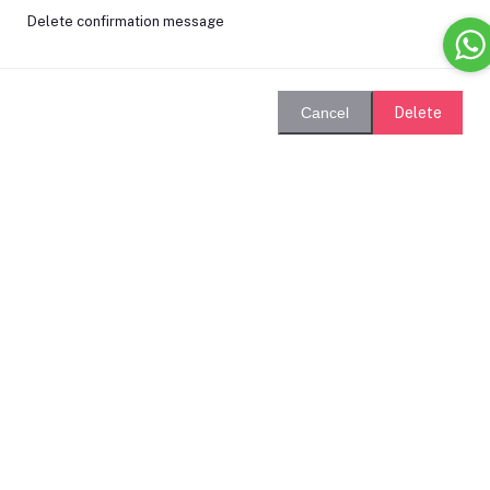
Delete confirmation message
Delete
Cancel
Login
Remember Me
Forgot password?
Login