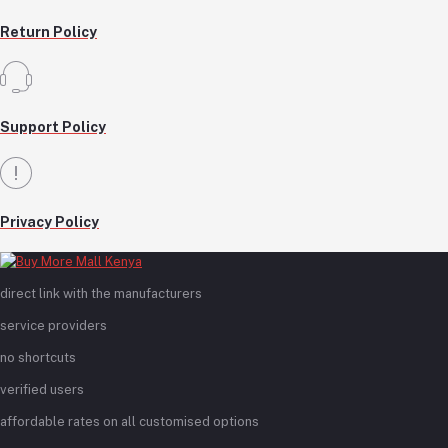
Return Policy
Support Policy
Privacy Policy
direct link with the manufacturers
service providers
no shortcuts
verified users
affordable rates on all customised options