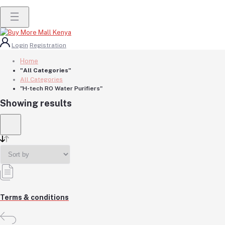
Login
Registration
Home
"All Categories"
All Categories
"H-tech RO Water Purifiers"
Showing results
Terms & conditions