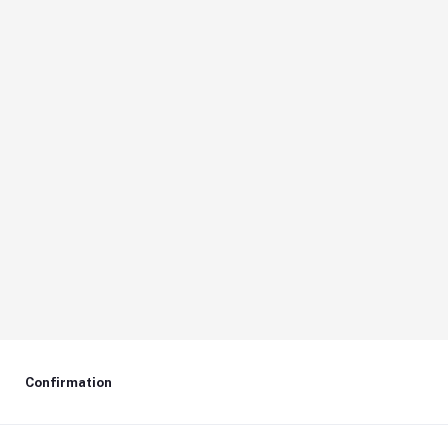
Confirmation