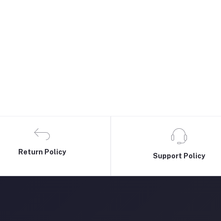
Return Policy
Support Policy