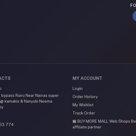
FO
ACTS
MY ACCOUNT
s
Login
 bypass Ruiru Near Naivas super
Order History
 @ kamakis & Nanyuki Neema
My Wishlist
my
Track Order
🏪 BUY MORE MALL Web Shops
Be
63 774
affiliate partner