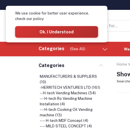
We use cookie for better user experience,
check our policy
Ok. I Understood
Categories
(See All)
We
Home
Categories
Show
MANUFACTURERS & SUPPLIERS
Searchi
(10)
- HERRITECH VENTURES LTD (161)
-- H-tech Vending Machines (34)
--- H-tech Ro Vending Machine
Installation (4)
--- H-tech Cooking Oil Vending
machine (13)
---- H-tech MDF Concept (4)
---- MILD STEEL CONCEPT (4)