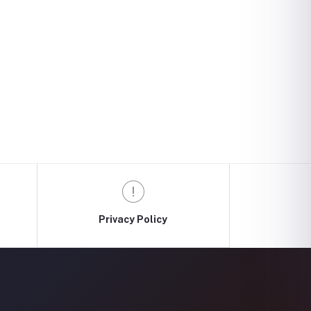
Privacy Policy