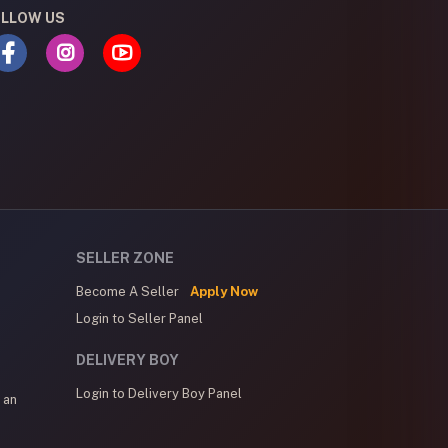
LLOW US
SELLER ZONE
Become A Seller
Apply Now
Login to Seller Panel
DELIVERY BOY
Login to Delivery Boy Panel
 an