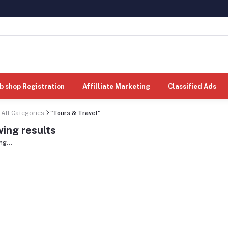
b shop Registration
Affilliate Marketing
Classified Ads
All Categories
"Tours & Travel"
ing results
ng...