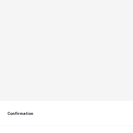
Confirmation