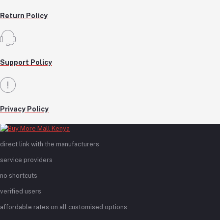
Return Policy
Support Policy
Privacy Policy
direct link with the manufacturers
service providers
no shortcuts
verified users
affordable rates on all customised options