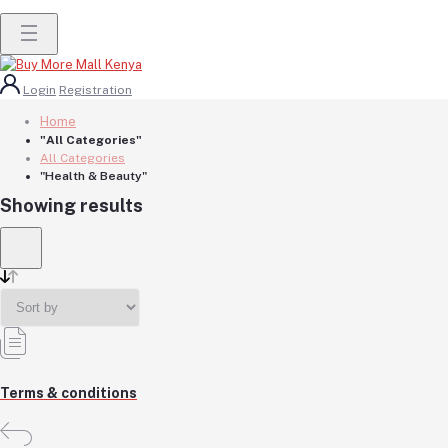
Login
Registration
Home
"All Categories"
All Categories
"Health & Beauty"
Showing results
Terms & conditions