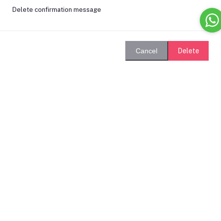
Delete confirmation message
Delete
Cancel
Login
Remember Me
Forgot password?
Login