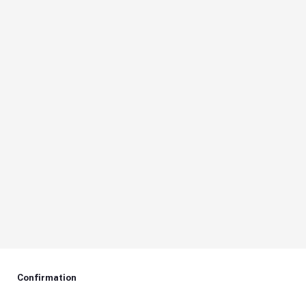
Confirmation