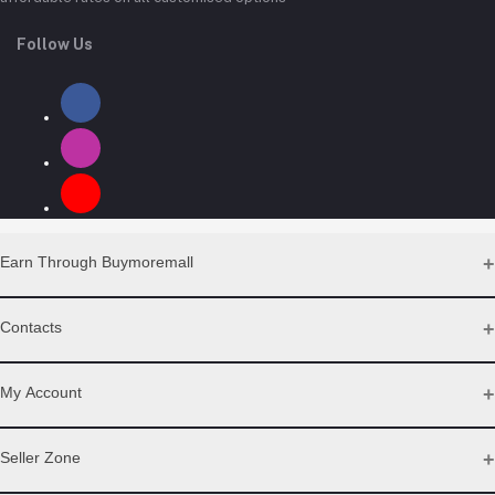
Follow Us
Earn Through Buymoremall
Sell Your Products
Contacts
Resell Our Products
Address
My Account
Eastern bypass Ruiru Near Naivas super market @ kamakis &
Nanyuki Neema Academy
Login
Seller Zone
Order History
Phone