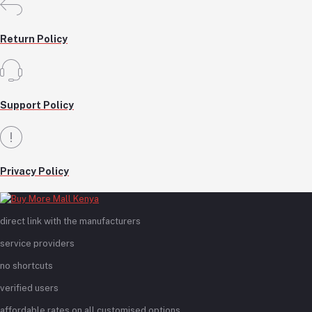
Return Policy
Support Policy
Privacy Policy
direct link with the manufacturers
service providers
no shortcuts
verified users
affordable rates on all customised options