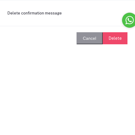
Delete confirmation message
Delete
Cancel
Login
Remember Me
Forgot password?