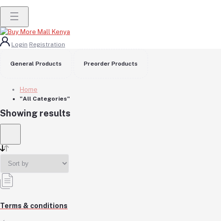
Login
Registration
General Products
Preorder Products
Home
"All Categories"
Showing results
Terms & conditions