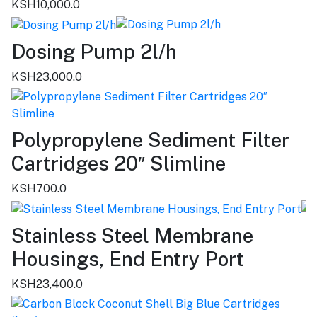
KSH10,000.0
Dosing Pump 2l/h
KSH23,000.0
Polypropylene Sediment Filter
Cartridges 20″ Slimline
KSH700.0
Stainless Steel Membrane
Housings, End Entry Port
KSH23,400.0