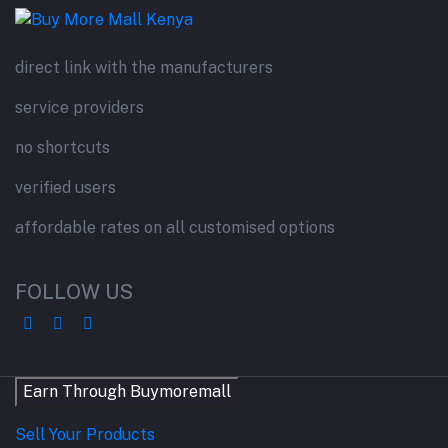
direct link with the manufacturers
service providers
no shortcuts
verified users
affordable rates on all customised options
FOLLOW US
Earn Through Buymoremall
Sell Your Products