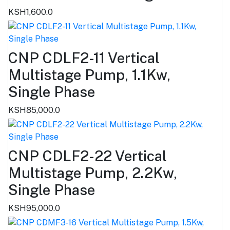
KSH1,600.0
CNP CDLF2-11 Vertical
Multistage Pump, 1.1Kw,
Single Phase
KSH85,000.0
CNP CDLF2-22 Vertical
Multistage Pump, 2.2Kw,
Single Phase
KSH95,000.0