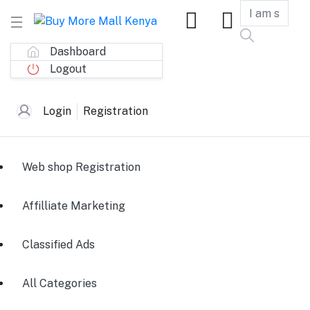
Dashboard
Logout
Login
Registration
Web shop Registration
Affilliate Marketing
Classified Ads
All Categories