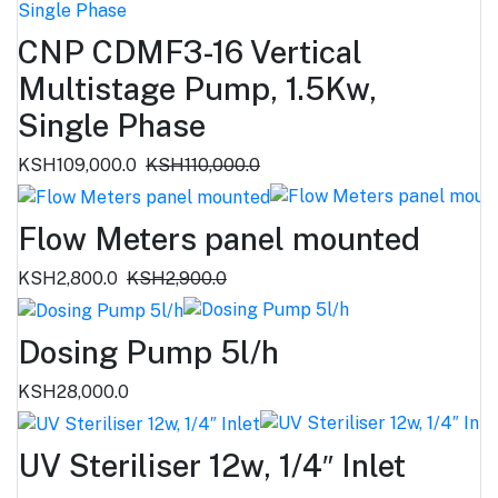
CNP CDMF3-16 Vertical
Multistage Pump, 1.5Kw,
Single Phase
KSH109,000.0
KSH110,000.0
Flow Meters panel mounted
KSH2,800.0
KSH2,900.0
Dosing Pump 5l/h
KSH28,000.0
UV Steriliser 12w, 1/4″ Inlet