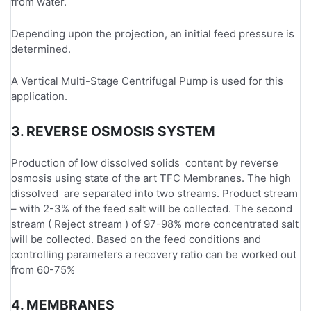
from water.
Depending upon the projection, an initial feed pressure is
determined.
A Vertical Multi-Stage Centrifugal Pump is used for this
application.
3. REVERSE OSMOSIS SYSTEM
Production of low dissolved solids content by reverse
osmosis using state of the art TFC Membranes. The high
dissolved are separated into two streams. Product stream
– with 2-3% of the feed salt will be collected. The second
stream ( Reject stream ) of 97-98% more concentrated salt
will be collected. Based on the feed conditions and
controlling parameters a recovery ratio can be worked out
from 60-75%
4. MEMBRANES