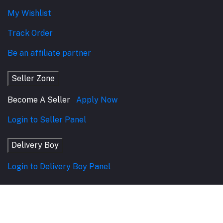
My Wishlist
Track Order
Be an affiliate partner
Seller Zone
Become A Seller
Apply Now
Login to Seller Panel
Delivery Boy
Login to Delivery Boy Panel