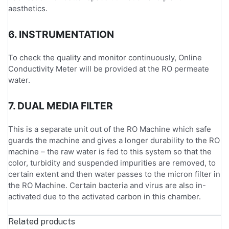
aesthetics.
6. INSTRUMENTATION
To check the quality and monitor continuously, Online
Conductivity Meter will be provided at the RO permeate
water.
7. DUAL MEDIA FILTER
This is a separate unit out of the RO Machine which safe
guards the machine and gives a longer durability to the RO
machine – the raw water is fed to this system so that the
color, turbidity and suspended impurities are removed, to
certain extent and then water passes to the micron filter in
the RO Machine. Certain bacteria and virus are also in-
activated due to the activated carbon in this chamber.
Related products