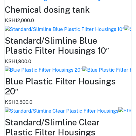
Chemical dosing tank
KSH12,000.0
Standard/Slimline Blue
Plastic Filter Housings 10″
KSH1,900.0
Blue Plastic Filter Housings
20″
KSH3,500.0
Standard/Slimline Clear
Plastic Filter Housings