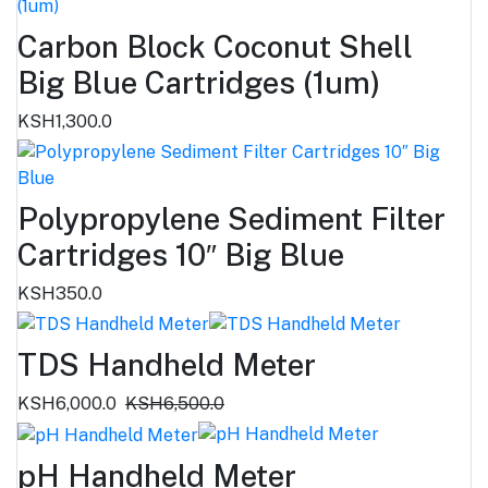
Carbon Block Coconut Shell
Big Blue Cartridges (1um)
KSH1,300.0
Polypropylene Sediment Filter
Cartridges 10″ Big Blue
KSH350.0
TDS Handheld Meter
KSH6,000.0
KSH6,500.0
pH Handheld Meter