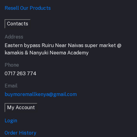
Resell Our Products
Contacts
Address
Eastern bypass Ruiru Near Naivas super market @
kamakis & Nanyuki Neema Academy
Phone
0717 263 774
Email
buymoremallkenya@gmail.com
My Account
Login
Order History