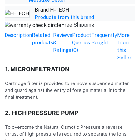
Brand
H-TECH
Products from this brand
Free Shipping
Description
Related
Reviews
Product
Frequently
More
products
&
Queries
Bought
from
Ratings
(0)
this
Seller
1. MICRONFILTRATION
Cartridge filter is provided to remove suspended matter
and guard against the entry of foreign material into the
final treatment.
2. HIGH PRESSURE PUMP
To overcome the Natural Osmotic Pressure a reverse
thrust of high pressure is required to separate the Ions