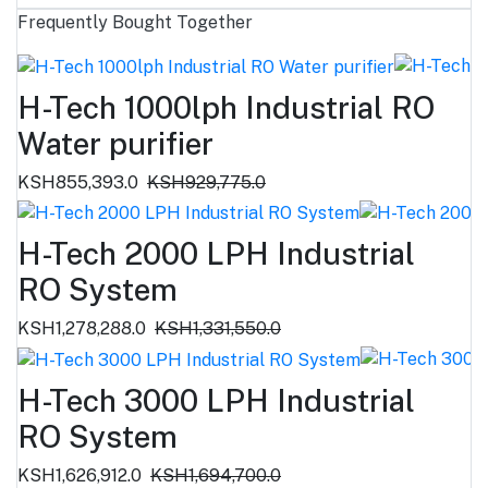
Frequently Bought Together
H-Tech 1000lph Industrial RO
Water purifier
KSH855,393.0
KSH929,775.0
H-Tech 2000 LPH Industrial
RO System
KSH1,278,288.0
KSH1,331,550.0
H-Tech 3000 LPH Industrial
RO System
KSH1,626,912.0
KSH1,694,700.0