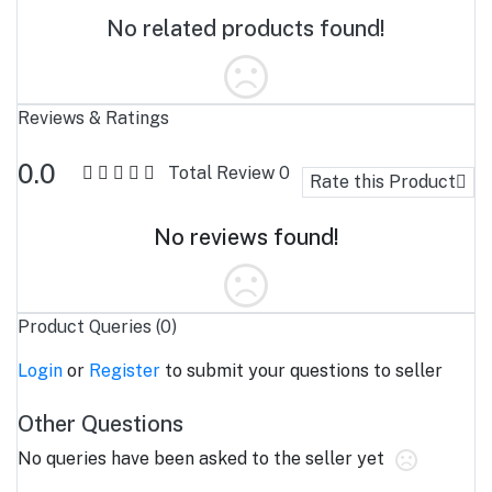
No related products found!
Reviews & Ratings
0.0
Total Review
0
Rate this Product
No reviews found!
Product Queries (0)
Login
or
Register
to submit your questions to seller
Other Questions
No queries have been asked to the seller yet