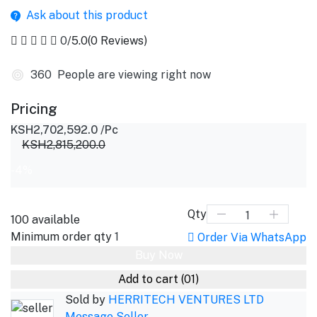
Ask about this product
0
/5.0
(0 Reviews)
508
People are viewing right now
Pricing
KSH2,702,592.0
/Pc
KSH2,815,200.0
-4%
Qty
100
available
Minimum order qty
1
Order Via WhatsApp
Buy Now
Add to cart
(01)
Sold by
HERRITECH VENTURES LTD
Message Seller