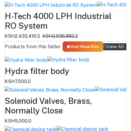
H-Tech 4000 LPH Industrial
RO System
KSH2,435,416.5
KSH2,536,892.2
Products from this Seller
View All
🌐 Visit Shop Site
Hydra filter body
KSH7,500.0
Solenoid Valves, Brass,
Normally Close
KSH5,000.0