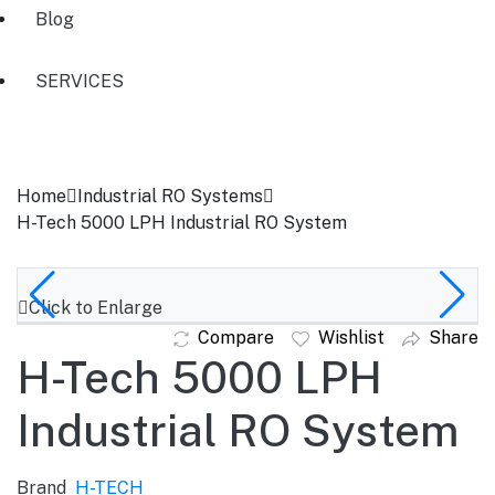
Blog
SERVICES
Home
Industrial RO Systems
H-Tech 5000 LPH Industrial RO System
Click to Enlarge
Compare
Wishlist
Share
H-Tech 5000 LPH
Industrial RO System
Brand
H-TECH