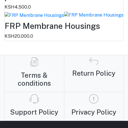
KSH4,500.0
FRP Membrane Housings
KSH20,000.0
Return Policy
Terms &
conditions
Support Policy
Privacy Policy