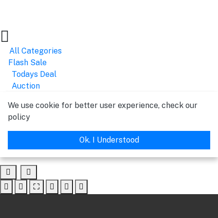
All Categories
Flash Sale
Todays Deal
Auction
We use cookie for better user experience, check our
policy
Ok. I Understood
⛶