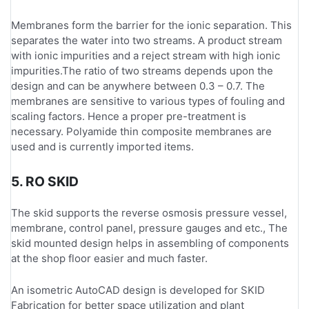
Membranes form the barrier for the ionic separation. This
separates the water into two streams. A product stream
with ionic impurities and a reject stream with high ionic
impurities.The ratio of two streams depends upon the
design and can be anywhere between 0.3 – 0.7. The
membranes are sensitive to various types of fouling and
scaling factors. Hence a proper pre-treatment is
necessary. Polyamide thin composite membranes are
used and is currently imported items.
5. RO SKID
The skid supports the reverse osmosis pressure vessel,
membrane, control panel, pressure gauges and etc., The
skid mounted design helps in assembling of components
at the shop floor easier and much faster.
An isometric AutoCAD design is developed for SKID
Fabrication for better space utilization and plant