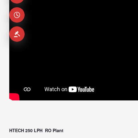
HTECH 250 LPH RO Plant