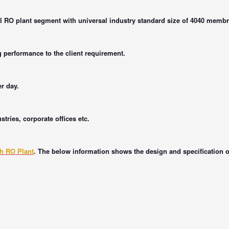
 RO plant segment with universal industry standard size of 4040 memb
g performance to the client requirement.
er day.
tries, corporate offices etc.
ph RO Plant
. The below information shows the design and specification 