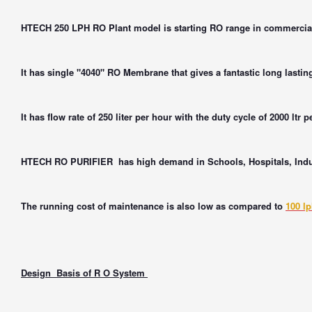
HTECH 250 LPH RO Plant model is starting RO range in commercial
It has single "4040" RO Membrane that gives a fantastic long lastin
It has flow rate of 250 liter per hour with the duty cycle of 2000 ltr p
HTECH RO PURIFIER
has high demand in Schools, Hospitals, Indus
The running cost of maintenance is also low as compared to
100 l
Design Basis of R O System