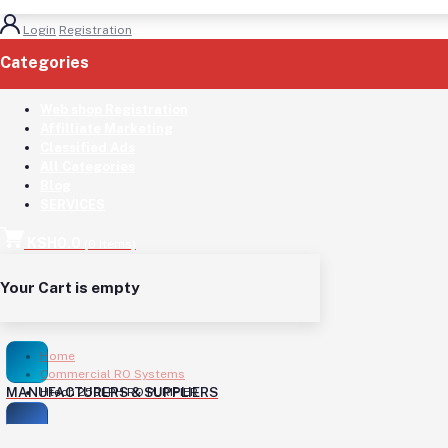
Login
Registration
Categories
(See All)
Web shop Registration
Affilliate Marketing
Classified Ads
All Categories
Blog
SERVICES
KSH0.0
(
0
Items)
Your Cart is empty
Home
Commercial RO Systems
MANUFACTURERS & SUPPLIERS
Htech 250LPH RO PURIFIER