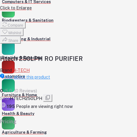
Computers & IT Services
Click to Enlarge
Biodigesters & Sanitation
Compare
Wishlist
Engineering & Industrial
Share
Htech 250LPH RO PURIFIER
Printing & Branding
Brand
H-TECH
Automotive
Ask about this product
0
/5.0
(0 Reviews)
Furniture & Home
SKU
HTECH250LPH
195
People are viewing right now
Health & Beauty
Pricing
Agriculture & Farming