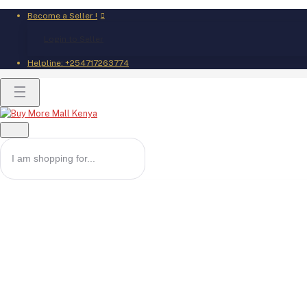
Become a Seller !
Login to Seller
Helpline:
+254717263774