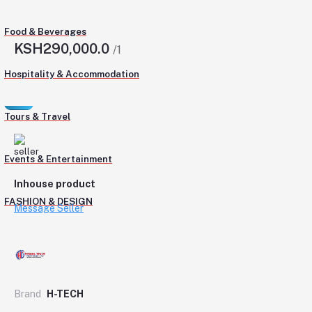
Food & Beverages
KSH290,000.0
/1
Hospitality & Accommodation
Tours & Travel
Events & Entertainment
Inhouse product
FASHION & DESIGN
Message Seller
Brand
H-TECH