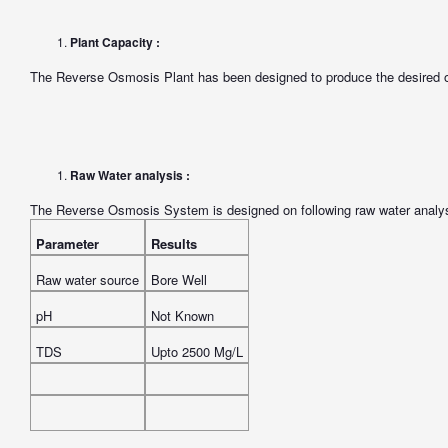
Plant Capacity :
The Reverse Osmosis Plant has been designed to produce the desired o
Raw Water analysis :
The Reverse Osmosis System is designed on following raw water analysi
Parameter
Results
Raw water source
Bore Well
pH
Not Known
TDS
Upto 2500 Mg/L