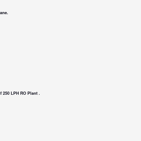
rane.
of 250 LPH RO Plant .