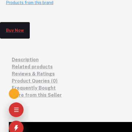
Products from this brand
Buy Now
Description
Related products
Reviews & Ratings
Product Queries (0)
Frequently Bought
More from this Seller