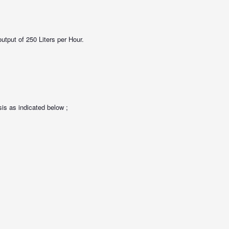
utput of 250 Liters per Hour.
s as indicated below ;