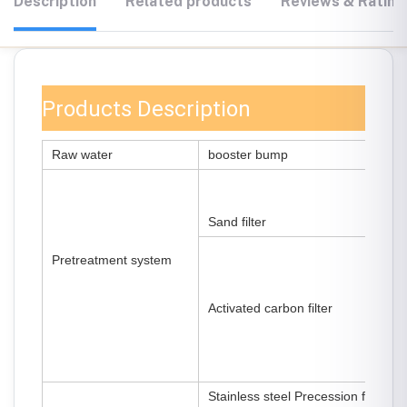
Description
Related products
Reviews & Rating
Products Description
Raw water
booster bump
Sand filter
Pretreatment system
Activated carbon filter
Stainless steel Precession filter