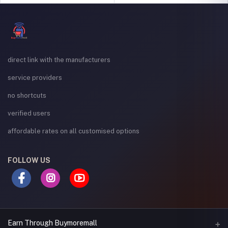
direct link with the manufacturers
service providers
no shortcuts
verified users
affordable rates on all customised options
FOLLOW US
Earn Through Buymoremall