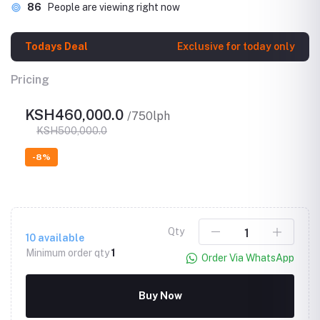
86
People are viewing right now
Todays Deal
Exclusive for today only
Pricing
KSH460,000.0
/750lph
KSH500,000.0
-8%
Qty
10
available
Minimum order qty
1
Order Via WhatsApp
Buy Now