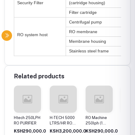
Security Filter
(cartridge housing)
Filter cartridge
Centrifugal pump
RO membrane
RO system host
Membrane housing
Stainless steel frame
Related products
ph Ro
Htech 250LPH
H-TECH 5000
RO Machine
Htech 
t
RO PURIFIER
LTRS/HR RO
250lph (1
water p
WATER PURIFIER
Membrane
00.0
KSH290,000.0
KSH3,200,000.0
KSH290,000.0
KSH35
[borehole water]
System)