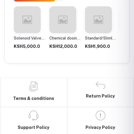
 body
Solenoid Valves,
Chemical dosing
Standard/Slimline
Blue Pl
Brass, Normally
tank
Blue Plastic
Filter 
.0
KSH5,000.0
KSH12,000.0
KSH1,900.0
KSH3,
Close
Filter Housings
20″
10″
Return Policy
Terms & conditions
Support Policy
Privacy Policy