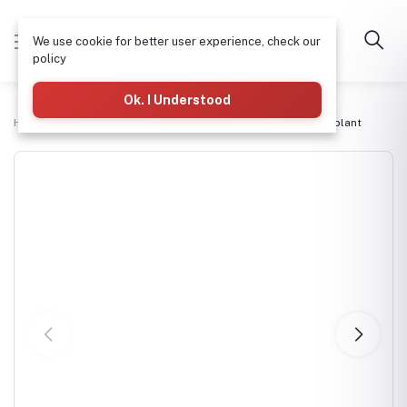
We use cookie for better user experience, check our
policy
Ok. I Understood
Home
Commercial RO Systems
Htech 750lph Ro purifier plant