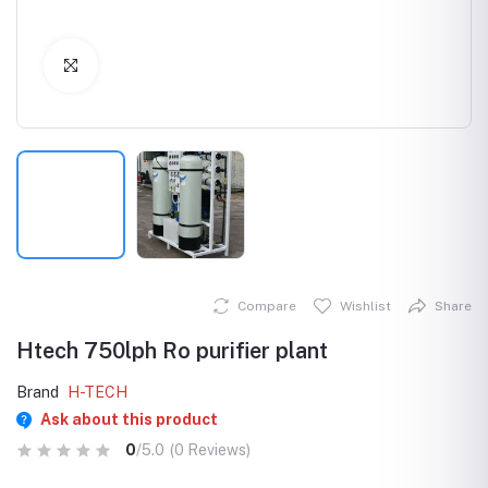
Click to Enlarge
Compare
Wishlist
Share
Htech 750lph Ro purifier plant
Brand
H-TECH
Ask about this product
0
/5.0
(0 Reviews)