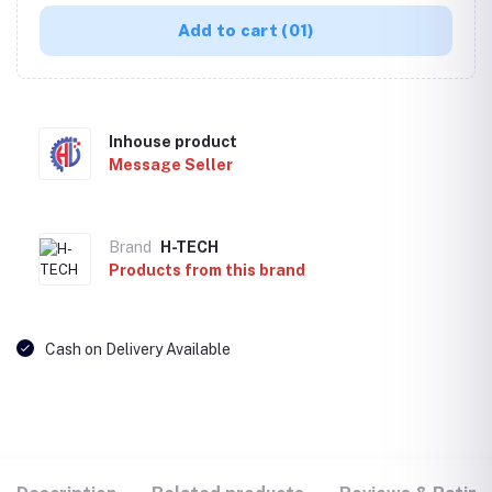
Add to cart
(01)
Inhouse product
Message Seller
Brand
H-TECH
Products from this brand
Cash on Delivery Available