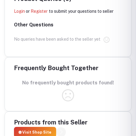
Login
or
Register
to submit your questions to seller
Other Questions
No queries have been asked to the seller yet
Frequently Bought Together
No frequently bought products found!
Products from this Seller
🌐 Visit Shop Site