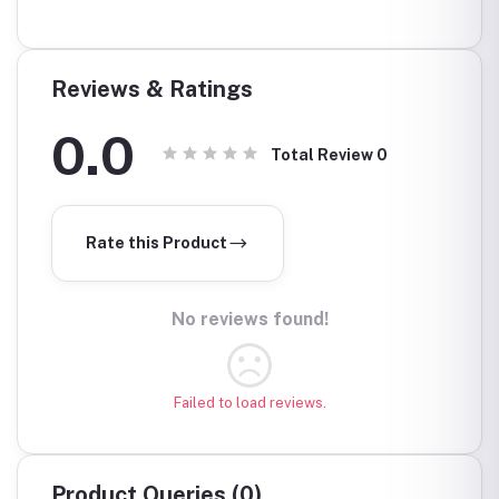
000.0
KSH3
Reviews & Ratings
0.0
Total Review
0
Rate this Product
No reviews found!
Failed to load reviews.
Product Queries (0)