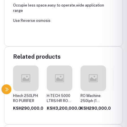
Occupie less space,easy to operate,wide application
range
Use Reverse osmosis
Related products
ph Ro
Htech 250LPH
H-TECH 5000
RO Machine
Htech 
t
RO PURIFIER
LTRS/HR RO
250lph (1
water p
WATER PURIFIER
Membrane
00.0
KSH290,000.0
KSH3,200,000.0
KSH290,000.0
KSH35
[borehole water]
System)
000.0
KSH3