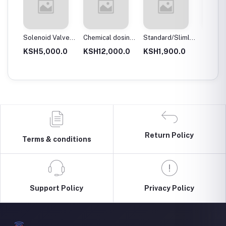
 body
Solenoid Valves,
Chemical dosing
Standard/Slimline
Blue Pl
Brass, Normally
tank
Blue Plastic
Filter 
.0
KSH5,000.0
KSH12,000.0
KSH1,900.0
KSH3,
Close
Filter Housings
20″
10″
Return Policy
Terms & conditions
Support Policy
Privacy Policy