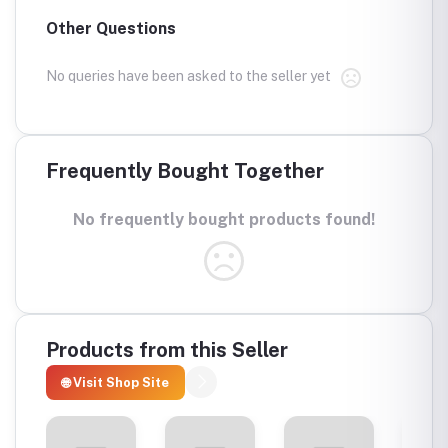
Other Questions
No queries have been asked to the seller yet
Frequently Bought Together
No frequently bought products found!
Products from this Seller
🌐 Visit Shop Site