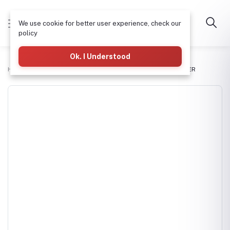
We use cookie for better user experience, check our
policy
Ok. I Understood
Home
Commercial RO Systems
250LTR/HR WATER PURIFIER