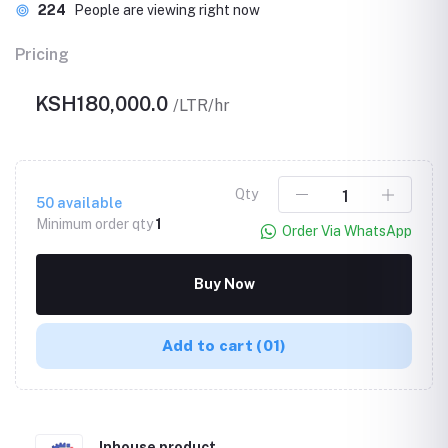
224
People are viewing right now
Pricing
KSH180,000.0
/LTR/hr
Qty
50
available
Minimum order qty
1
Order Via WhatsApp
Buy Now
Add to cart
(01)
Inhouse product