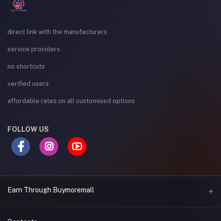
direct link with the manufacturers
service providers
no shortcuts
verified users
affordable rates on all customised options
FOLLOW US
Earn Through Buymoremall
Sell Your Products