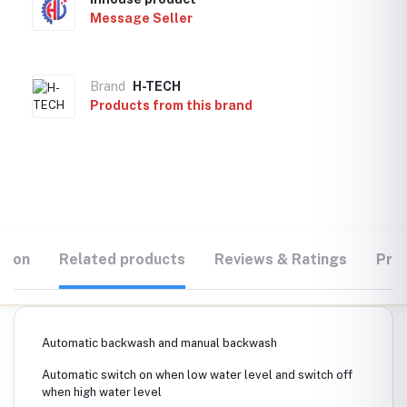
Message Seller
Brand
H-TECH
Products from this brand
tion
Related products
Reviews & Ratings
Prod
Automatic backwash and manual backwash
Automatic switch on when low water level and switch off
when high water level