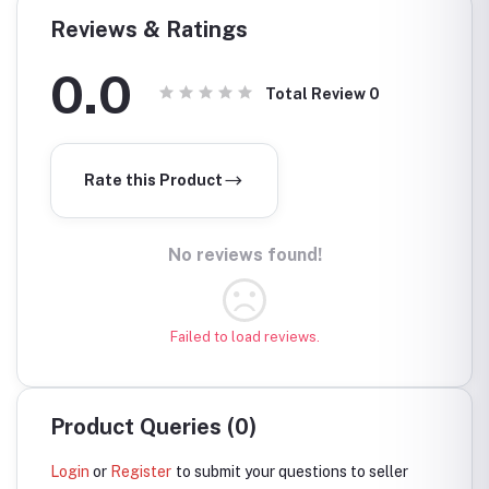
Reviews & Ratings
0.0
Total Review
0
Rate this Product
No reviews found!
Failed to load reviews.
Product Queries (0)
Login
or
Register
to submit your questions to seller