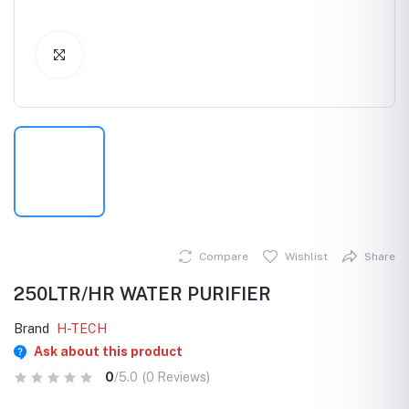
Click to Enlarge
Compare
Wishlist
Share
250LTR/HR WATER PURIFIER
Brand
H-TECH
Ask about this product
0
/5.0
(0 Reviews)