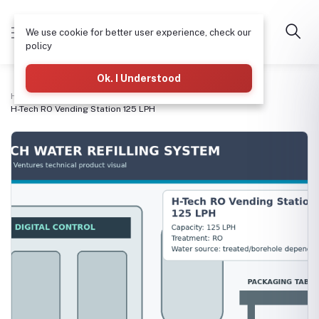
We use cookie for better user experience, check our
policy
Ok. I Understood
Home
3-in-1 Refilling & Packaging Machines
H-Tech RO Vending Station 125 LPH