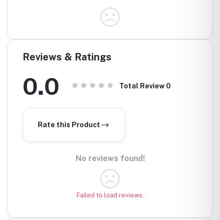
Reviews & Ratings
0.0
Total Review
0
Rate this Product
No reviews found!
Failed to load reviews.