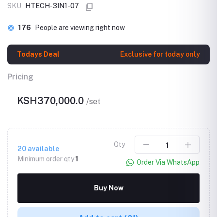
SKU
HTECH-3IN1-07
176
People are viewing right now
Todays Deal
Exclusive for today only
Pricing
KSH370,000.0
/set
Qty
20
available
Minimum order qty
1
Order Via WhatsApp
Buy Now