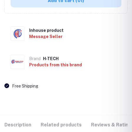
Add to cart
(01)
Inhouse product
Message Seller
Brand
H-TECH
Products from this brand
Free Shipping
Description
Related products
Reviews & Rating