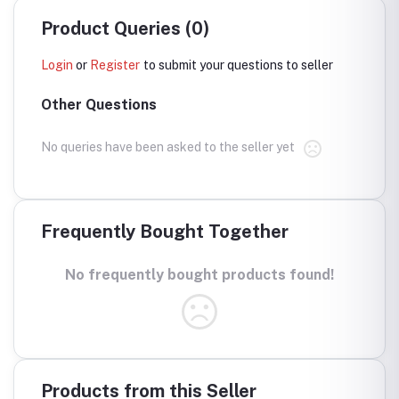
Product Queries (0)
Login
or
Register
to submit your questions to seller
Other Questions
No queries have been asked to the seller yet
Frequently Bought Together
No frequently bought products found!
Products from this Seller