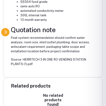
SS304 food grade
semi-auto RO
automated conductivity meter
300L internal tank
13 month warranty
Quotation note
Final system recommendation should confirm water
analysis, room size, inlet/outlet plumbing, door access,
antiscalant requirement, packaging table scope and
installation location before project confirmation.
Source: HERRITECH 3 IN ONE RO VENDING STATION
PLANTS (1).pdf
Related products
No related
products
found!