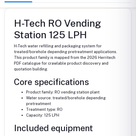
H-Tech RO Vending
Station 125 LPH
H-Tech water refilling and packaging system for
treated/borehole depending pretreatment applications.
This product family is mapped from the 2026 Herritech
PDF catalogue for crawlable product discovery and
quotation building.
Core specifications
Product family: RO vending station plant
Water source: treated/borehole depending
pretreatment
Treatment type: RO
Capacity: 125 LPH
Included equipment