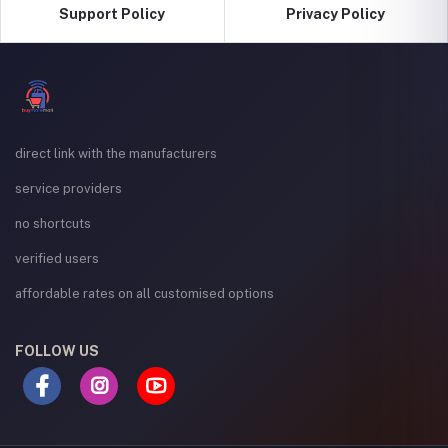
Support Policy
Privacy Policy
direct link with the manufacturers
service providers
no shortcuts
verified users
affordable rates on all customised options
FOLLOW US