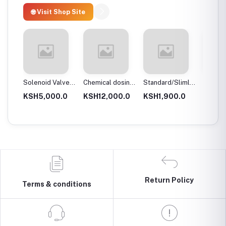
🌐 Visit Shop Site
 body
Solenoid Valves,
Chemical dosing
Standard/Slimline
Blue Pl
Brass, Normally
tank
Blue Plastic
Filter 
.0
KSH5,000.0
KSH12,000.0
KSH1,900.0
KSH3,
Close
Filter Housings
20″
10″
Return Policy
Terms & conditions