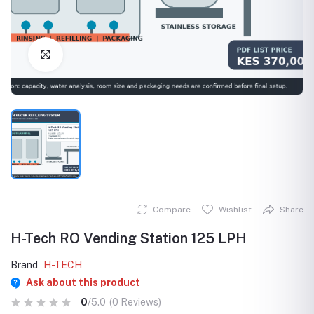
Click to Enlarge
Compare
Wishlist
Share
H-Tech RO Vending Station 125 LPH
Brand
H-TECH
Ask about this product
0
/5.0
(0 Reviews)