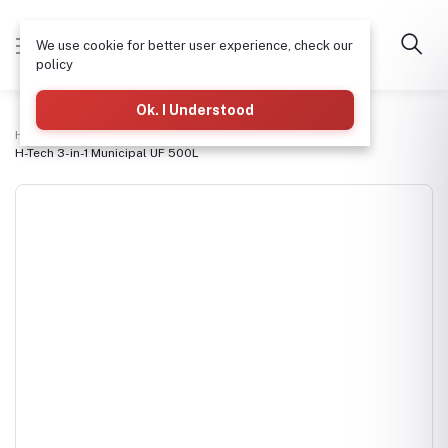
We use cookie for better user experience, check our
policy
Ok. I Understood
Home
3-in-1 Refilling & Packaging Machines
H-Tech 3-in-1 Municipal UF 500L