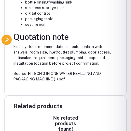
bottle rinsing/washing sink
stainless storage tank
digital control
packaging table
sealing gun
Quotation note
Final system recommendation should confirm water
analysis, room size, inlet/outlet plumbing, door access,
antiscalant requirement, packaging table scope and
installation location before project confirmation.
Source: H-TECH 3 IN ONE WATER REFILLIING AND
PACKAGING MACHINE (1).pdf
Related products
No related
products
found!