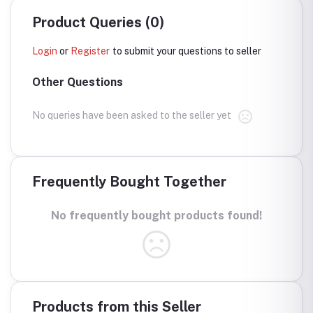
Product Queries (0)
Login
or
Register
to submit your questions to seller
Other Questions
No queries have been asked to the seller yet
Frequently Bought Together
No frequently bought products found!
Products from this Seller