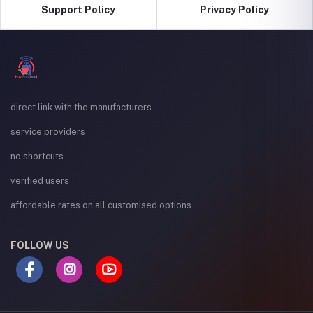
Support Policy
Privacy Policy
direct link with the manufacturers
service providers
no shortcuts
verified users
affordable rates on all customised options
FOLLOW US