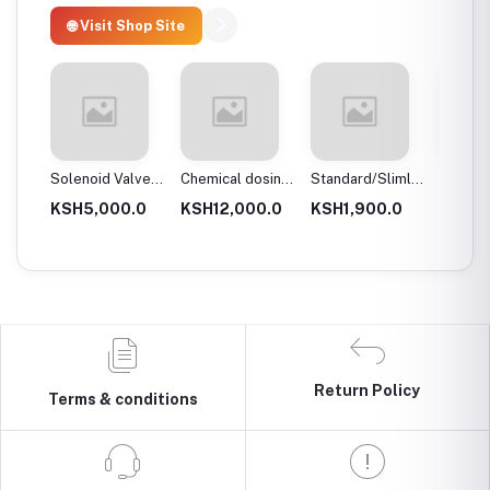
🌐 Visit Shop Site
 body
Solenoid Valves,
Chemical dosing
Standard/Slimline
Blue Pl
Brass, Normally
tank
Blue Plastic
Filter 
.0
KSH5,000.0
KSH12,000.0
KSH1,900.0
KSH3,
Close
Filter Housings
20″
10″
Return Policy
Terms & conditions