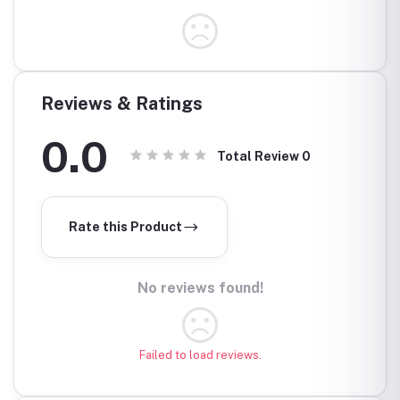
Reviews & Ratings
0.0
Total Review
0
Rate this Product
No reviews found!
Failed to load reviews.