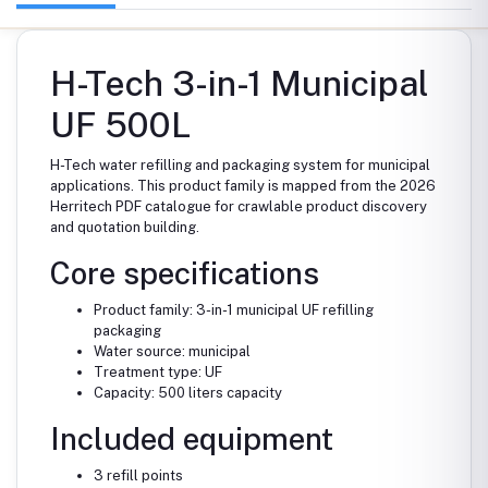
H-Tech 3-in-1 Municipal
UF 500L
H-Tech water refilling and packaging system for municipal
applications. This product family is mapped from the 2026
Herritech PDF catalogue for crawlable product discovery
and quotation building.
Core specifications
Product family: 3-in-1 municipal UF refilling
packaging
Water source: municipal
Treatment type: UF
Capacity: 500 liters capacity
Included equipment
3 refill points