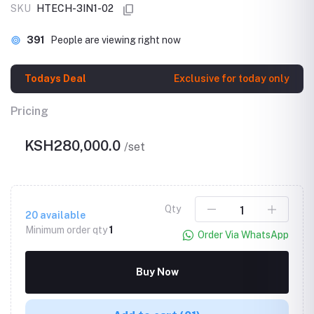
SKU
HTECH-3IN1-02
391
People are viewing right now
Todays Deal
Exclusive for today only
Pricing
KSH280,000.0
/set
Qty
20
available
Minimum order qty
1
Order Via WhatsApp
Buy Now