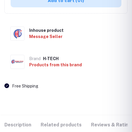
Add to cart
(01)
Inhouse product
Message Seller
Brand
H-TECH
Products from this brand
Free Shipping
Description
Related products
Reviews & Rating