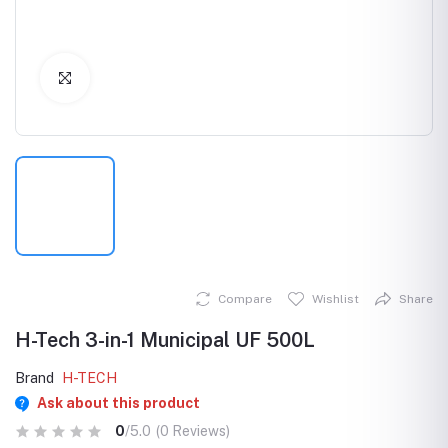
Click to Enlarge
Compare
Wishlist
Share
H-Tech 3-in-1 Municipal UF 500L
Brand
H-TECH
Ask about this product
0
/5.0
(0 Reviews)