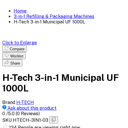
Home
3-in-1 Refilling & Packaging Machines
H-Tech 3-in-1 Municipal UF 1000L
Click to Enlarge
Compare
Wishlist
Share
H-Tech 3-in-1 Municipal UF
1000L
Brand
H-TECH
Ask about this product
0
/5.0
(0 Reviews)
SKU
HTECH-3IN1-03
373
People are viewing right now