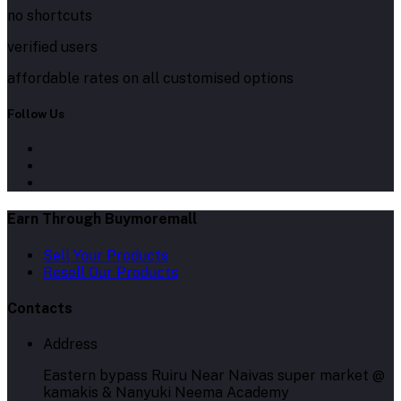
no shortcuts
verified users
affordable rates on all customised options
Follow Us
Earn Through Buymoremall
Sell Your Products
Resell Our Products
Contacts
Address
Eastern bypass Ruiru Near Naivas super market @
kamakis & Nanyuki Neema Academy