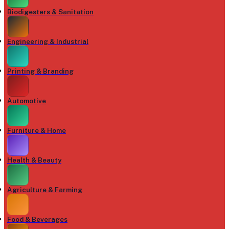
Biodigesters & Sanitation
Engineering & Industrial
Printing & Branding
Automotive
Furniture & Home
Health & Beauty
Agriculture & Farming
Food & Beverages