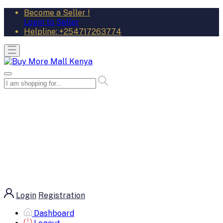
Become a Seller !
Login to Seller
Helpline:
+254717263774
Login
Registration
Dashboard