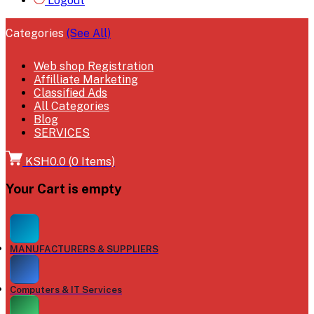
Logout
Categories
(See All)
Web shop Registration
Affilliate Marketing
Classified Ads
All Categories
Blog
SERVICES
KSH0.0
(
0
Items)
Your Cart is empty
MANUFACTURERS & SUPPLIERS
Computers & IT Services