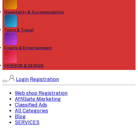
Hospitality & Accommodation
Tours & Travel
Events & Entertainment
FASHION & DESIGN
Login
Registration
Web shop Registration
Affilliate Marketing
Classified Ads
All Categories
Blog
SERVICES