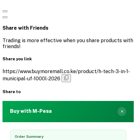
Share with Friends
Trading is more effective when you share products with
friends!
Share you link
https://www.buymoremall.co.ke/product/h-tech-3-in-1-
municipal-uf-1000l-2026
Share to
Buy with M-Pesa
×
Order Summary