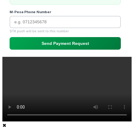
M-Pesa Phone Number
STK push will be sent to this number
Send Payment Request
✖