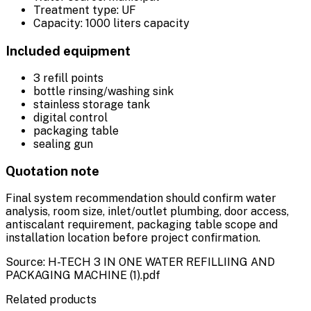
Treatment type: UF
Capacity: 1000 liters capacity
Included equipment
3 refill points
bottle rinsing/washing sink
stainless storage tank
digital control
packaging table
sealing gun
Quotation note
Final system recommendation should confirm water
analysis, room size, inlet/outlet plumbing, door access,
antiscalant requirement, packaging table scope and
installation location before project confirmation.
Source: H-TECH 3 IN ONE WATER REFILLIING AND
PACKAGING MACHINE (1).pdf
Related products