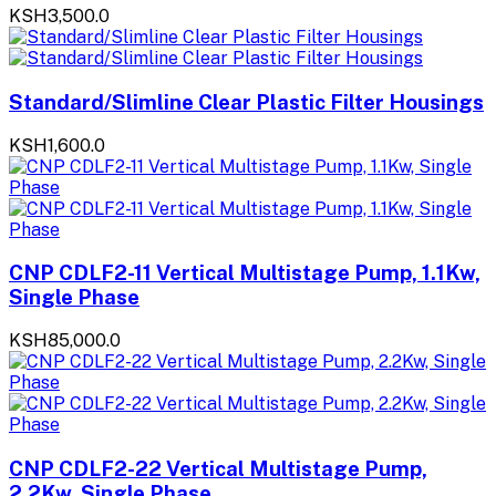
KSH3,500.0
Standard/Slimline Clear Plastic Filter Housings
KSH1,600.0
CNP CDLF2-11 Vertical Multistage Pump, 1.1Kw,
Single Phase
KSH85,000.0
CNP CDLF2-22 Vertical Multistage Pump,
2.2Kw, Single Phase