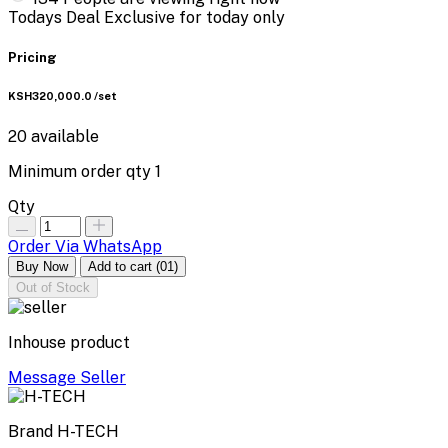
Todays Deal
Exclusive for today only
Pricing
KSH320,000.0
/set
20
available
Minimum order qty
1
Qty
Order Via WhatsApp
Buy Now
Add to cart
(01)
Out of Stock
Inhouse product
Message Seller
Brand
H-TECH