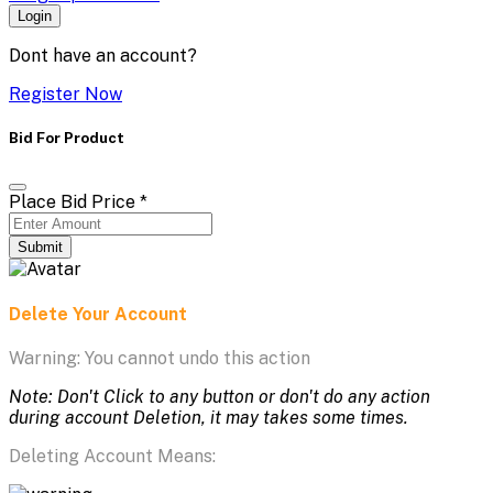
Login
Dont have an account?
Register Now
Bid For Product
Place Bid Price
*
Submit
Delete Your Account
Warning: You cannot undo this action
Note: Don't Click to any button or don't do any action
during account Deletion, it may takes some times.
Deleting Account Means: