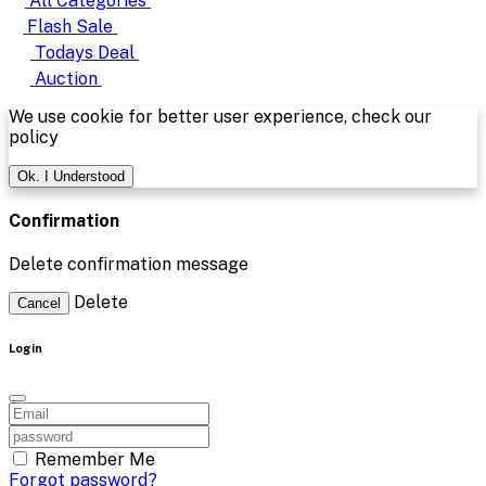
All Categories
Flash Sale
Todays Deal
Auction
We use cookie for better user experience, check our
policy
Ok. I Understood
Confirmation
Delete confirmation message
Delete
Cancel
Login
Remember Me
Forgot password?