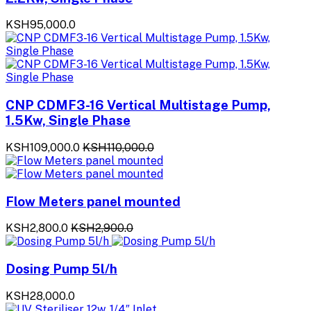
KSH95,000.0
CNP CDMF3-16 Vertical Multistage Pump,
1.5Kw, Single Phase
KSH109,000.0
KSH110,000.0
Flow Meters panel mounted
KSH2,800.0
KSH2,900.0
Dosing Pump 5l/h
KSH28,000.0