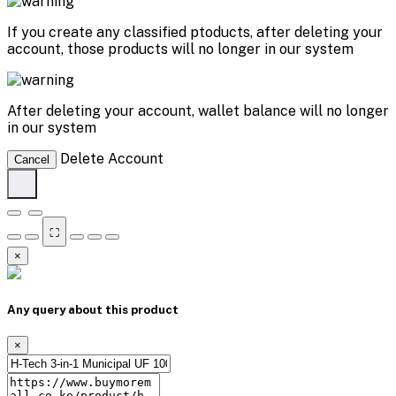
If you create any classified ptoducts, after deleting your
account, those products will no longer in our system
After deleting your account, wallet balance will no longer
in our system
Delete Account
Cancel
⛶
×
Any query about this product
×