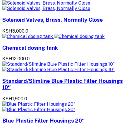
Solenoid Valves, Brass, Normally Close
KSH5,000.0
Chemical dosing tank
KSH12,000.0
Standard/Slimline Blue Plastic Filter Housings
10″
KSH1,900.0
Blue Plastic Filter Housings 20″