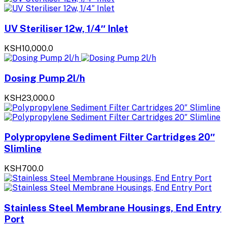
UV Steriliser 12w, 1/4″ Inlet
KSH10,000.0
Dosing Pump 2l/h
KSH23,000.0
Polypropylene Sediment Filter Cartridges 20″
Slimline
KSH700.0
Stainless Steel Membrane Housings, End Entry
Port