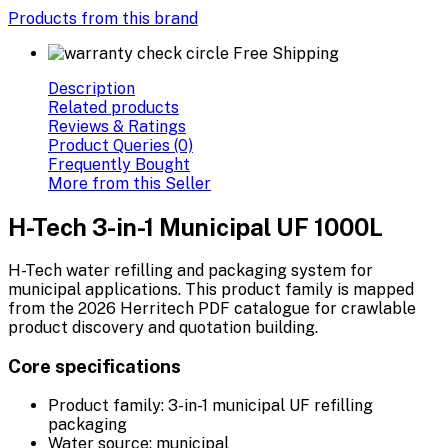
Products from this brand
Free Shipping
Description
Related products
Reviews & Ratings
Product Queries (0)
Frequently Bought
More from this Seller
H-Tech 3-in-1 Municipal UF 1000L
H-Tech water refilling and packaging system for
municipal applications. This product family is mapped
from the 2026 Herritech PDF catalogue for crawlable
product discovery and quotation building.
Core specifications
Product family: 3-in-1 municipal UF refilling
packaging
Water source: municipal