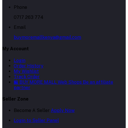
Phone
0717 263 774
Email
buymoremallkenya@gmail.com
My Account
Login
Order History
My Wishlist
Track Order
🏪 BUY MORE MALL Web Shops
Be an affiliate
partner
Seller Zone
Become A Seller
Apply Now
Login to Seller Panel