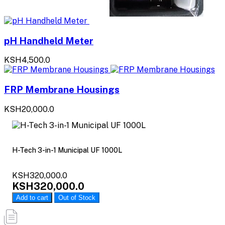
pH Handheld Meter
KSH4,500.0
FRP Membrane Housings
KSH20,000.0
H-Tech 3-in-1 Municipal UF 1000L
KSH320,000.0
KSH320,000.0
Add to cart
Out of Stock