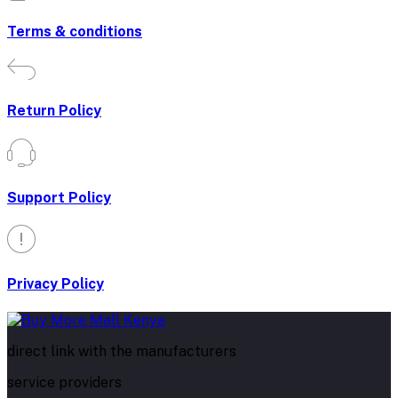
Terms & conditions
Return Policy
Support Policy
Privacy Policy
direct link with the manufacturers
service providers