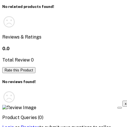
No related products found!
Reviews & Ratings
0.0
Total Review
0
Rate this Product
No reviews found!
x
Product Queries (0)