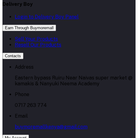
Delivery Boy
Login to Delivery Boy Panel
Earn Through Buymoremall
Sell Your Products
Resell Our Products
Contacts
Address
Eastern bypass Ruiru Near Naivas super market @
kamakis & Nanyuki Neema Academy
Phone
0717 263 774
Email
buymoremallkenya@gmail.com
My Account