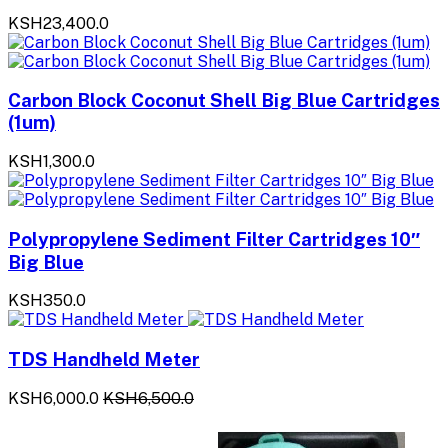
KSH23,400.0
Carbon Block Coconut Shell Big Blue Cartridges
(1um)
KSH1,300.0
Polypropylene Sediment Filter Cartridges 10″
Big Blue
KSH350.0
TDS Handheld Meter
KSH6,000.0
KSH6,500.0