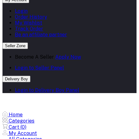
Login
Order History
My Wishlist
Track Order
Be an affiliate partner
Seller Zone
Become A Seller
Apply Now
Login to Seller Panel
Delivery Boy
Login to Delivery Boy Panel
Home
Categories
Cart (
0
)
My Account