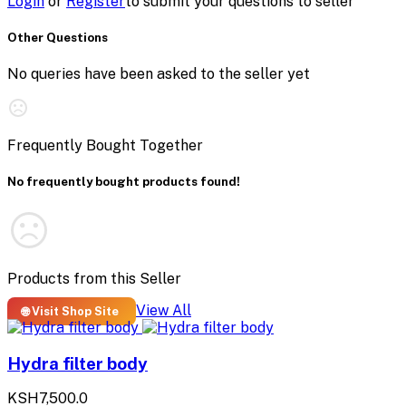
Login
or
Register
to submit your questions to seller
Other Questions
No queries have been asked to the seller yet
Frequently Bought Together
No frequently bought products found!
Products from this Seller
View All
🌐 Visit Shop Site
Hydra filter body
KSH7,500.0