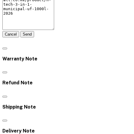
Cancel
Send
Warranty Note
Refund Note
Shipping Note
Delivery Note