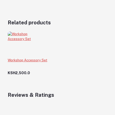
Related products
Workshop Accessory Set
KSH2,500.0
Reviews & Ratings