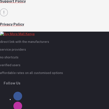
Support Policy
Privacy Policy
direct link with the manufacturers
service providers
no shortcuts
verified users
affordable rates on all customised options
Follow Us