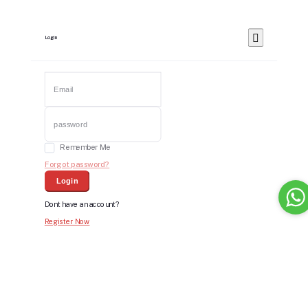
Login
Remember Me
Forgot password?
Login
Dont have an account?
Register Now
Bid For Product