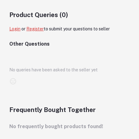
Product Queries (0)
Login
or
Register
to submit your questions to seller
Other Questions
No queries have been asked to the seller yet
Frequently Bought Together
No frequently bought products found!