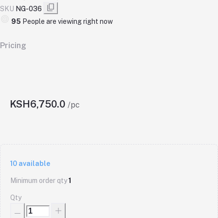
SKU
NG-036
95
People are viewing right now
Pricing
KSH6,750.0
/pc
10
available
Minimum order qty
1
Qty