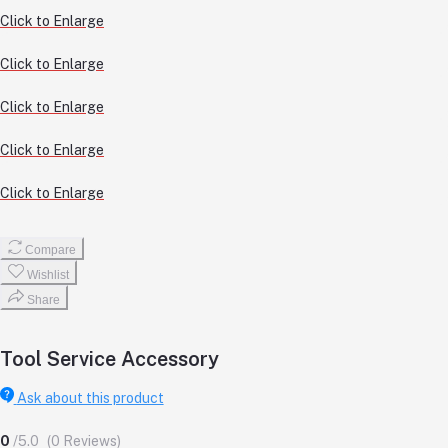
Click to Enlarge
Click to Enlarge
Click to Enlarge
Click to Enlarge
Click to Enlarge
Compare
Wishlist
Share
Tool Service Accessory
Ask about this product
0
/5.0
(0 Reviews)