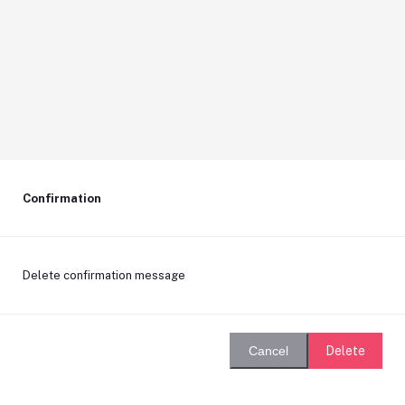
Confirmation
Delete confirmation message
Delete
Cancel