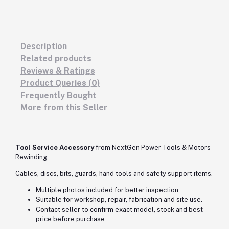
Description
Related products
Reviews & Ratings
Product Queries (0)
Frequently Bought
More from this Seller
Tool Service Accessory
from NextGen Power Tools & Motors
Rewinding.
Cables, discs, bits, guards, hand tools and safety support items.
Multiple photos included for better inspection.
Suitable for workshop, repair, fabrication and site use.
Contact seller to confirm exact model, stock and best
price before purchase.