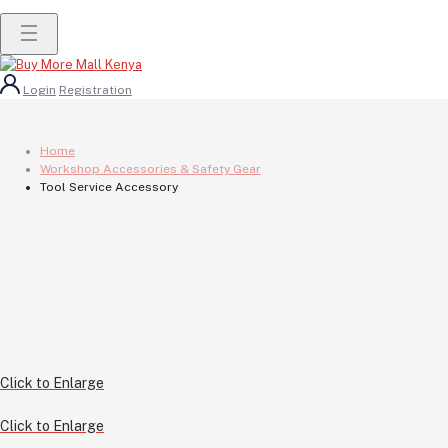
Login
Registration
Home
Workshop Accessories & Safety Gear
Tool Service Accessory
Click to Enlarge
Click to Enlarge