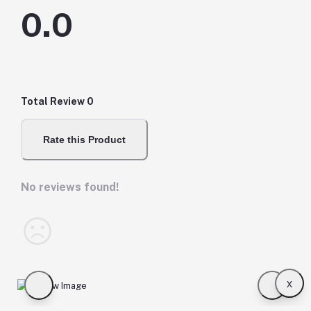
0.0
Total Review
0
Rate this Product
No reviews found!
x