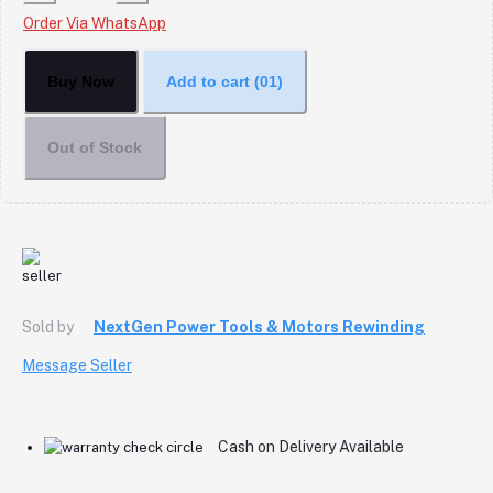
Order Via WhatsApp
Buy Now
Add to cart
(01)
Out of Stock
Sold by
NextGen Power Tools & Motors Rewinding
Message Seller
Cash on Delivery Available