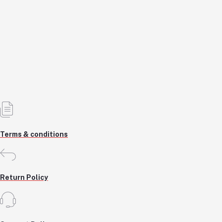
Tool Service Accessory
KSH6,750.0
KSH6,750.0
Add to cart
Out of Stock
Terms & conditions
Return Policy