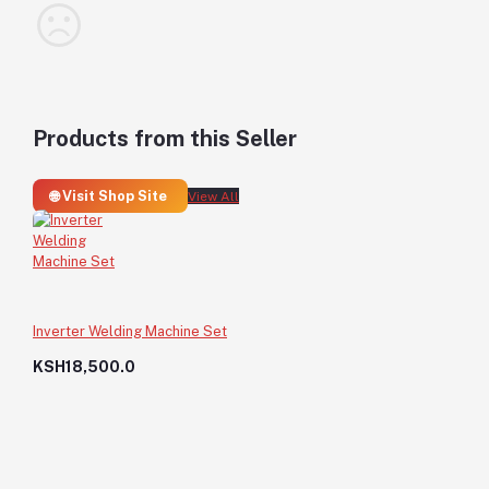
Products from this Seller
🌐 Visit Shop Site
View All
Inverter Welding Machine Set
KSH18,500.0