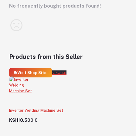
No frequently bought products found!
Products from this Seller
🌐 Visit Shop Site
View All
Inverter Welding Machine Set
KSH18,500.0