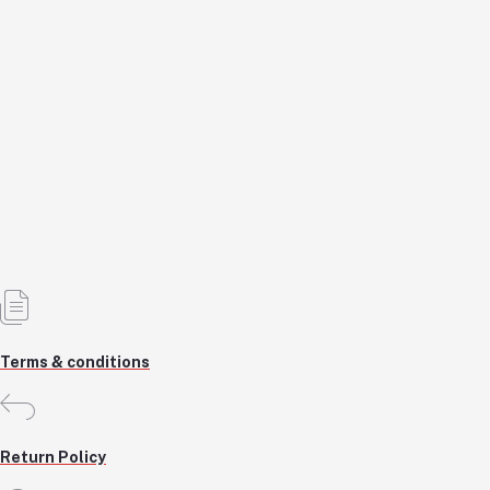
Angle Grinder Machine
KSH6,500.0
KSH6,500.0
Add to cart
Out of Stock
Terms & conditions
Return Policy