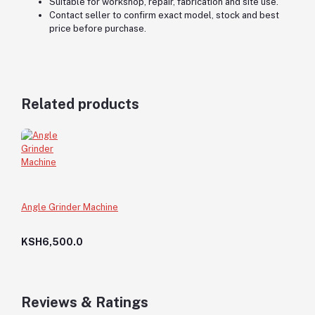
Suitable for workshop, repair, fabrication and site use.
Contact seller to confirm exact model, stock and best
price before purchase.
Related products
Angle Grinder Machine
KSH6,500.0
Reviews & Ratings