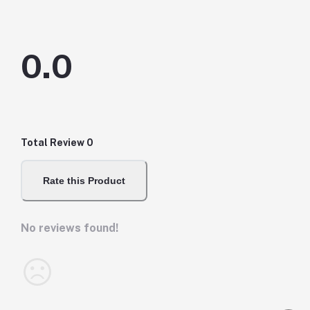
0.0
Total Review
0
Rate this Product
No reviews found!