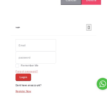
Cancel
Login
Remember Me
Forgot password?
Login
Dont have an account?
Register Now