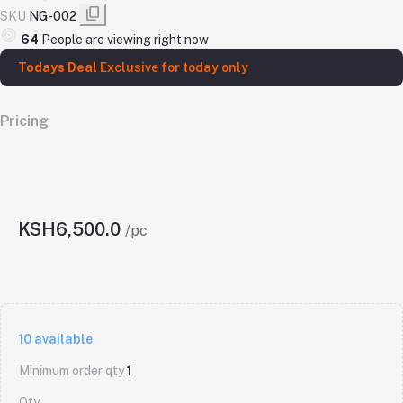
SKU
NG-002
64
People are viewing right now
Todays Deal
Exclusive for today only
Pricing
KSH6,500.0
/pc
10
available
Minimum order qty
1
Qty