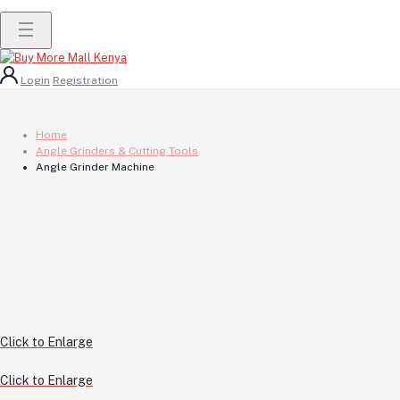
Login
Registration
Home
Angle Grinders & Cutting Tools
Angle Grinder Machine
Click to Enlarge
Click to Enlarge