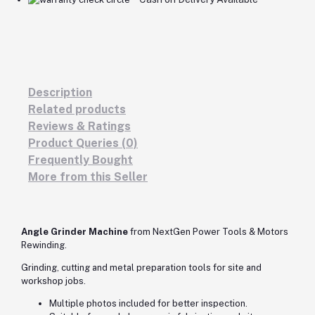
Description
Related products
Reviews & Ratings
Product Queries (0)
Frequently Bought
More from this Seller
Angle Grinder Machine
from NextGen Power Tools & Motors
Rewinding.
Grinding, cutting and metal preparation tools for site and
workshop jobs.
Multiple photos included for better inspection.