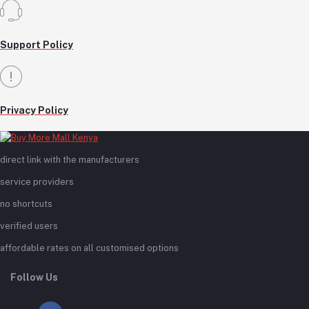
Support Policy
Privacy Policy
direct link with the manufacturers
service providers
no shortcuts
verified users
affordable rates on all customised options
Follow Us