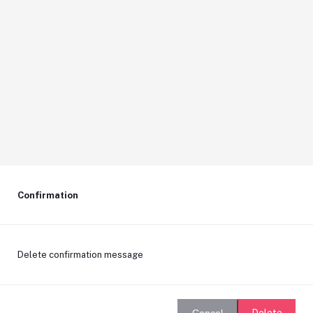
Confirmation
Delete confirmation message
Delete