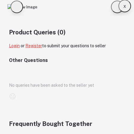
x
Product Queries (0)
Login
or
Register
to submit your questions to seller
Other Questions
No queries have been asked to the seller yet
Frequently Bought Together