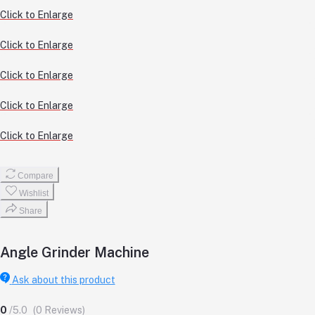
Click to Enlarge
Click to Enlarge
Click to Enlarge
Click to Enlarge
Click to Enlarge
Compare
Wishlist
Share
Angle Grinder Machine
Ask about this product
0
/5.0
(0 Reviews)