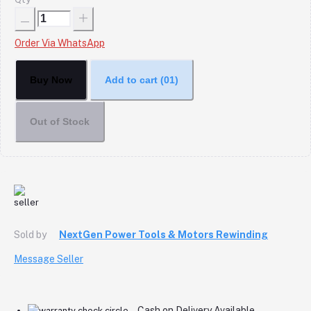
Order Via WhatsApp
Buy Now
Add to cart
(01)
Out of Stock
Sold by
NextGen Power Tools & Motors Rewinding
Message Seller
Cash on Delivery Available