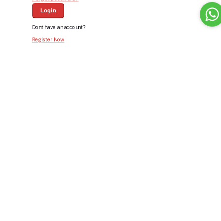
Login
Dont have an account?
Register Now
Bid For Product
Place Bid Price
*
Submit
Warning: You cannot undo
Delete Your
Account
this action