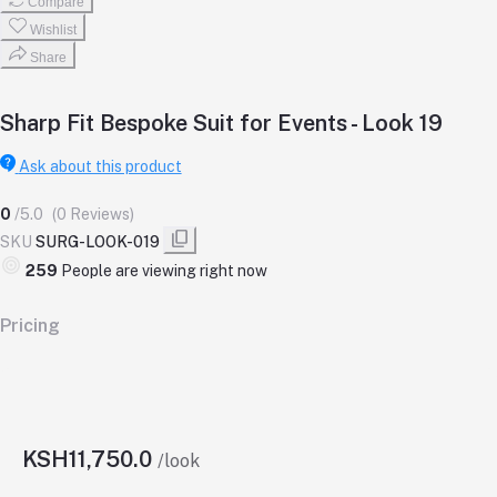
Compare
Wishlist
Share
Sharp Fit Bespoke Suit for Events - Look 19
Ask about this product
0
/5.0
(0 Reviews)
SKU
SURG-LOOK-019
259
People are viewing right now
Pricing
KSH11,750.0
/look