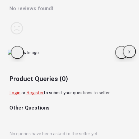
No reviews found!
x
Product Queries (0)
Login
or
Register
to submit your questions to seller
Other Questions
No queries have been asked to the seller yet