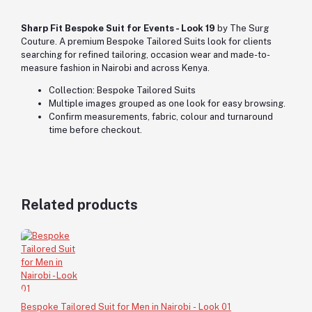
Sharp Fit Bespoke Suit for Events - Look 19
by The Surg
Couture. A premium Bespoke Tailored Suits look for clients
searching for refined tailoring, occasion wear and made-to-
measure fashion in Nairobi and across Kenya.
Collection: Bespoke Tailored Suits
Multiple images grouped as one look for easy browsing.
Confirm measurements, fabric, colour and turnaround
time before checkout.
Related products
Bespoke Tailored Suit for Men in Nairobi - Look 01