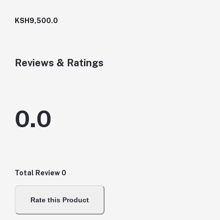
KSH9,500.0
Reviews & Ratings
0.0
Total Review
0
Rate this Product