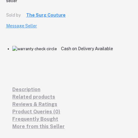
Sold by
The Surg Couture
Message Seller
Cash on Delivery Available
Description
Related products
Reviews & Ratings
Product Queries (0)
Frequently Bought
More from this Seller