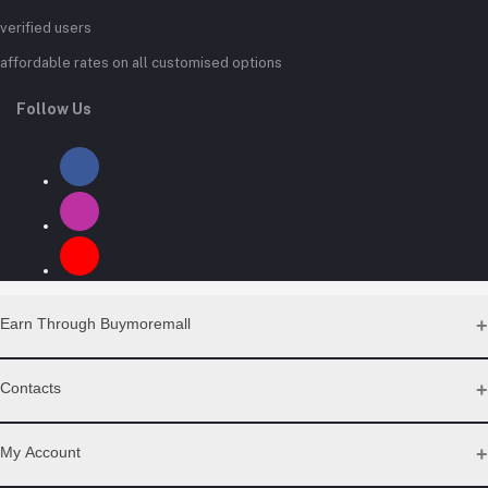
verified users
affordable rates on all customised options
Follow Us
Earn Through Buymoremall
Sell Your Products
Contacts
Resell Our Products
Address
My Account
Eastern bypass Ruiru Near Naivas super market @ kamakis &