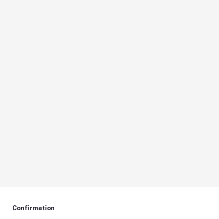
Confirmation