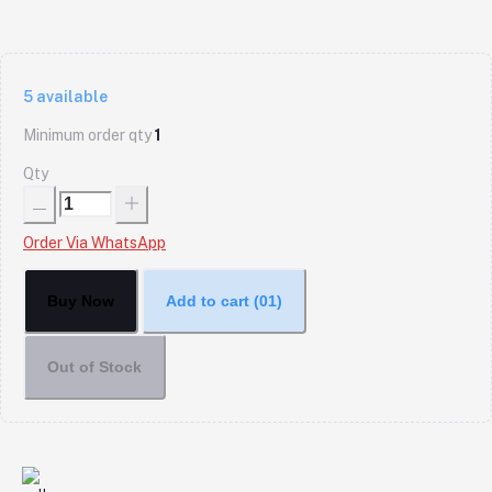
5
available
Minimum order qty
1
Qty
Order Via WhatsApp
Buy Now
Add to cart
(01)
Out of Stock