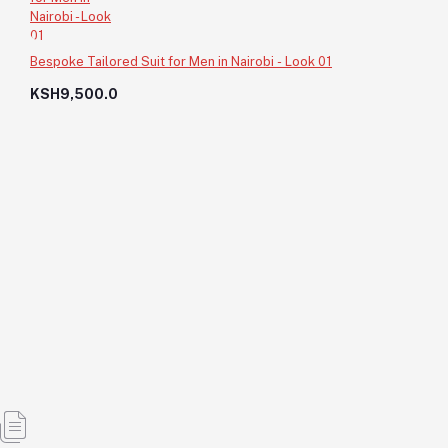
Bespoke Tailored Suit for Men in Nairobi - Look 01
KSH9,500.0
Sharp Fit Bespoke Suit for Events - Look 19
KSH11,750.0
KSH11,750.0
Add to cart
Out of Stock