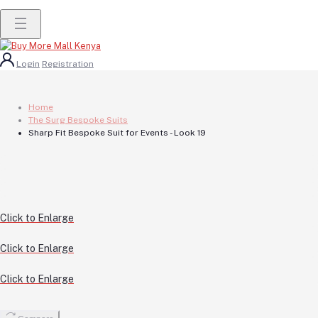
Login
Registration
Home
The Surg Bespoke Suits
Sharp Fit Bespoke Suit for Events - Look 19
Click to Enlarge
Click to Enlarge
Click to Enlarge