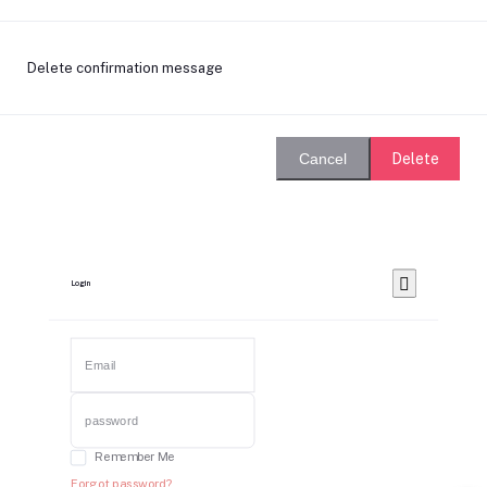
Delete confirmation message
Delete
Cancel
Login
Remember Me
Forgot password?