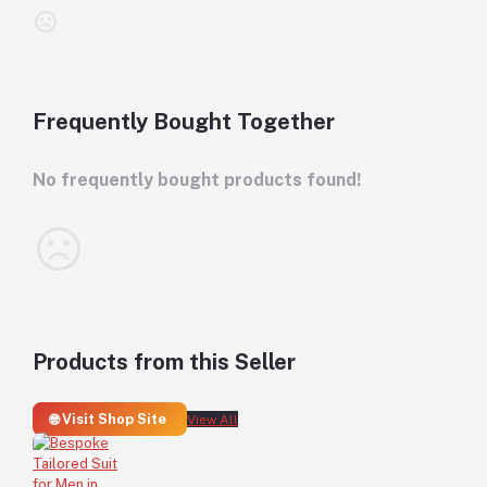
Frequently Bought Together
No frequently bought products found!
Products from this Seller
🌐 Visit Shop Site
View All