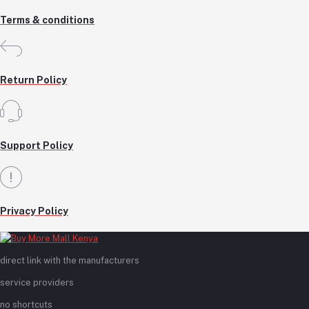
Terms & conditions
Return Policy
Support Policy
Privacy Policy
direct link with the manufacturers
service providers
no shortcuts