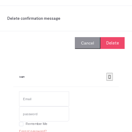
Delete confirmation message
Delete
Cancel
Login
Remember Me
Forgot password?