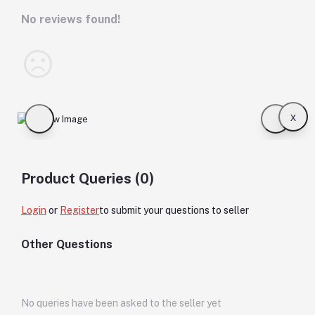
No reviews found!
x
Product Queries (0)
Login
or
Register
to submit your questions to seller
Other Questions
No queries have been asked to the seller yet