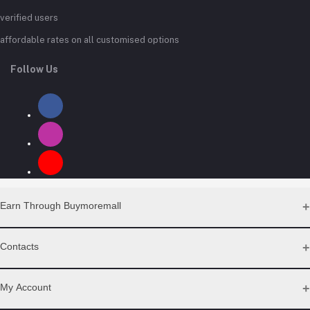
verified users
affordable rates on all customised options
Follow Us
Earn Through Buymoremall
Sell Your Products
Contacts
Resell Our Products
Address
My Account
Eastern bypass Ruiru Near Naivas super market @ kamakis &