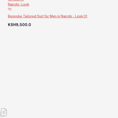
Bespoke Tailored Suit for Men in Nairobi - Look 01
KSH9,500.0
Custom Made Designer Fit Nairobi - Look 05
KSH8,500.0
KSH8,500.0
Add to cart
Out of Stock