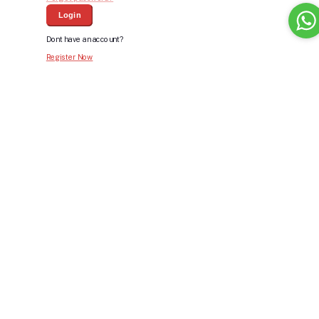
Login
Dont have an account?
Register Now
Bid For Product
Place Bid Price
*
Submit
Warning: You cannot undo
Delete Your
Account
this action