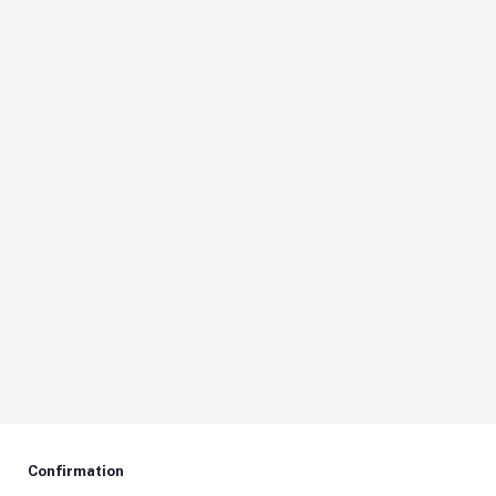
Confirmation