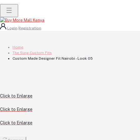
Login
Registration
Home
The Surg Custom Fits
Custom Made Designer Fit Nairobi - Look 05
Click to Enlarge
Click to Enlarge
Click to Enlarge