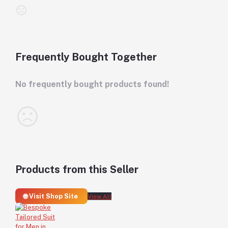
Frequently Bought Together
No frequently bought products found!
Products from this Seller
🌐 Visit Shop Site
View All