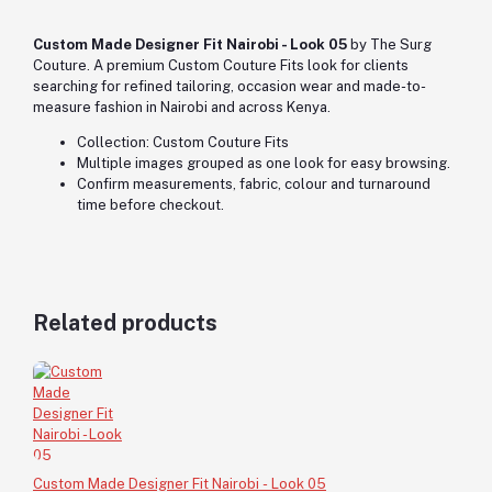
Custom Made Designer Fit Nairobi - Look 05
by The Surg
Couture. A premium Custom Couture Fits look for clients
searching for refined tailoring, occasion wear and made-to-
measure fashion in Nairobi and across Kenya.
Collection: Custom Couture Fits
Multiple images grouped as one look for easy browsing.
Confirm measurements, fabric, colour and turnaround
time before checkout.
Related products
Custom Made Designer Fit Nairobi - Look 05