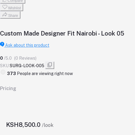
Compare
Wishlist
Share
Custom Made Designer Fit Nairobi - Look 05
Ask about this product
0
/5.0
(0 Reviews)
SKU
SURG-LOOK-005
379
People are viewing right now
Pricing
KSH8,500.0
/look