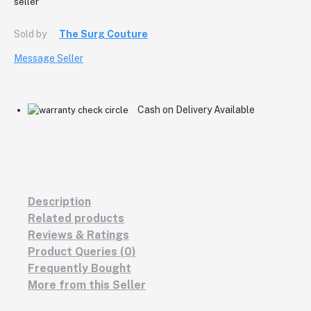
Sold by
The Surg Couture
Message Seller
Cash on Delivery Available
Description
Related products
Reviews & Ratings
Product Queries (0)
Frequently Bought
More from this Seller