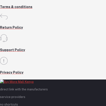
Terms & conditions
Return Policy
Support Policy
Privacy Policy
direct link with the manufacturers
service providers
no shortcuts