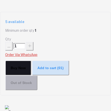
5
available
Minimum order qty
1
Qty
Order Via WhatsApp
Buy Now
Add to cart
(01)
Out of Stock