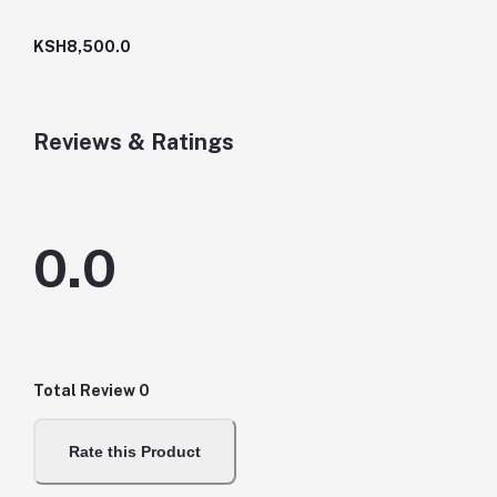
KSH8,500.0
Reviews & Ratings
0.0
Total Review
0
Rate this Product