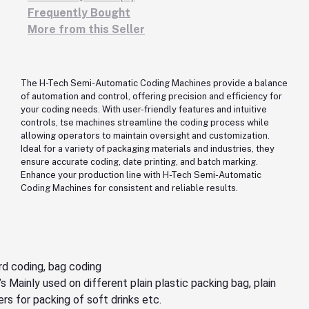
Frequently Bought
More from this Seller
The H-Tech Semi-Automatic Coding Machines provide a balance
of automation and control, offering precision and efficiency for
your coding needs. With user-friendly features and intuitive
controls, tse machines streamline the coding process while
allowing operators to maintain oversight and customization.
Ideal for a variety of packaging materials and industries, they
ensure accurate coding, date printing, and batch marking.
Enhance your production line with H-Tech Semi-Automatic
Coding Machines for consistent and reliable results.
rd coding, bag coding
s Mainly used on different plain plastic packing bag, plain
ers for packing of soft drinks etc.