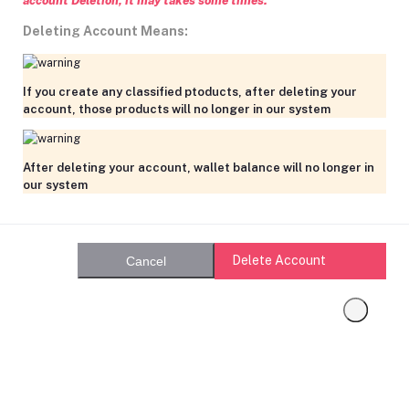
account Deletion, it may takes some times.
Deleting Account Means:
If you create any classified ptoducts, after deleting your
account, those products will no longer in our system
After deleting your account, wallet balance will no longer in
our system
Delete Account
Cancel