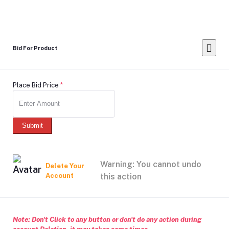
Bid For Product
Place Bid Price
*
Submit
Warning: You cannot undo
Delete Your
Account
this action
Note: Don't Click to any button or don't do any action during