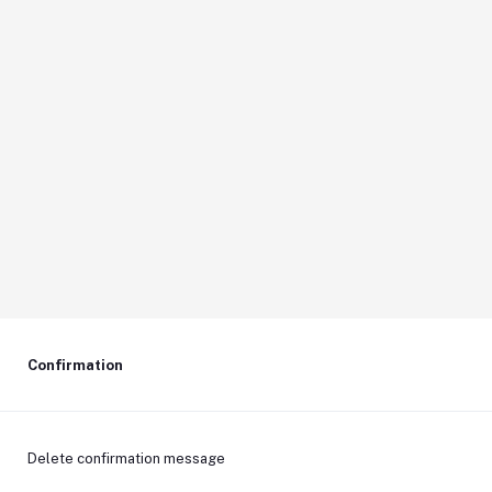
Confirmation
Delete confirmation message