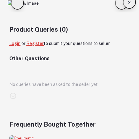
x
Product Queries (0)
Login
or
Register
to submit your questions to seller
Other Questions
No queries have been asked to the seller yet
Frequently Bought Together