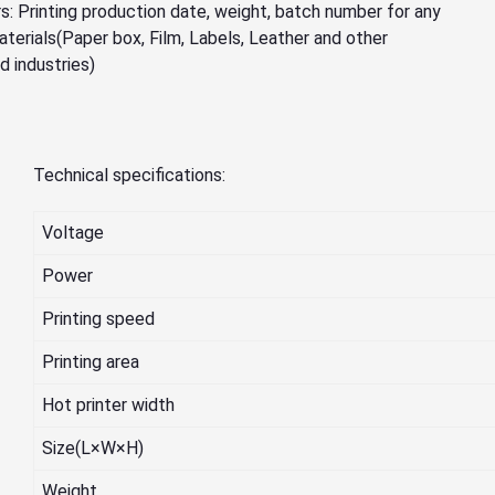
: Printing production date, weight, batch number for any
aterials(Paper box, Film, Labels, Leather and other
d industries)
Technical specifications:
Voltage
Power
Printing speed
Printing area
Hot printer width
Size(L×W×H)
Weight