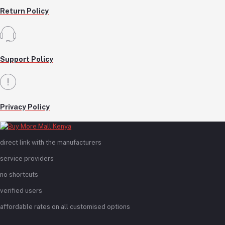
Return Policy
Support Policy
Privacy Policy
direct link with the manufacturers
service providers
no shortcuts
verified users
affordable rates on all customised options