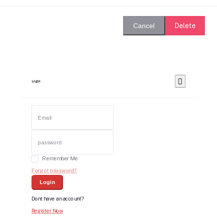
Delete
Cancel
Login
Remember Me
Forgot password?
Login
Dont have an account?
Register Now