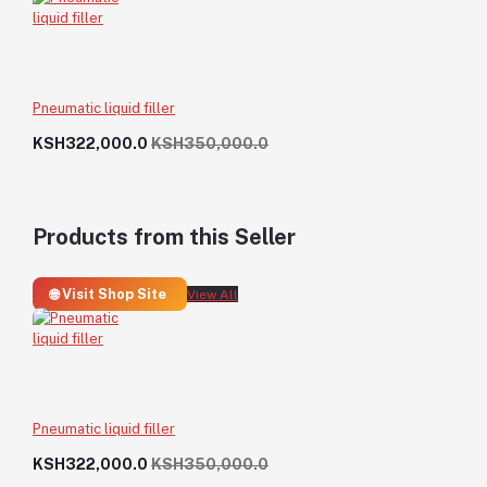
Pneumatic liquid filler
KSH322,000.0
KSH350,000.0
Products from this Seller
🌐 Visit Shop Site
View All
Pneumatic liquid filler
KSH322,000.0
KSH350,000.0