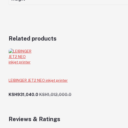
Related products
LEIBINGER JET2 NEO inkjet printer
KSH931,040.0
KSH1,012,000.0
Reviews & Ratings