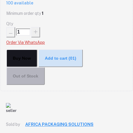
100
available
Minimum order qty
1
Qty
Order Via WhatsApp
Buy Now
Add to cart
(01)
Out of Stock
Sold by
AFRICA PACKAGING SOLUTIONS