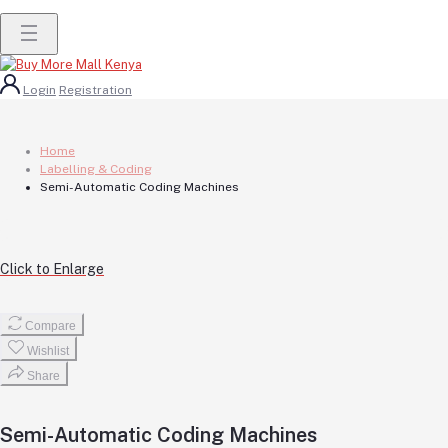
Login
Registration
Home
Labelling & Coding
Semi-Automatic Coding Machines
Click to Enlarge
Compare
Wishlist
Share
Semi-Automatic Coding Machines