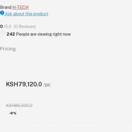
Brand
H-TECH
Ask about this product
0
/5.0
(0 Reviews)
242
People are viewing right now
Pricing
KSH79,120.0
/pc
KSH86,000.0
-8%