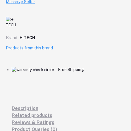
Message Seller
Brand
H-TECH
Products from this brand
Free Shipping
Description
Related products
Reviews & Ratings
Product Queries (0)