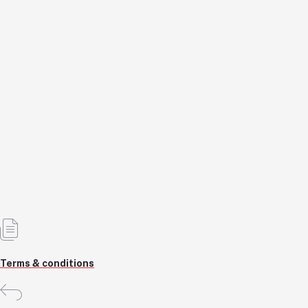
Semi-Automatic Coding Machines
KSH79,120.0
KSH79,120.0
KSH86,000.0
8% OFF
Add to cart
Out of Stock
Terms & conditions