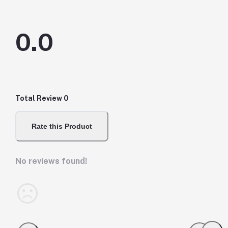
0.0
Total Review
0
Rate this Product
No reviews found!