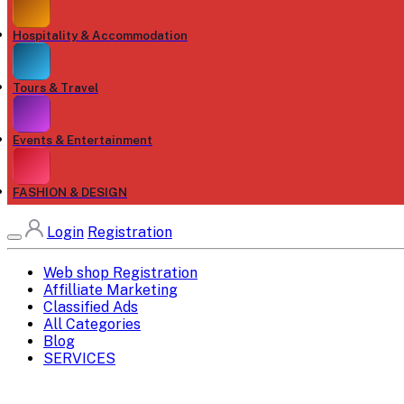
Hospitality & Accommodation
Tours & Travel
Events & Entertainment
FASHION & DESIGN
Login
Registration
Web shop Registration
Affilliate Marketing
Classified Ads
All Categories
Blog
SERVICES