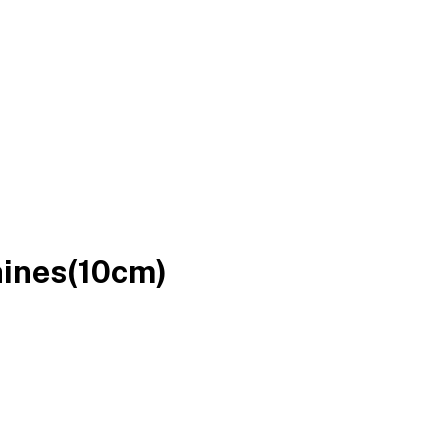
ines(10cm)