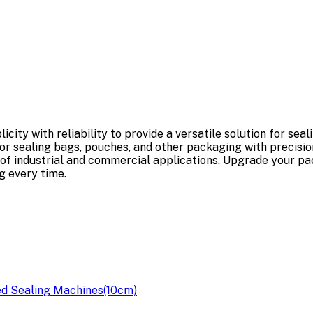
ty with reliability to provide a versatile solution for sea
or sealing bags, pouches, and other packaging with precision 
nge of industrial and commercial applications. Upgrade your 
 every time.