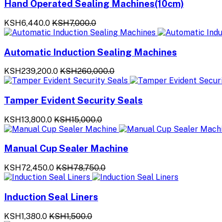
Hand Operated Sealing Machines(10cm)
KSH6,440.0
KSH7,000.0
Automatic Induction Sealing Machines
KSH239,200.0
KSH260,000.0
Tamper Evident Security Seals
KSH13,800.0
KSH15,000.0
Manual Cup Sealer Machine
KSH72,450.0
KSH78,750.0
Induction Seal Liners
KSH1,380.0
KSH1,500.0