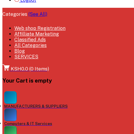
Logout
Categories
(See All)
Web shop Registration
Affilliate Marketing
Classified Ads
All Categories
Blog
SERVICES
KSH0.0
(
0
Items)
Your Cart is empty
MANUFACTURERS & SUPPLIERS
Computers & IT Services