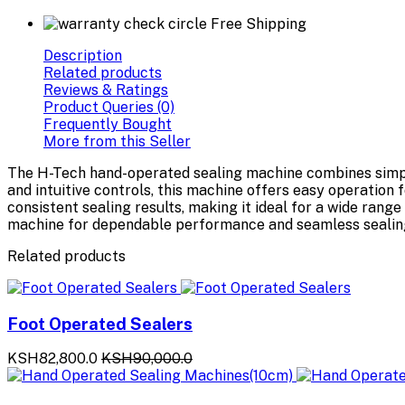
Free Shipping
Description
Related products
Reviews & Ratings
Product Queries (0)
Frequently Bought
More from this Seller
The H-Tech hand-operated sealing machine combines simplici
and intuitive controls, this machine offers easy operation f
consistent sealing results, making it ideal for a wide ra
machine for dependable performance and seamless sealing
Related products
Foot Operated Sealers
KSH82,800.0
KSH90,000.0