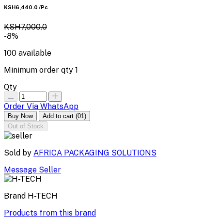
KSH6,440.0
/Pc
KSH7,000.0
-8%
100
available
Minimum order qty
1
Qty
Order Via WhatsApp
Buy Now
Add to cart
(01)
Out of Stock
Sold by
AFRICA PACKAGING SOLUTIONS
Message Seller
Brand
H-TECH
Products from this brand