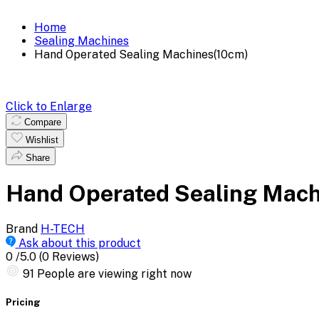
Home
Sealing Machines
Hand Operated Sealing Machines(10cm)
Click to Enlarge
Compare
Wishlist
Share
Hand Operated Sealing Mach
Brand
H-TECH
Ask about this product
0
/5.0
(0 Reviews)
91
People are viewing right now
Pricing