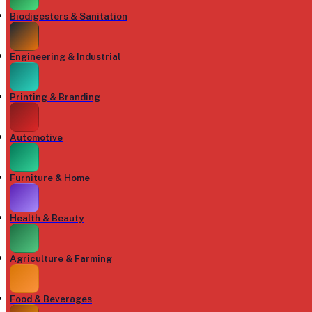
Biodigesters & Sanitation
Engineering & Industrial
Printing & Branding
Automotive
Furniture & Home
Health & Beauty
Agriculture & Farming
Food & Beverages