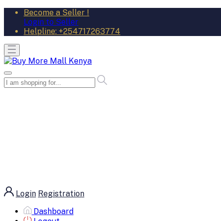
Become a Seller !
Login to Seller
Helpline:
+254717263774
Login
Registration
Dashboard