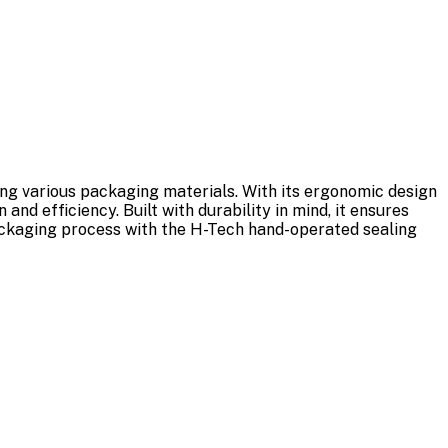
ling various packaging materials. With its ergonomic design
and efficiency. Built with durability in mind, it ensures
packaging process with the H-Tech hand-operated sealing