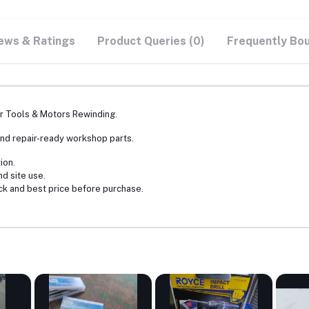
ews & Ratings
Product Queries (0)
Frequently Bo
 Tools & Motors Rewinding.
nd repair-ready workshop parts.
ion.
nd site use.
ck and best price before purchase.