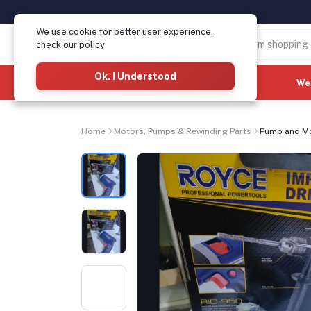
We use cookie for better user experience,
check our policy
Ok. I Understood
Categories
(See All)
We
Home
Motors, Pumps & Rewinding Parts
Pump and M