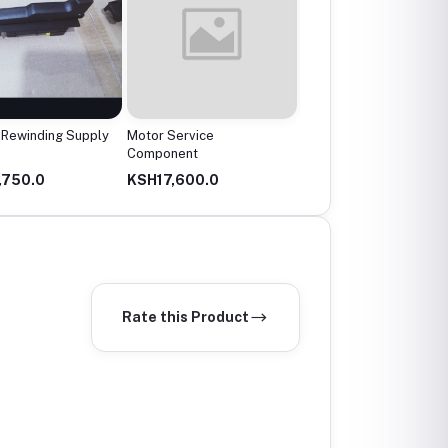
Rewinding Supply
Motor Service
Angle grinder..small
Component
,750.0
KSH17,600.0
KSH4,000.0
Rate this Product