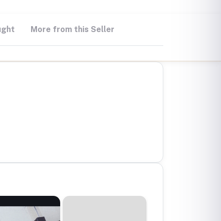
ught
More from this Seller