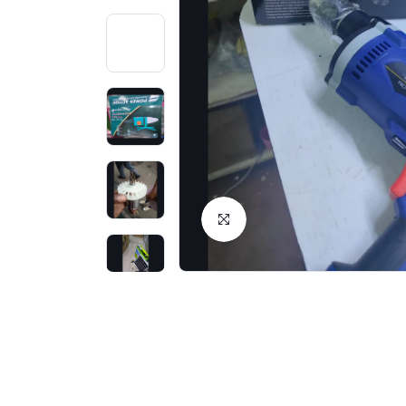
Click to Enlarge