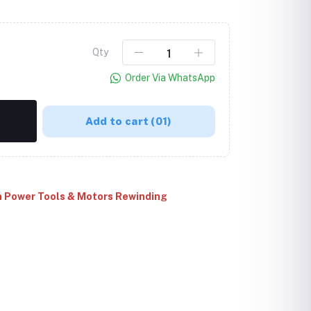
Qty
Order Via WhatsApp
Add to cart
(01)
Click to Enlarge
 Power Tools & Motors Rewinding