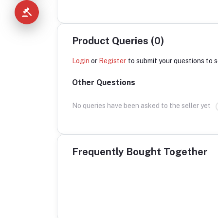
Product Queries (0)
Login
or
Register
to submit your questions to s
Other Questions
No queries have been asked to the seller yet
Frequently Bought Together