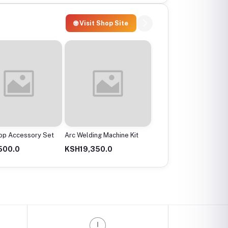
🌐 Visit Shop Site
op Accessory Set
Arc Welding Machine Kit
Heavy Duty Cutting
Grinder
500.0
KSH19,350.0
KSH7,350.0