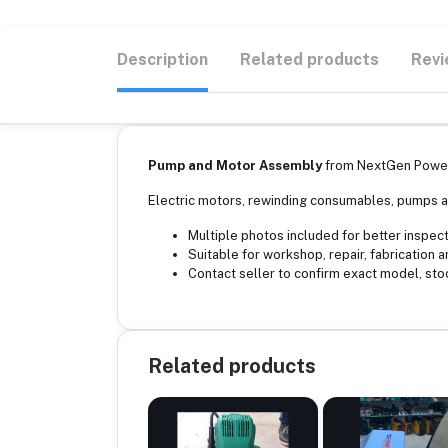
Description
Related products
Revi
Pump and Motor Assembly
from NextGen Power
Electric motors, rewinding consumables, pumps a
Multiple photos included for better inspect
Suitable for workshop, repair, fabrication a
Contact seller to confirm exact model, sto
Related products