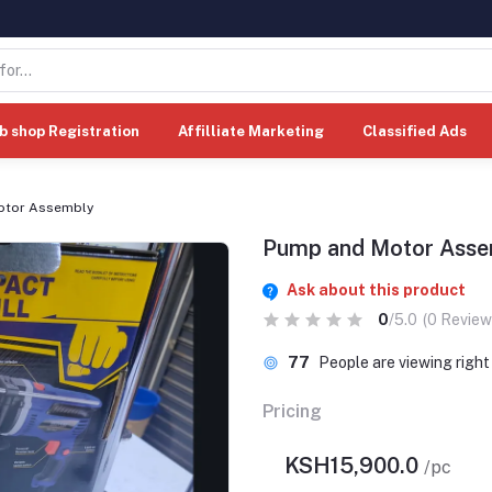
b shop Registration
Affilliate Marketing
Classified Ads
otor Assembly
Pump and Motor Asse
Ask about this product
0
/5.0
(0 Review
77
People are viewing righ
Pricing
KSH15,900.0
/pc