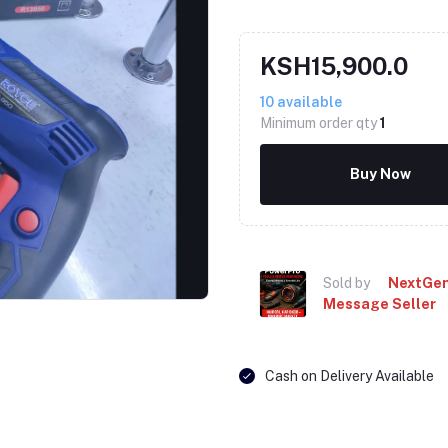
KSH15,900.0
10
available
Minimum order qty
1
Buy Now
Click to Enlarge
Sold by
NextGen
Message Seller
Cash on Delivery Available