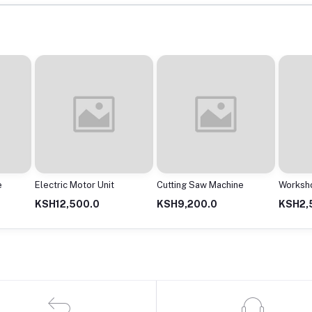
e
Electric Motor Unit
Cutting Saw Machine
Worksh
KSH12,500.0
KSH9,200.0
KSH2,