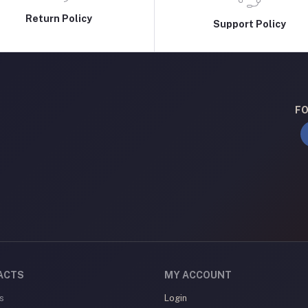
Return Policy
Support Policy
FO
ACTS
MY ACCOUNT
s
Login