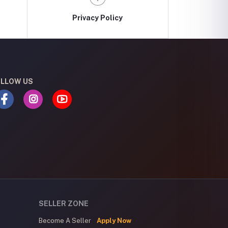
Privacy Policy
LLOW US
SELLER ZONE
Become A Seller
Apply Now