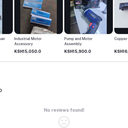
air
Industrial Motor
Pump and Motor
Copper 
Accessory
Assembly
KSH15,050.0
KSH15,900.0
KSH16
0
No reviews found!