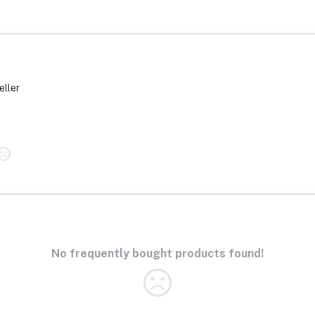
eller
No frequently bought products found!