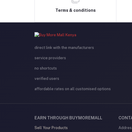
Terms & conditions
direct link with the manufacturers
service providers
no shortcuts
verified users
affordable rates on all customised options
EARN THROUGH BUYMOREMALL
CONT
Sell Your Products
Addres