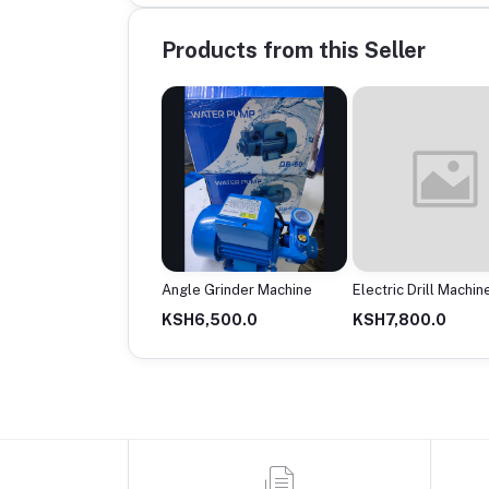
Products from this Seller
rter Welding Machine
Angle Grinder Machine
Electric Drill Machin
18,500.0
KSH6,500.0
KSH7,800.0