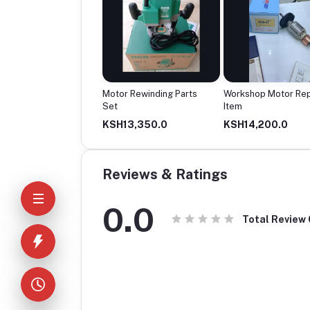
tric Motor Unit
Motor Rewinding Parts
Workshop Motor Rep
Set
Item
12,500.0
KSH13,350.0
KSH14,200.0
Reviews & Ratings
0.0
Total Review