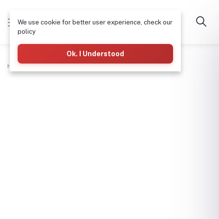
We use cookie for better user experience, check our
policy
Ok. I Understood
Home
Hardware & Tools
Water Meter (Lirlee)