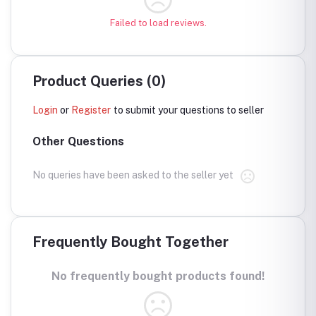
Failed to load reviews.
Product Queries (0)
Login
or
Register
to submit your questions to seller
Other Questions
No queries have been asked to the seller yet
Frequently Bought Together
No frequently bought products found!