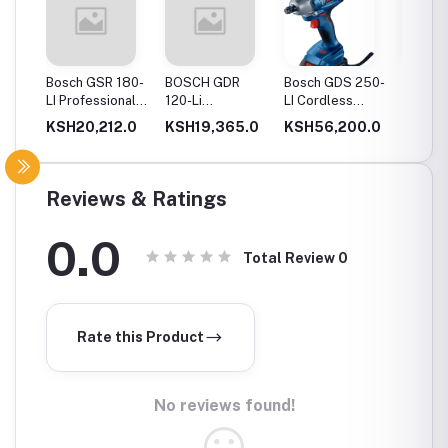
20-
Bosch GSR 180-
BOSCH GDR
Bosch GDS 250-
Bosch
Drill
LI Professional
120-Li
LI Cordless
06019
Cordless Drill
Professional
Impact Wrench
GSB 12
0.0
KSH20,212.0
KSH19,365.0
KSH56,200.0
KSH12
ery
Cordless Impact
Cordles
Driver
Driver 
Double
(Blue)
Reviews & Ratings
0.0
Total Review
0
Rate this Product
No reviews found!