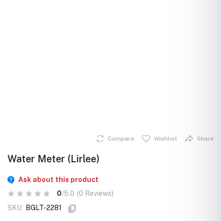
Compare
Wishlist
Share
Water Meter (Lirlee)
Ask about this product
0
/5.0
(0 Reviews)
SKU
BGLT-2281