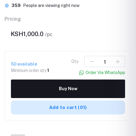
303
People are viewing right now
Pricing
KSH1,000.0
/pc
Qty
50
available
Minimum order qty
1
Order Via WhatsApp
Buy Now
Add to cart
(01)