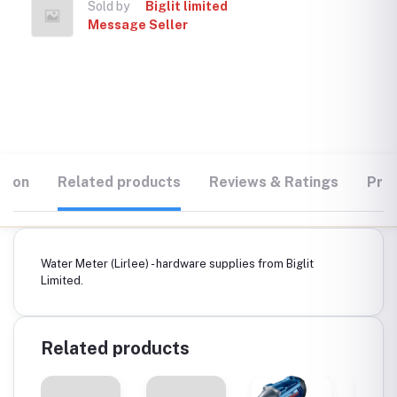
Sold by
Biglit limited
Message Seller
tion
Related products
Reviews & Ratings
Prod
Water Meter (Lirlee) - hardware supplies from Biglit
Limited.
Related products