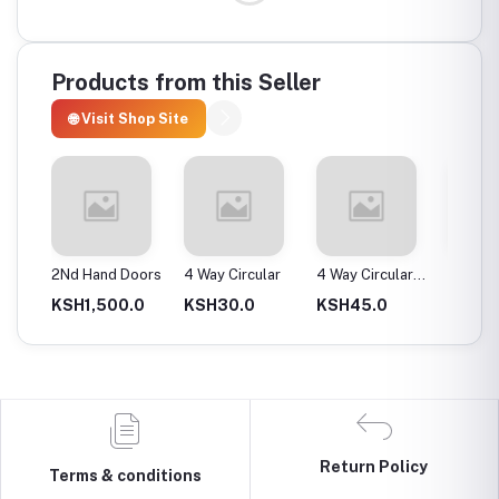
Products from this Seller
🌐 Visit Shop Site
ax
2Nd Hand Doors
4 Way Circular
4 Way Circular
4T Ene
25Mm
Instan
0.0
KSH1,500.0
KSH30.0
KSH45.0
KSH2,
Return Policy
Terms & conditions