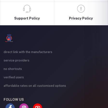
Support Policy
Privacy Policy
direct link with the manufacturers
service providers
no shortcuts
verified users
affordable rates on all customised options
FOLLOW US