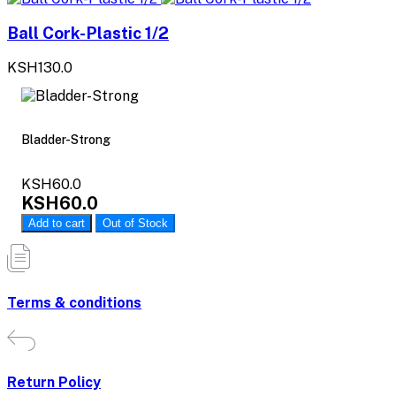
Ball Cork-Plastic 1/2
KSH130.0
Bladder-Strong
KSH60.0
KSH60.0
Add to cart
Out of Stock
Terms & conditions
Return Policy