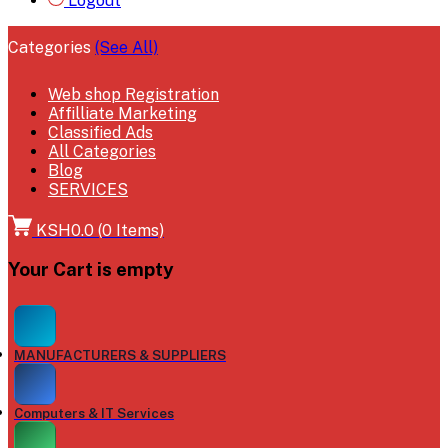
Logout
Categories
(See All)
Web shop Registration
Affilliate Marketing
Classified Ads
All Categories
Blog
SERVICES
KSH0.0
(
0
Items)
Your Cart is empty
MANUFACTURERS & SUPPLIERS
Computers & IT Services