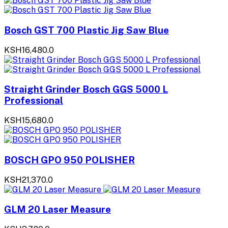
Bosch GST 700 Plastic Jig Saw Blue
KSH16,480.0
Straight Grinder Bosch GGS 5000 L
Professional
KSH15,680.0
BOSCH GPO 950 POLISHER
KSH21,370.0
GLM 20 Laser Measure