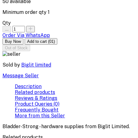
50
available
Minimum order qty
1
Qty
Order Via WhatsApp
Buy Now
Add to cart
(01)
Out of Stock
Sold by
Biglit limited
Message Seller
Description
Related products
Reviews & Ratings
Product Queries (0)
Frequently Bought
More from this Seller
Bladder-Strong - hardware supplies from Biglit Limited.
Related products