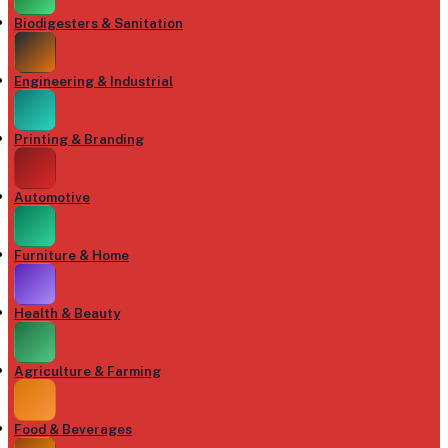
Biodigesters & Sanitation
Engineering & Industrial
Printing & Branding
Automotive
Furniture & Home
Health & Beauty
Agriculture & Farming
Food & Beverages