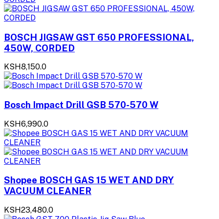
BOSCH JIGSAW GST 650 PROFESSIONAL,
450W, CORDED
KSH8,150.0
Bosch Impact Drill GSB 570-570 W
KSH6,990.0
Shopee BOSCH GAS 15 WET AND DRY
VACUUM CLEANER
KSH23,480.0