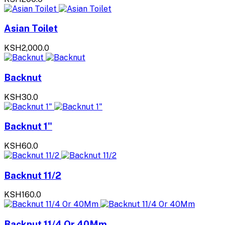
Asian Toilet
KSH2,000.0
Backnut
KSH30.0
Backnut 1"
KSH60.0
Backnut 11/2
KSH160.0
Backnut 11/4 Or 40Mm