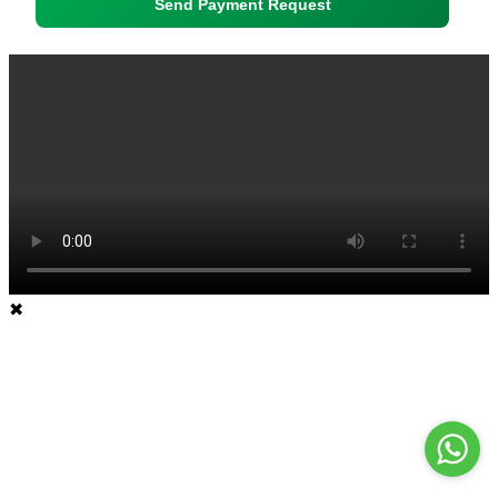
Send Payment Request
✖