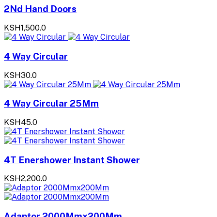
2Nd Hand Doors
KSH1,500.0
4 Way Circular
KSH30.0
4 Way Circular 25Mm
KSH45.0
4T Enershower Instant Shower
KSH2,200.0
Adaptor 2000Mmx200Mm