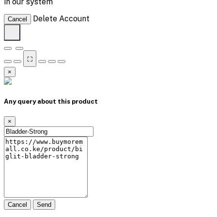
in our system
Delete Account
Cancel
⛶
×
Any query about this product
×
Cancel
Send