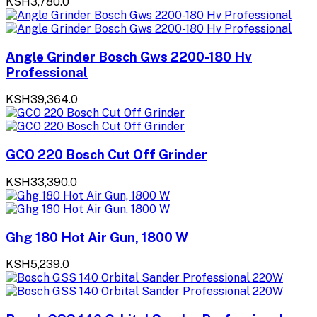
KSH3,780.0
Angle Grinder Bosch Gws 2200-180 Hv
Professional
KSH39,364.0
GCO 220 Bosch Cut Off Grinder
KSH33,390.0
Ghg 180 Hot Air Gun, 1800 W
KSH5,239.0