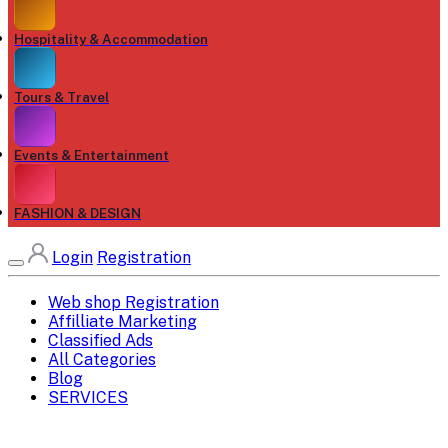
Hospitality & Accommodation
Tours & Travel
Events & Entertainment
FASHION & DESIGN
Login
Registration
Web shop Registration
Affilliate Marketing
Classified Ads
All Categories
Blog
SERVICES