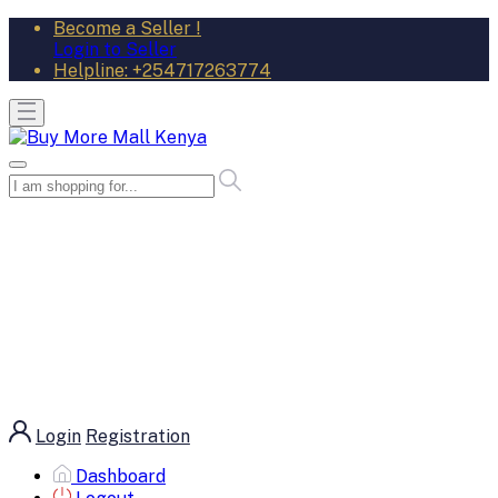
Become a Seller !
Login to Seller
Helpline:
+254717263774
Login
Registration
Dashboard