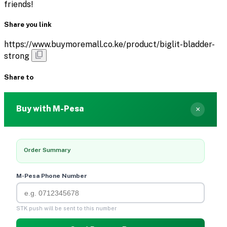
friends!
Share you link
https://www.buymoremall.co.ke/product/biglit-bladder-
strong
Share to
Buy with M-Pesa
×
Order Summary
M-Pesa Phone Number
STK push will be sent to this number