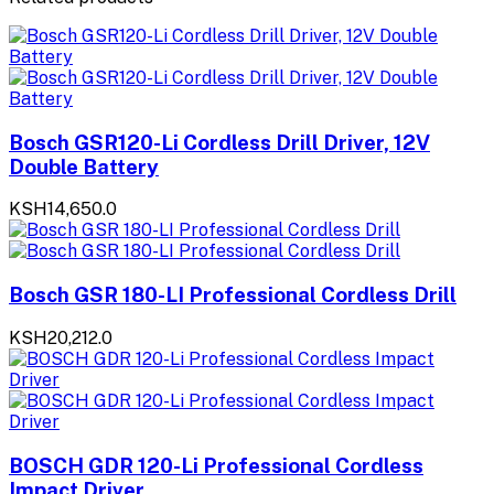
Bosch GSR120-Li Cordless Drill Driver, 12V
Double Battery
KSH14,650.0
Bosch GSR 180-LI Professional Cordless Drill
KSH20,212.0
BOSCH GDR 120-Li Professional Cordless
Impact Driver