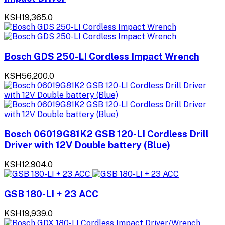
KSH19,365.0
Bosch GDS 250-LI Cordless Impact Wrench
KSH56,200.0
Bosch 06019G81K2 GSB 120-LI Cordless Drill
Driver with 12V Double battery (Blue)
KSH12,904.0
GSB 180-LI + 23 ACC
KSH19,939.0