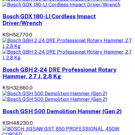
Bosch GDX 180-LI Cordless Impact
Driver/Wrench
KSH52,770.0
Bosch GBH 2-24 DRE Professional Rotary
Hammer, 2,7 J, 2.8 Kg
KSH32,660.0
Bosch GSH 500 Demolition Hammer (Gen 2)
KSH48,230.0