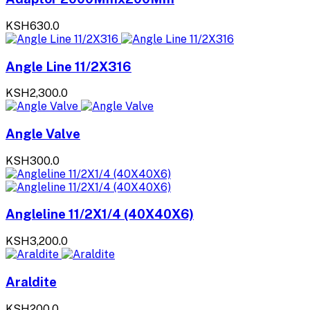
KSH630.0
Angle Line 11/2X316
KSH2,300.0
Angle Valve
KSH300.0
Angleline 11/2X1/4 (40X40X6)
KSH3,200.0
Araldite
KSH200.0