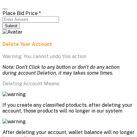
Place Bid Price
*
Submit
Delete Your Account
Warning: You cannot undo this action
Note: Don't Click to any button or don't do any action
during account Deletion, it may takes some times.
Deleting Account Means:
If you create any classified ptoducts, after deleting your
account, those products will no longer in our system
After deleting your account, wallet balance will no longer