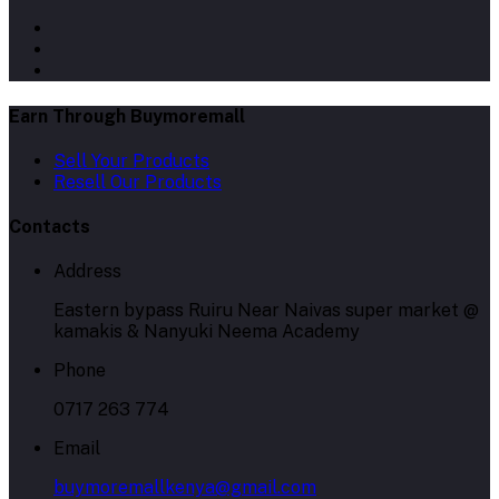
Earn Through Buymoremall
Sell Your Products
Resell Our Products
Contacts
Address
Eastern bypass Ruiru Near Naivas super market @
kamakis & Nanyuki Neema Academy
Phone
0717 263 774
Email
buymoremallkenya@gmail.com