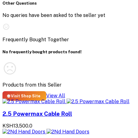
Other Questions
No queries have been asked to the seller yet
Frequently Bought Together
No frequently bought products found!
Products from this Seller
View All
🌐 Visit Shop Site
2.5 Powermax Cable Roll
KSH13,500.0