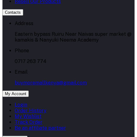
Resell Our Products
Contacts
Address
Eastern bypass Ruiru Near Naivas super market @
kamakis & Nanyuki Neema Academy
Phone
0717 263 774
Email
buymoremallkenya@gmail.com
My Account
Login
Order History
My Wishlist
Track Order
Be an affiliate partner