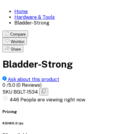
Home
Hardware & Tools
Bladder-Strong
Compare
Wishlist
Share
Bladder-Strong
Ask about this product
0
/5.0
(0 Reviews)
SKU
BGLT-1534
446
People are viewing right now
Pricing
KSH60.0
/pc