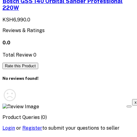
Bosch GSS 140 Orbital Sander Professional
220W
KSH6,990.0
Reviews & Ratings
0.0
Total Review
0
Rate this Product
No reviews found!
x
Product Queries (0)
Login
or
Register
to submit your questions to seller