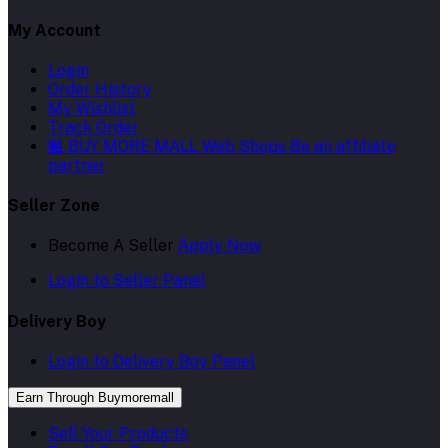
My Account
Login
Order History
My Wishlist
Track Order
🏪 BUY MORE MALL Web Shops
Be an affiliate
partner
Seller Zone
Become A Seller
Apply Now
Login to Seller Panel
Delivery Boy
Login to Delivery Boy Panel
Earn Through Buymoremall
Sell Your Products