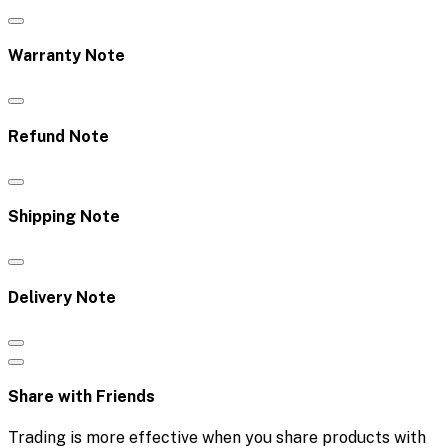
Warranty Note
Refund Note
Shipping Note
Delivery Note
Share with Friends
Trading is more effective when you share products with