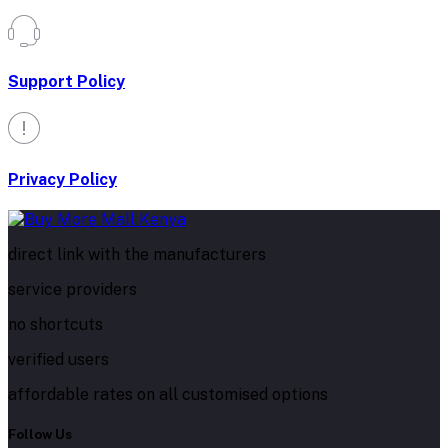
Support Policy
Privacy Policy
direct link with the manufacturers
service providers
no shortcuts
verified users
affordable rates on all customised options
Follow Us