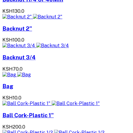
KSH130.0
Backnut 2"
KSH100.0
Backnut 3/4
KSH70.0
Bag
KSH10.0
Ball Cork-Plastic 1"
KSH200.0