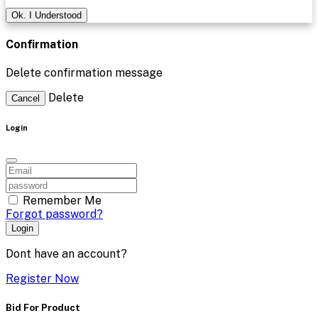
Ok. I Understood
Confirmation
Delete confirmation message
Delete
Cancel
Login
Remember Me
Forgot password?
Login
Dont have an account?
Register Now
Bid For Product