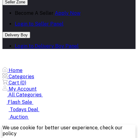
Seller Zone
Become A Seller
Apply Now
Login to Seller Panel
Delivery Boy
Login to Delivery Boy Panel
Home
Categories
Cart (
0
)
My Account
All Categories
Flash Sale
Todays Deal
Auction
We use cookie for better user experience, check our
policy