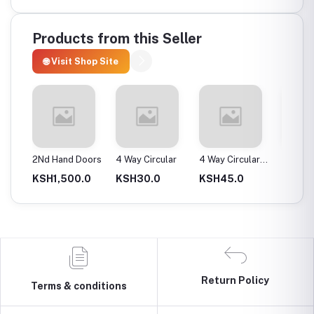
Products from this Seller
🌐 Visit Shop Site
ax
2Nd Hand Doors
4 Way Circular
4 Way Circular
4T Ene
25Mm
Instan
0.0
KSH1,500.0
KSH30.0
KSH45.0
KSH2,
Return Policy
Terms & conditions