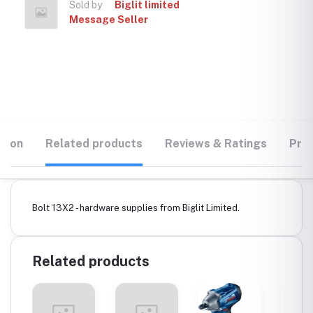
Sold by
Biglit limited
Message Seller
tion
Related products
Reviews & Ratings
Prod
Bolt 13X2 - hardware supplies from Biglit Limited.
Related products