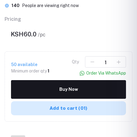
140
People are viewing right now
Pricing
KSH60.0
/pc
Qty
50
available
Minimum order qty
1
Order Via WhatsApp
Buy Now
Add to cart
(01)