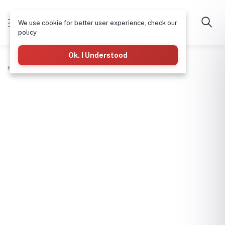
We use cookie for better user experience, check our
policy
Ok. I Understood
Home
Hardware & Tools
Bolt 13X2