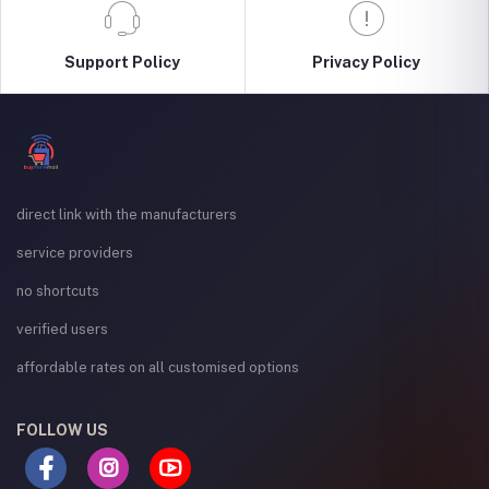
Support Policy
Privacy Policy
direct link with the manufacturers
service providers
no shortcuts
verified users
affordable rates on all customised options
FOLLOW US