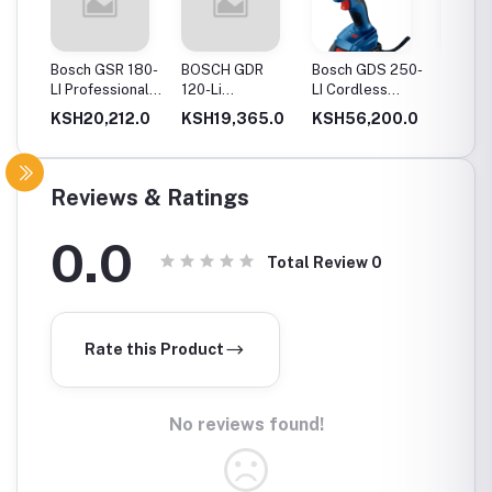
20-
Bosch GSR 180-
BOSCH GDR
Bosch GDS 250-
Bosch
Drill
LI Professional
120-Li
LI Cordless
06019
Cordless Drill
Professional
Impact Wrench
GSB 12
0.0
KSH20,212.0
KSH19,365.0
KSH56,200.0
KSH12
ery
Cordless Impact
Cordles
Driver
Driver 
Double
(Blue)
Reviews & Ratings
0.0
Total Review
0
Rate this Product
No reviews found!