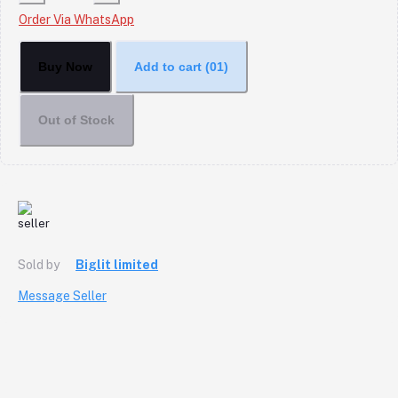
Order Via WhatsApp
Buy Now
Add to cart
(01)
Out of Stock
Sold by
Biglit limited
Message Seller