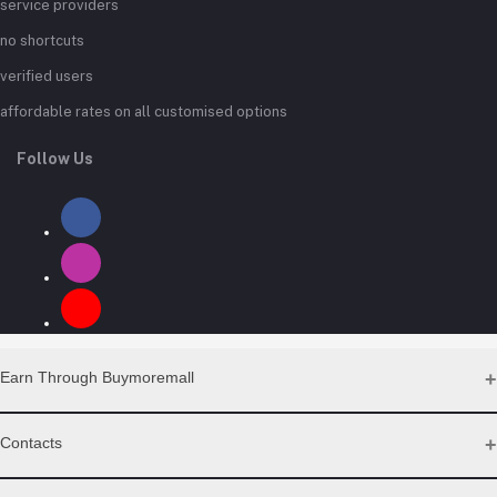
service providers
no shortcuts
verified users
affordable rates on all customised options
Follow Us
Earn Through Buymoremall
Sell Your Products
Contacts
Resell Our Products