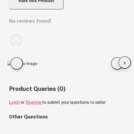
Rate this Product
No reviews found!
x
Product Queries (0)
Login
or
Register
to submit your questions to seller
Other Questions