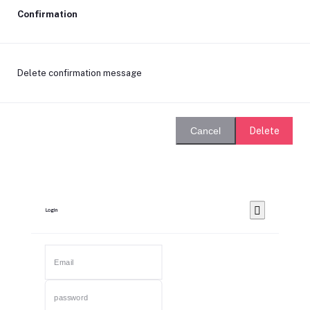
Confirmation
Delete confirmation message
Delete
Cancel
Login