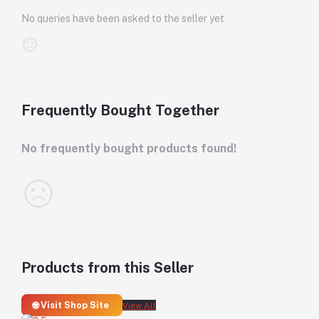
No queries have been asked to the seller yet
Frequently Bought Together
No frequently bought products found!
Products from this Seller
🌐 Visit Shop Site
View All