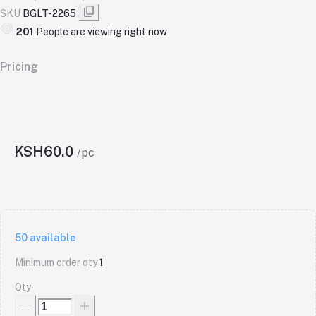
SKU
BGLT-2265
201
People are viewing right now
Pricing
KSH60.0
/pc
50
available
Minimum order qty
1
Qty