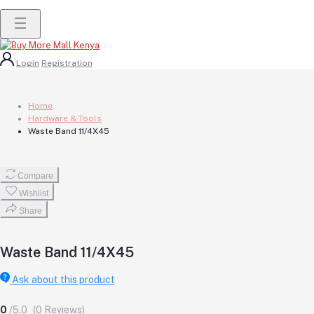
Login
Registration
Home
Hardware & Tools
Waste Band 11/4X45
Compare
Wishlist
Share
Waste Band 11/4X45
Ask about this product
0
/5.0
(0 Reviews)