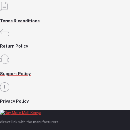
Terms & conditions
Return Policy
Support Policy
Privacy Policy
direct link with the manufacturers