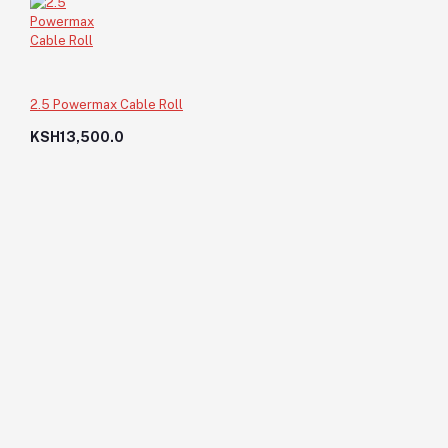
2.5 Powermax Cable Roll
KSH13,500.0
Waste Band 11/4X45
KSH60.0
KSH60.0
Add to cart
Out of Stock