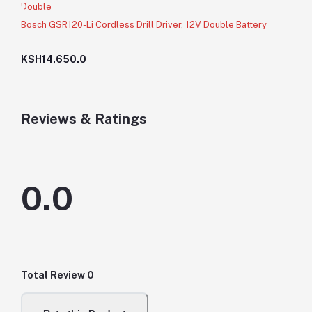
Bosch GSR120-Li Cordless Drill Driver, 12V Double Battery
KSH14,650.0
Reviews & Ratings
0.0
Total Review
0