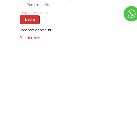
Remember Me
Forgot password?
Login
Dont have an account?
Register Now
Bid For Product
Place Bid Price
*
Submit