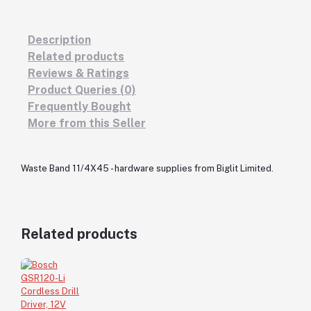
Description
Related products
Reviews & Ratings
Product Queries (0)
Frequently Bought
More from this Seller
Waste Band 11/4X45 - hardware supplies from Biglit Limited.
Related products