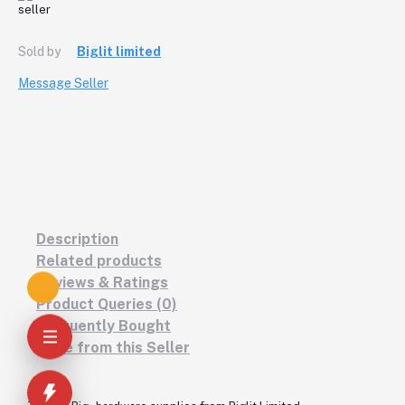
Sold by
Biglit limited
Message Seller
Description
Related products
Reviews & Ratings
Product Queries (0)
Frequently Bought
More from this Seller