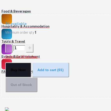
Food & Beverages
50
available
Hospitality & Accommodation
Minimum order qty
1
Qty
Tours & Travel
Events & Entertainment
Order Via WhatsApp
Buy Now
Add to cart
(01)
FASHION & DESIGN
Out of Stock