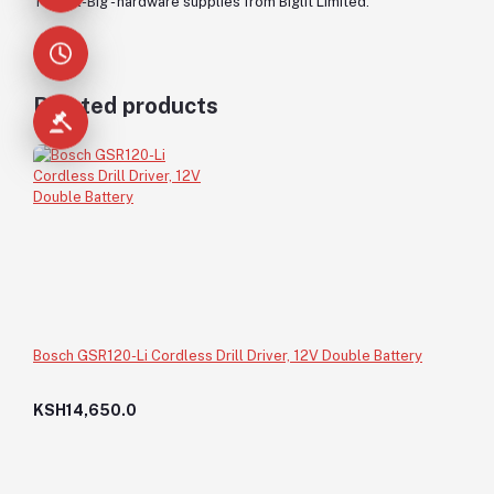
Trowel-Big - hardware supplies from Biglit Limited.
Related products
Bosch GSR120-Li Cordless Drill Driver, 12V Double Battery
KSH14,650.0