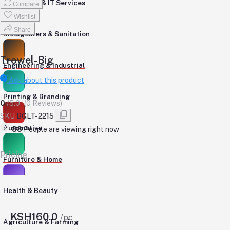
Computers & IT Services
Compare
Wishlist
Share
Biodigesters & Sanitation
Trowel-Big
Engineering & Industrial
Ask about this product
Printing & Branding
0
/5.0
(0 Reviews)
SKU
BGLT-2215
Automotive
148
People are viewing right now
Pricing
Furniture & Home
Health & Beauty
KSH160.0
/pc
Agriculture & Farming