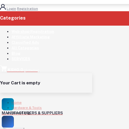
Login
Registration
Categories
(See All)
Web shop Registration
Affilliate Marketing
Classified Ads
All Categories
Blog
SERVICES
KSH0.0
(
0
Items)
Your Cart is empty
Home
Hardware & Tools
MANUFACTURERS & SUPPLIERS
Trowel-Big