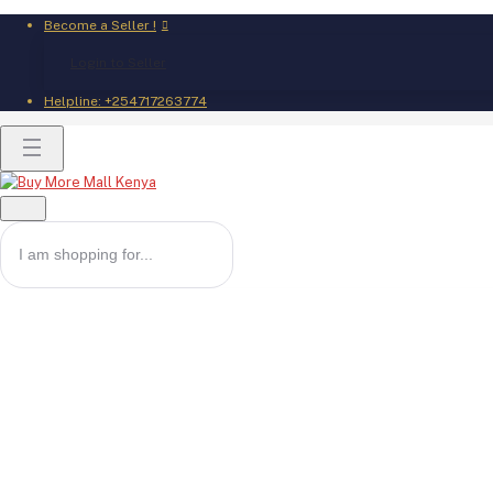
Become a Seller !
Login to Seller
Helpline:
+254717263774