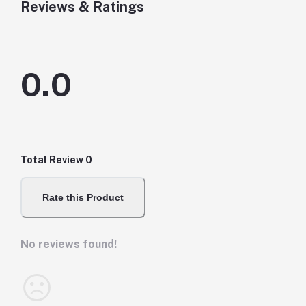
Reviews & Ratings
0.0
Total Review
0
Rate this Product
No reviews found!