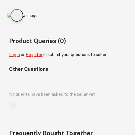
Product Queries (0)
Login
or
Register
to submit your questions to seller
Other Questions
No queries have been asked to the seller yet
Frequently Bought Together