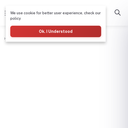
We use cookie for better user experience, check our
policy
Ok. I Understood
Home
Hardware & Tools
Screw Driver-Star