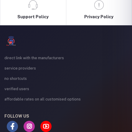
Support Policy
Privacy Policy
direct link with the manufacturers
service providers
no shortcuts
verified users
affordable rates on all customised options
FOLLOW US