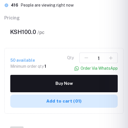
416
People are viewing right now
Pricing
KSH100.0
/pc
Qty
50
available
Minimum order qty
1
Order Via WhatsApp
Buy Now
Add to cart
(01)