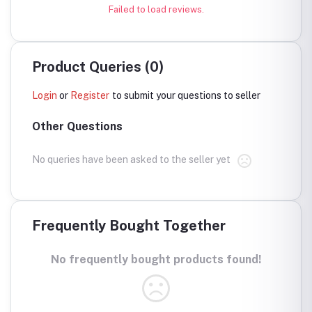
Failed to load reviews.
Product Queries (0)
Login
or
Register
to submit your questions to seller
Other Questions
No queries have been asked to the seller yet
Frequently Bought Together
No frequently bought products found!