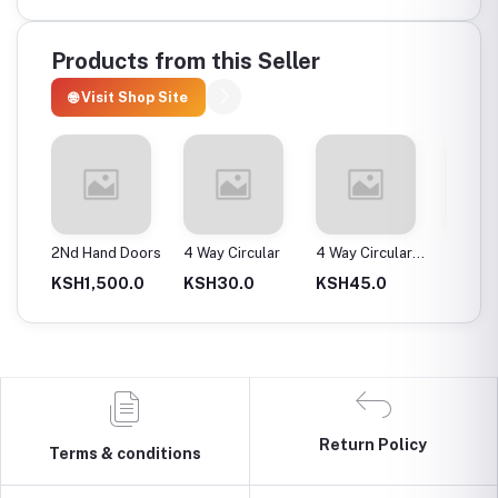
Products from this Seller
🌐 Visit Shop Site
ax
2Nd Hand Doors
4 Way Circular
4 Way Circular
4T Ene
25Mm
Instan
0.0
KSH1,500.0
KSH30.0
KSH45.0
KSH2,
Return Policy
Terms & conditions