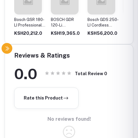
20-
Bosch GSR 180-
BOSCH GDR
Bosch GDS 250-
Bosch
Drill
LI Professional
120-Li
LI Cordless
06019
Cordless Drill
Professional
Impact Wrench
GSB 12
0.0
KSH20,212.0
KSH19,365.0
KSH56,200.0
KSH12
ery
Cordless Impact
Cordles
Driver
Driver 
Double
(Blue)
Reviews & Ratings
0.0
Total Review
0
Rate this Product
No reviews found!