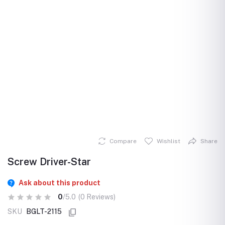
Compare
Wishlist
Share
Screw Driver-Star
Ask about this product
0
/5.0
(0 Reviews)
SKU
BGLT-2115