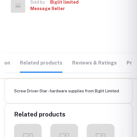
Sold by
Biglit limited
Message Seller
tion
Related products
Reviews & Ratings
Prod
Screw Driver-Star - hardware supplies from Biglit Limited.
Related products