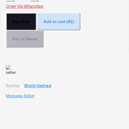
Order Via WhatsApp
Buy Now
Add to cart
(01)
Out of Stock
Sold by
Biglit limited
Message Seller