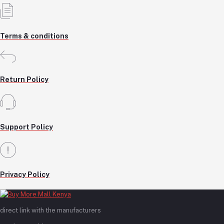
Terms & conditions
Return Policy
Support Policy
Privacy Policy
direct link with the manufacturers