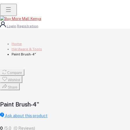
Login
Registration
Home
Hardware & Tools
Paint Brush-4"
Compare
Wishlist
Share
Paint Brush-4"
Ask about this product
0
/5.0
(0 Reviews)