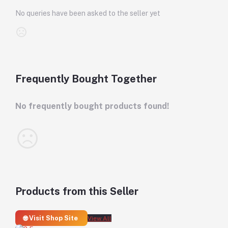
No queries have been asked to the seller yet
Frequently Bought Together
No frequently bought products found!
Products from this Seller
🌐 Visit Shop Site
View All