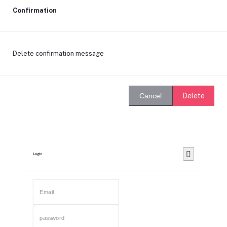
Confirmation
Delete confirmation message
Delete
Cancel
Login