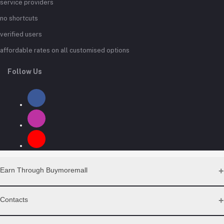
service providers
no shortcuts
verified users
affordable rates on all customised options
Follow Us
Earn Through Buymoremall
Sell Your Products
Contacts
Resell Our Products