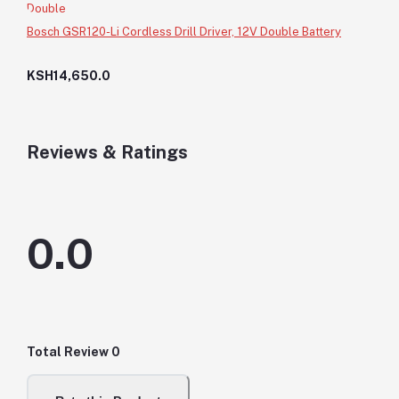
Bosch GSR120-Li Cordless Drill Driver, 12V Double Battery
KSH14,650.0
Reviews & Ratings
0.0
Total Review
0