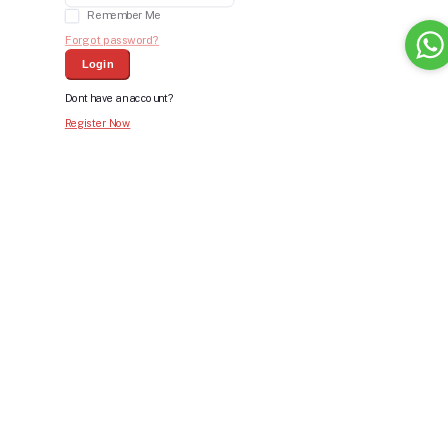
Remember Me
Forgot password?
Login
Dont have an account?
Register Now
Bid For Product
Place Bid Price
*
Submit