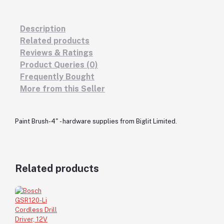
Description
Related products
Reviews & Ratings
Product Queries (0)
Frequently Bought
More from this Seller
Paint Brush-4" - hardware supplies from Biglit Limited.
Related products