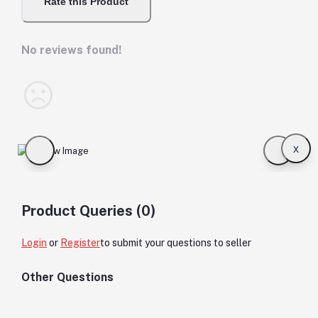
Rate this Product
No reviews found!
x
Product Queries (0)
Login
or
Register
to submit your questions to seller
Other Questions