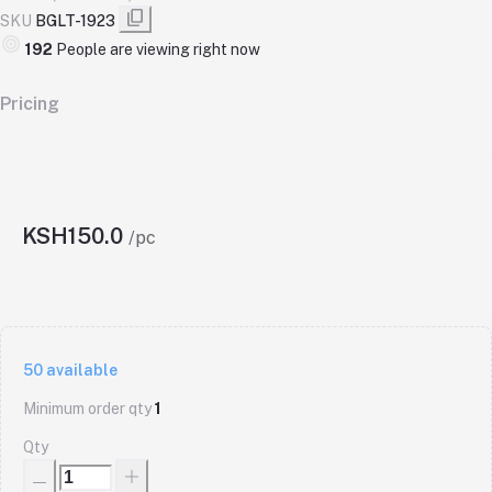
SKU
BGLT-1923
470
People are viewing right now
Pricing
KSH150.0
/pc
50
available
Minimum order qty
1
Qty