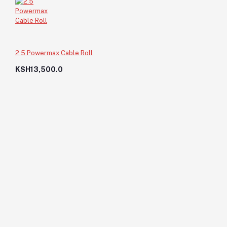
2.5 Powermax Cable Roll
KSH13,500.0
Paint Brush-4"
KSH150.0
KSH150.0
Add to cart
Out of Stock