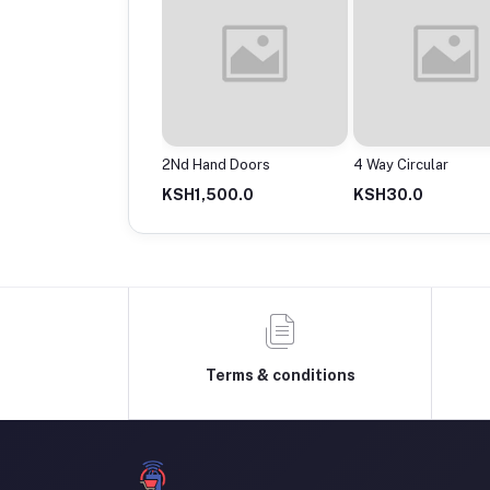
Powermax Cable Roll
2Nd Hand Doors
4 Way Circular
13,500.0
KSH1,500.0
KSH30.0
Terms & conditions