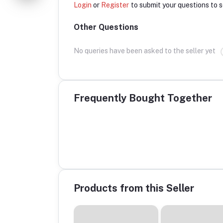
Login
or
Register
to submit your questions to s
Other Questions
No queries have been asked to the seller yet
Frequently Bought Together
Products from this Seller