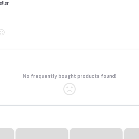
eller
No frequently bought products found!