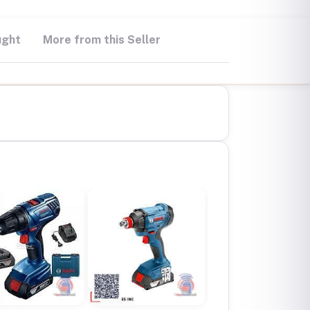
ught
More from this Seller