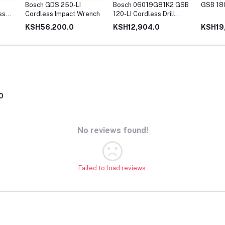
Bosch GDS 250-LI
Bosch 06019G81K2 GSB
GSB 180
ss
Cordless Impact Wrench
120-LI Cordless Drill
Driver with 12V Double
KSH56,200.0
KSH12,904.0
KSH19
battery (Blue)
0
No reviews found!
Failed to load reviews.