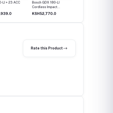
-LI + 23 ACC
Bosch GDX 180-LI
Bosch GBH 2-24 DRE
Cordless Impact
Professional Rotary
Driver/Wrench
Hammer, 2,7 J, 2.8 Kg
,939.0
KSH52,770.0
KSH32,660.0
Rate this Product