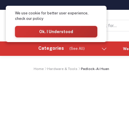
We use cookie for better user experience,
check our policy
Ok. I Understood
Categories
(See All)
We
Home
Hardware & Tools
Padlock-Ai Huan