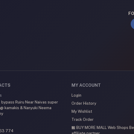
FO
ACTS
MY ACCOUNT
s
Login
 bypass Ruiru Near Naivas super
Order History
 @ kamakis & Nanyuki Neema
My Wishlist
my
Track Order
🏪 BUY MORE MALL Web Shops
Be
63 774
affiliate partner