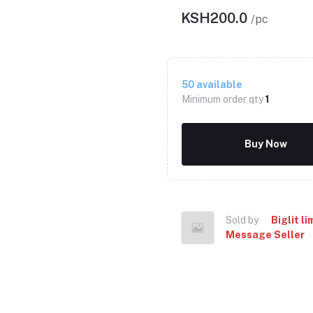
KSH200.0
/pc
50
available
Minimum order qty
1
Buy Now
Sold by
Biglit li
Message Seller