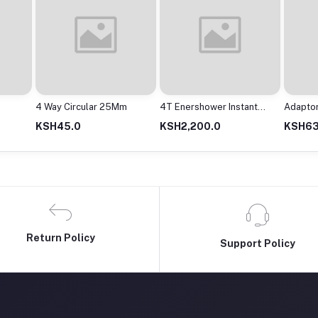
4 Way Circular 25Mm
4T Enershower Instant
Adapto
Shower
2000M
KSH45.0
KSH2,200.0
KSH63
Return Policy
Support Policy