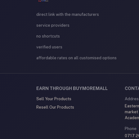
direct link with the manufacturers
service providers
no shortcuts
verified users
affordable rates on all customised options
EARN THROUGH BUYMOREMALL
CONT
Sell Your Products
Addres
Eastern
Resell Our Products
market
Acade
Phone
0717 2