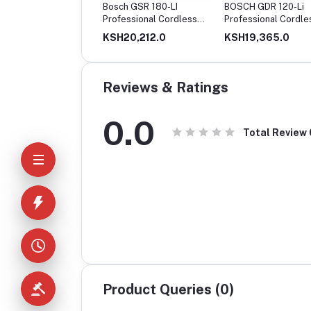
ch GSR120-Li
Bosch GSR 180-LI
BOSCH GDR 120-Li
less Drill Driver, 12V
Professional Cordless
Professional Cordle
le Battery
Drill
Impact Driver
14,650.0
KSH20,212.0
KSH19,365.0
Reviews & Ratings
0.0
Total Review
Product Queries (0)