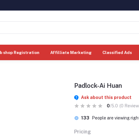
b shop Registration
Affilliate Marketing
Classified Ads
Padlock-Ai Huan
Ask about this product
0
/5.0
(0 Review
133
People are viewing rig
Pricing