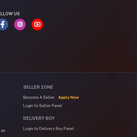
LLOW US
SELLER ZONE
Become A Seller
Apply Now
Login to Seller Panel
DELIVERY BOY
Login to Delivery Boy Panel
 an