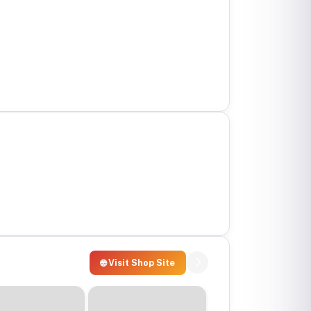
🌐 Visit Shop Site