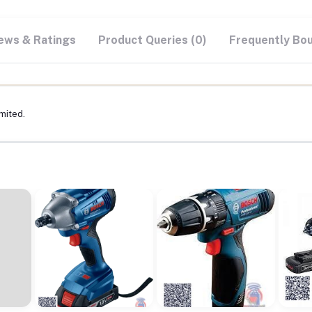
ews & Ratings
Product Queries (0)
Frequently Bo
mited.