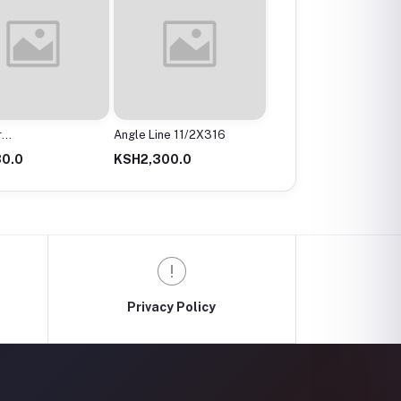
r
Angle Line 11/2X316
Angle Valve
mx200Mm
0.0
KSH2,300.0
KSH300.0
Privacy Policy