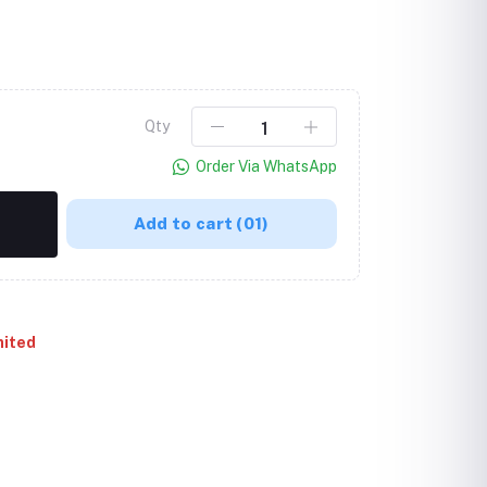
Qty
Order Via WhatsApp
Add to cart
(01)
mited