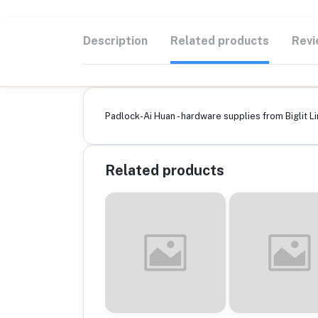
Description
Related products
Revi
Padlock-Ai Huan - hardware supplies from Biglit Li
Related products