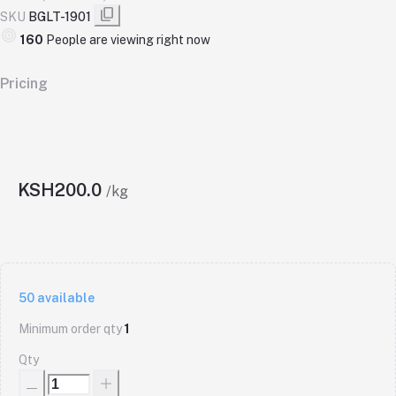
SKU
BGLT-1901
160
People are viewing right now
Pricing
KSH200.0
/kg
50
available
Minimum order qty
1
Qty