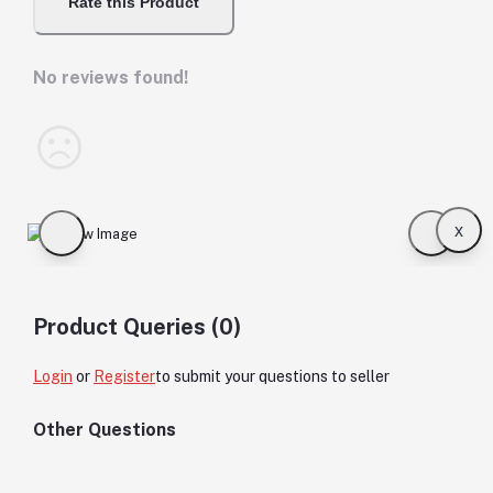
Rate this Product
No reviews found!
x
Product Queries (0)
Login
or
Register
to submit your questions to seller
Other Questions