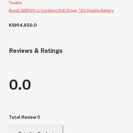
Bosch GSR120-Li Cordless Drill Driver, 12V Double Battery
KSH14,650.0
Reviews & Ratings
0.0
Total Review
0