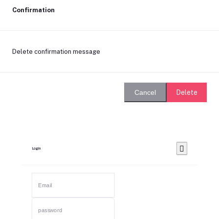
Confirmation
Delete confirmation message
Delete
Cancel
Login