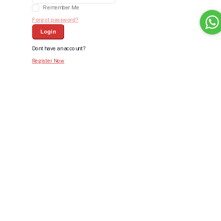
Remember Me
Forgot password?
Login
Dont have an account?
Register Now
Bid For Product
Place Bid Price
*
Submit