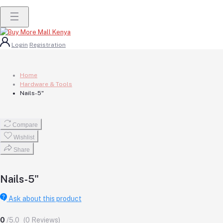
Login
Registration
Home
Hardware & Tools
Nails-5"
Compare
Wishlist
Share
Nails-5"
Ask about this product
0
/5.0
(0 Reviews)