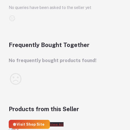
No queries have been asked to the seller yet
Frequently Bought Together
No frequently bought products found!
Products from this Seller
🌐 Visit Shop Site
View All