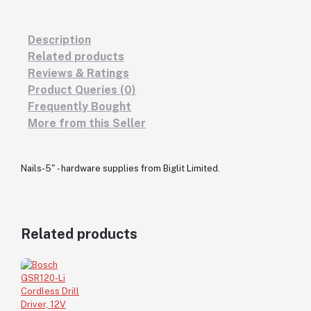
Description
Related products
Reviews & Ratings
Product Queries (0)
Frequently Bought
More from this Seller
Nails-5" - hardware supplies from Biglit Limited.
Related products