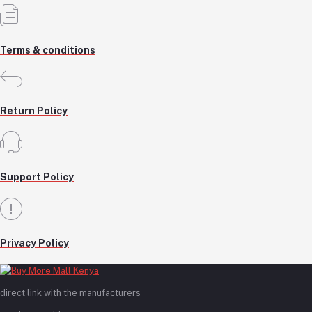
Terms & conditions
Return Policy
Support Policy
Privacy Policy
direct link with the manufacturers