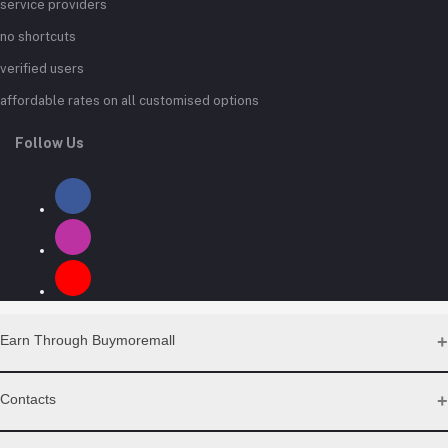
service providers
no shortcuts
verified users
affordable rates on all customised options
Follow Us
Earn Through Buymoremall
Sell Your Products
Contacts
Resell Our Products