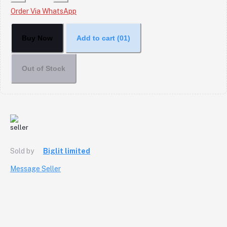
Order Via WhatsApp
Buy Now
Add to cart
(01)
Out of Stock
Sold by
Biglit limited
Message Seller