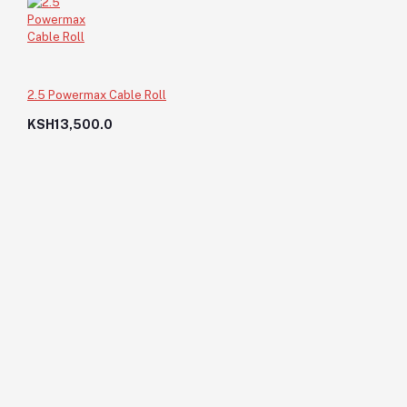
2.5 Powermax Cable Roll
KSH13,500.0
Nails-5"
KSH200.0
KSH200.0
Add to cart
Out of Stock