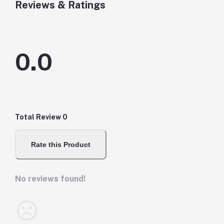
Reviews & Ratings
0.0
Total Review
0
Rate this Product
No reviews found!