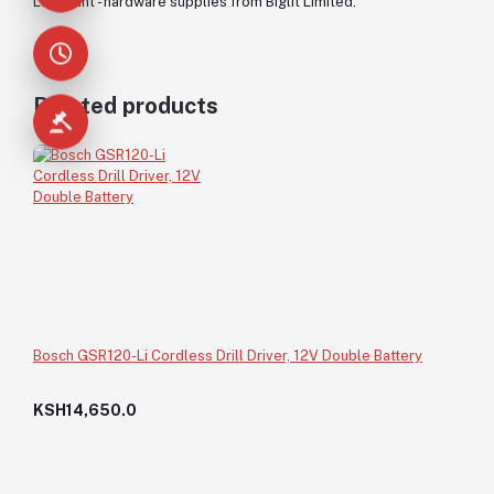
Lubricant - hardware supplies from Biglit Limited.
Related products
Bosch GSR120-Li Cordless Drill Driver, 12V Double Battery
KSH14,650.0