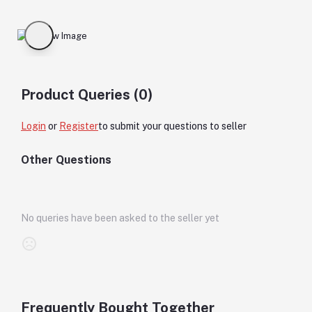
Product Queries (0)
Login
or
Register
to submit your questions to seller
Other Questions
No queries have been asked to the seller yet
Frequently Bought Together