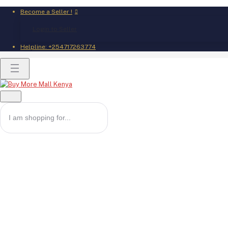
Become a Seller !
Login to Seller
Helpline:
+254717263774