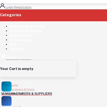
Login
Registration
Categories
(See All)
Web shop Registration
Affilliate Marketing
Classified Ads
All Categories
Blog
SERVICES
KSH0.0
(
0
Items)
Your Cart is empty
Home
Hardware & Tools
MANUFACTURERS & SUPPLIERS
Lubricant