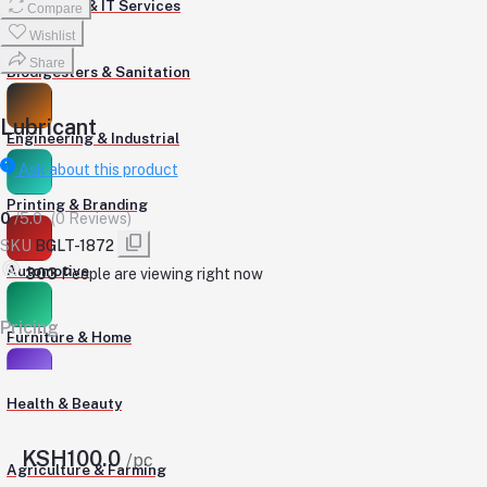
Computers & IT Services
Compare
Wishlist
Share
Biodigesters & Sanitation
Lubricant
Engineering & Industrial
Ask about this product
Printing & Branding
0
/5.0
(0 Reviews)
SKU
BGLT-1872
Automotive
303
People are viewing right now
Pricing
Furniture & Home
Health & Beauty
KSH100.0
/pc
Agriculture & Farming