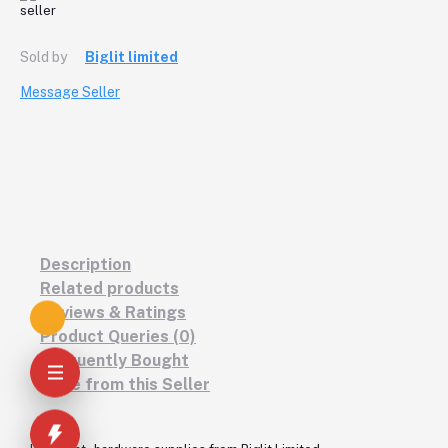
Sold by
Biglit limited
Message Seller
Description
Related products
Reviews & Ratings
Product Queries (0)
Frequently Bought
More from this Seller