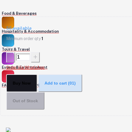
Food & Beverages
50
available
Hospitality & Accommodation
Minimum order qty
1
Qty
Tours & Travel
Events & Entertainment
Order Via WhatsApp
Buy Now
Add to cart
(01)
FASHION & DESIGN
Out of Stock