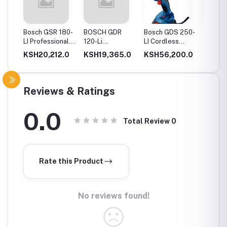
20-
Bosch GSR 180-
BOSCH GDR
Bosch GDS 250-
Bosch
Drill
LI Professional
120-Li
LI Cordless
06019
Cordless Drill
Professional
Impact Wrench
GSB 12
0.0
KSH20,212.0
KSH19,365.0
KSH56,200.0
KSH12
ery
Cordless Impact
Cordles
Driver
Driver 
Double
(Blue)
Reviews & Ratings
0.0
Total Review
0
Rate this Product
No reviews found!