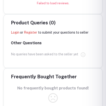
Failed to load reviews.
Product Queries (0)
Login
or
Register
to submit your questions to seller
Other Questions
No queries have been asked to the seller yet
Frequently Bought Together
No frequently bought products found!