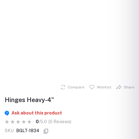
Compare
Wishlist
Share
Hinges Heavy-4"
Ask about this product
0
/5.0
(0 Reviews)
SKU
BGLT-1834