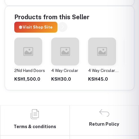
Products from this Seller
🌐 Visit Shop Site
ax
2Nd Hand Doors
4 Way Circular
4 Way Circular
4T Ene
25Mm
Instan
0.0
KSH1,500.0
KSH30.0
KSH45.0
KSH2,
Return Policy
Terms & conditions