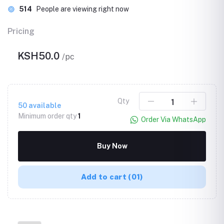
514
People are viewing right now
Pricing
KSH50.0
/pc
Qty
50
available
Minimum order qty
1
Order Via WhatsApp
Buy Now
Add to cart
(01)