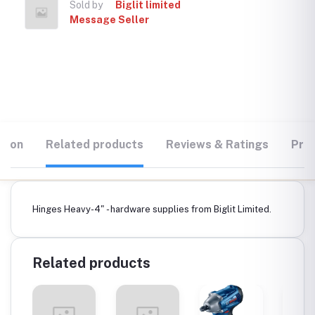
Sold by
Biglit limited
Message Seller
tion
Related products
Reviews & Ratings
Prod
Hinges Heavy-4" - hardware supplies from Biglit Limited.
Related products