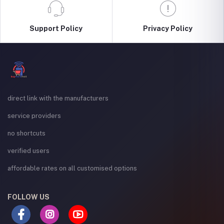
Support Policy
Privacy Policy
direct link with the manufacturers
service providers
no shortcuts
verified users
affordable rates on all customised options
FOLLOW US