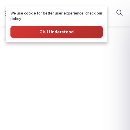
We use cookie for better user experience, check our
policy
Ok. I Understood
Home
Hardware & Tools
Hinges Heavy-4"