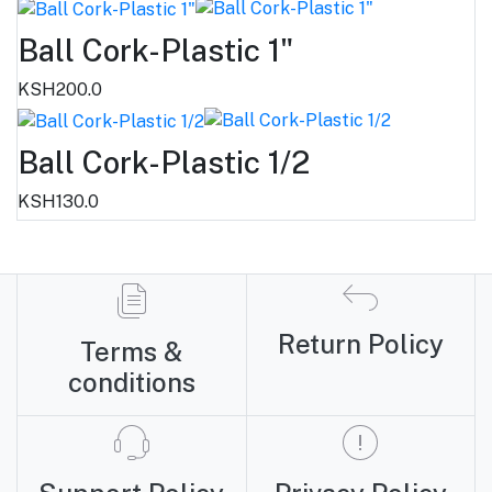
Ball Cork-Plastic 1"
KSH200.0
Ball Cork-Plastic 1/2
KSH130.0
Return Policy
Terms &
conditions