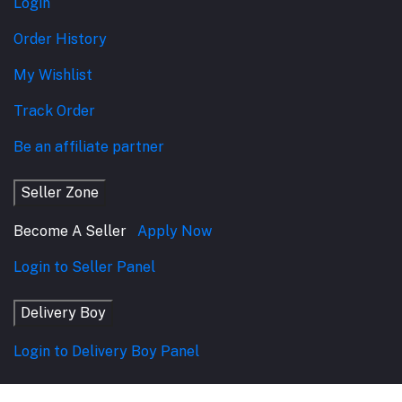
Login
Order History
My Wishlist
Track Order
Be an affiliate partner
Seller Zone
Become A Seller
Apply Now
Login to Seller Panel
Delivery Boy
Login to Delivery Boy Panel