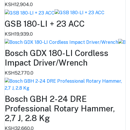
KSH12,904.0
GSB 180-LI + 23 ACC
KSH19,939.0
Bosch GDX 180-LI Cordless
Impact Driver/Wrench
KSH52,770.0
Bosch GBH 2-24 DRE
Professional Rotary Hammer,
2,7 J, 2.8 Kg
KSH32,660.0