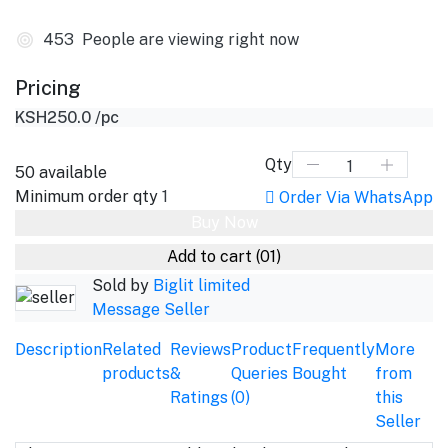
453
People are viewing right now
Pricing
KSH250.0
/pc
Qty
50
available
Minimum order qty
1
Order Via WhatsApp
Buy Now
Add to cart
(01)
Sold by
Biglit limited
Message Seller
Description
Related
Reviews
Product
Frequently
More
products
&
Queries
Bought
from
Ratings
(0)
this
Seller