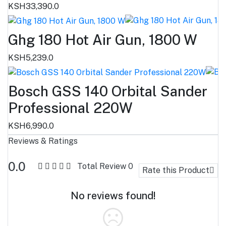
KSH33,390.0
Ghg 180 Hot Air Gun, 1800 W
KSH5,239.0
Bosch GSS 140 Orbital Sander
Professional 220W
KSH6,990.0
Reviews & Ratings
0.0
Total Review
0
Rate this Product
No reviews found!