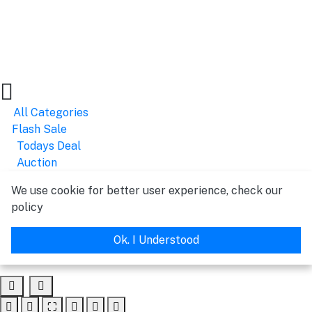
All Categories
Flash Sale
Todays Deal
Auction
We use cookie for better user experience, check our
policy
Ok. I Understood
⛶