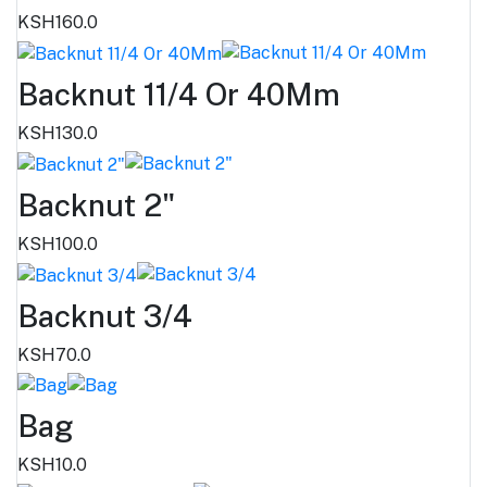
KSH160.0
Backnut 11/4 Or 40Mm
KSH130.0
Backnut 2"
KSH100.0
Backnut 3/4
KSH70.0
Bag
KSH10.0