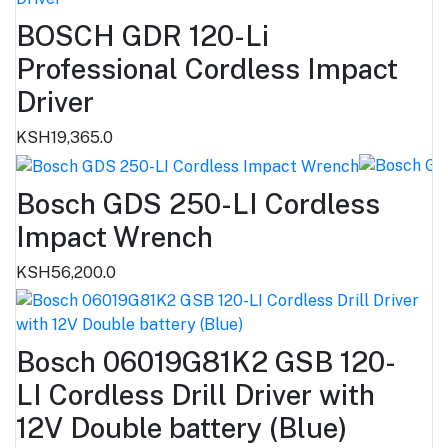
BOSCH GDR 120-Li
Professional Cordless Impact
Driver
KSH19,365.0
Bosch GDS 250-LI Cordless
Impact Wrench
KSH56,200.0
Bosch 06019G81K2 GSB 120-
LI Cordless Drill Driver with
12V Double battery (Blue)