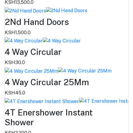
KSH13,500.0
2Nd Hand Doors
KSH1,500.0
4 Way Circular
KSH30.0
4 Way Circular 25Mm
KSH45.0
4T Enershower Instant
Shower
KSH2,200.0