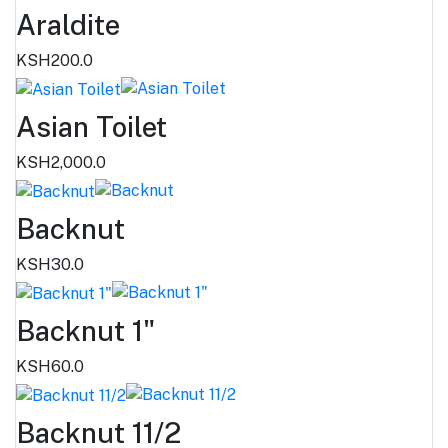
Araldite
KSH200.0
Asian Toilet
KSH2,000.0
Backnut
KSH30.0
Backnut 1"
KSH60.0
Backnut 11/2