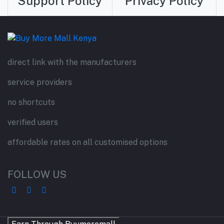
Support Policy
Privacy Policy
direct link with the manufacturers
service providers
no shortcuts
verified users
affordable rates on all customised options
FOLLOW US