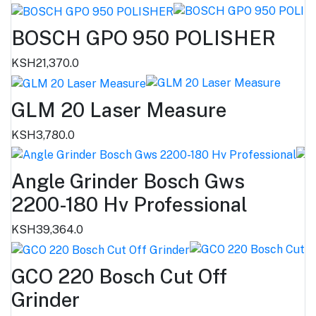
BOSCH GPO 950 POLISHER
KSH21,370.0
GLM 20 Laser Measure
KSH3,780.0
Angle Grinder Bosch Gws
2200-180 Hv Professional
KSH39,364.0
GCO 220 Bosch Cut Off
Grinder