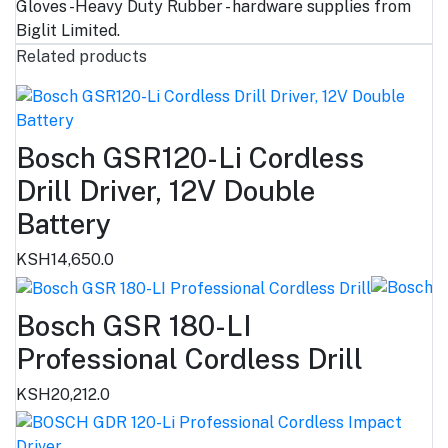
Gloves -Heavy Duty Rubber - hardware supplies from
Biglit Limited.
Related products
Bosch GSR120-Li Cordless
Drill Driver, 12V Double
Battery
KSH14,650.0
Bosch GSR 180-LI
Professional Cordless Drill
KSH20,212.0