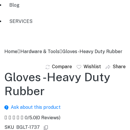
Blog
SERVICES
Home
Hardware & Tools
Gloves -Heavy Duty Rubber
Compare
Wishlist
Share
Gloves -Heavy Duty
Rubber
Ask about this product
0
/5.0
(0 Reviews)
SKU
BGLT-1737