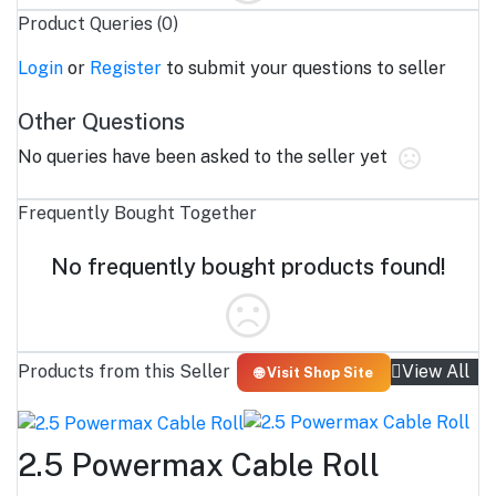
Product Queries (0)
Login
or
Register
to submit your questions to seller
Other Questions
No queries have been asked to the seller yet
Frequently Bought Together
No frequently bought products found!
Products from this Seller
View All
🌐 Visit Shop Site
2.5 Powermax Cable Roll