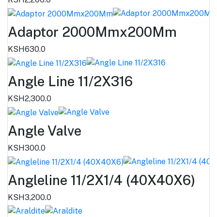
Adaptor 2000Mmx200Mm
KSH630.0
Angle Line 11/2X316
KSH2,300.0
Angle Valve
KSH300.0
Angleline 11/2X1/4 (40X40X6)
KSH3,200.0