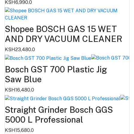
KSH6,990.0
Shopee BOSCH GAS 15 WET
AND DRY VACUUM CLEANER
KSH23,480.0
Bosch GST 700 Plastic Jig
Saw Blue
KSH16,480.0
Straight Grinder Bosch GGS
5000 L Professional
KSH15,680.0