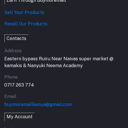
Earn Through Buymoremall
Sell Your Products
Resell Our Products
Contacts
Address
Eastern bypass Ruiru Near Naivas super market @
kamakis & Nanyuki Neema Academy
Phone
0717 263 774
Email
buymoremallkenya@gmail.com
My Account