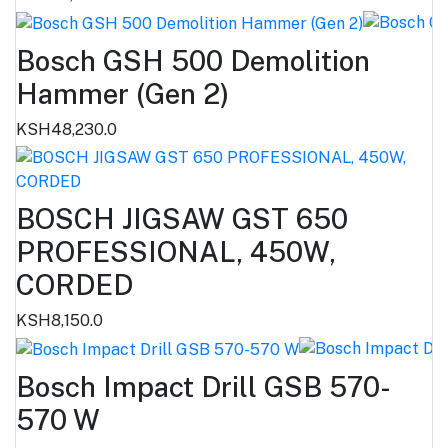
Bosch GSH 500 Demolition
Hammer (Gen 2)
KSH48,230.0
BOSCH JIGSAW GST 650
PROFESSIONAL, 450W,
CORDED
KSH8,150.0
Bosch Impact Drill GSB 570-
570 W