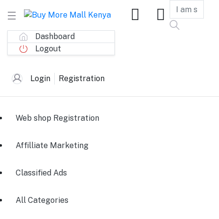
Dashboard
Logout
Login
Registration
Web shop Registration
Affilliate Marketing
Classified Ads
All Categories