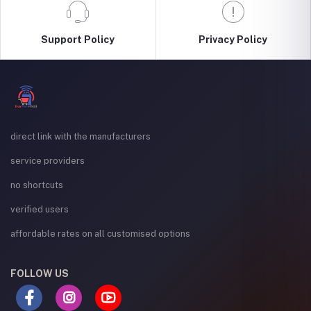
Support Policy
Privacy Policy
direct link with the manufacturers
service providers
no shortcuts
verified users
affordable rates on all customised options
FOLLOW US