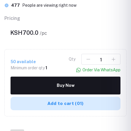
477
People are viewing right now
Pricing
KSH700.0
/pc
Qty
50
available
Minimum order qty
1
Order Via WhatsApp
Buy Now
Add to cart
(01)