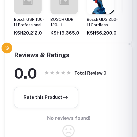
20-
Bosch GSR 180-
BOSCH GDR
Bosch GDS 250-
Bosch
Drill
LI Professional
120-Li
LI Cordless
06019
Cordless Drill
Professional
Impact Wrench
GSB 12
0.0
KSH20,212.0
KSH19,365.0
KSH56,200.0
KSH12
ery
Cordless Impact
Cordles
Driver
Driver 
Double
(Blue)
Reviews & Ratings
0.0
Total Review
0
Rate this Product
No reviews found!