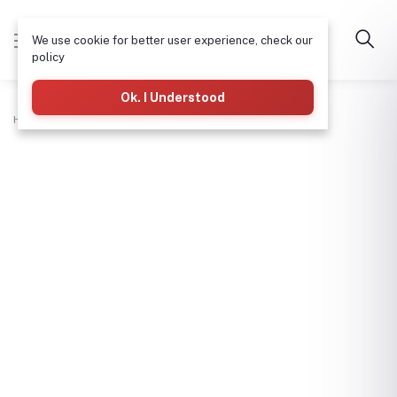
We use cookie for better user experience, check our
policy
Ok. I Understood
Home
Hardware & Tools
Fork Jembe (Big)