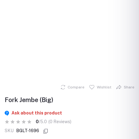
Compare
Wishlist
Share
Fork Jembe (Big)
Ask about this product
0
/5.0
(0 Reviews)
SKU
BGLT-1696