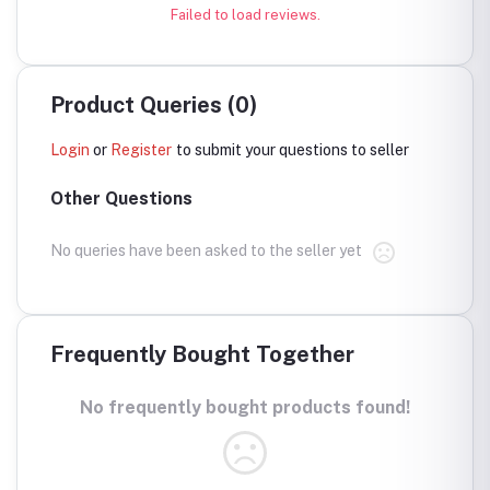
Failed to load reviews.
Product Queries (0)
Login
or
Register
to submit your questions to seller
Other Questions
No queries have been asked to the seller yet
Frequently Bought Together
No frequently bought products found!