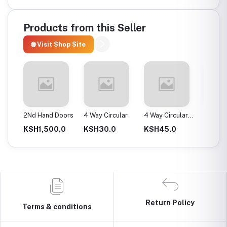
Products from this Seller
🌐 Visit Shop Site
ax
2Nd Hand Doors
4 Way Circular
4 Way Circular
4T Ene
25Mm
Instan
0.0
KSH1,500.0
KSH30.0
KSH45.0
KSH2,
Return Policy
Terms & conditions