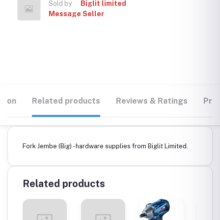
Sold by
Biglit limited
Message Seller
tion
Related products
Reviews & Ratings
Prod
Fork Jembe (Big) - hardware supplies from Biglit Limited.
Related products