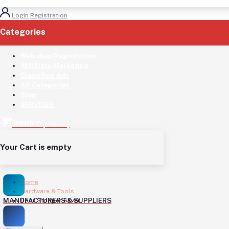
Login
Registration
Categories
(See All)
Web shop Registration
Affilliate Marketing
Classified Ads
All Categories
Blog
SERVICES
KSH0.0
(
0
Items)
Your Cart is empty
Home
Hardware & Tools
MANUFACTURERS & SUPPLIERS
Door Stopper Silver