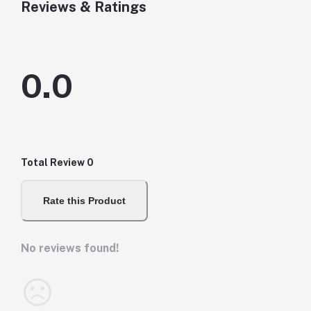
Reviews & Ratings
0.0
Total Review
0
Rate this Product
No reviews found!