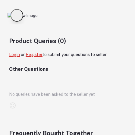
Product Queries (0)
Login
or
Register
to submit your questions to seller
Other Questions
No queries have been asked to the seller yet
Frequently Bought Together