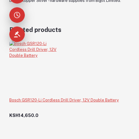
Door Stopper Silver - hardware supplies from Biglit Limited.
Related products
Bosch GSR120-Li Cordless Drill Driver, 12V Double Battery
KSH14,650.0