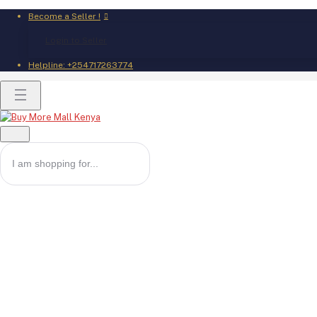
Become a Seller !
Login to Seller
Helpline:
+254717263774