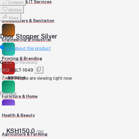
Computers & IT Services
Compare
Wishlist
Share
Biodigesters & Sanitation
Door Stopper Silver
Engineering & Industrial
Ask about this product
Printing & Branding
0
/5.0
(0 Reviews)
SKU
BGLT-1649
Automotive
592
People are viewing right now
Pricing
Furniture & Home
Health & Beauty
KSH150.0
/pc
Agriculture & Farming