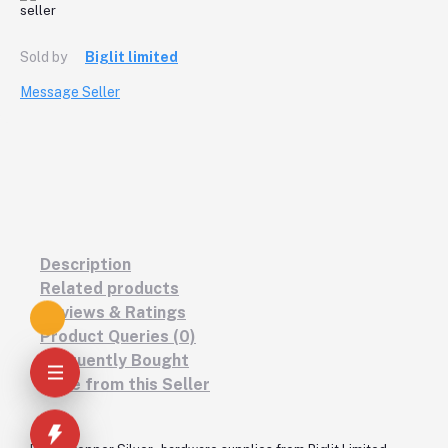
Sold by
Biglit limited
Message Seller
Description
Related products
Reviews & Ratings
Product Queries (0)
Frequently Bought
More from this Seller