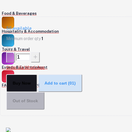
Food & Beverages
50
available
Hospitality & Accommodation
Minimum order qty
1
Qty
Tours & Travel
Events & Entertainment
Order Via WhatsApp
Buy Now
Add to cart
(01)
FASHION & DESIGN
Out of Stock