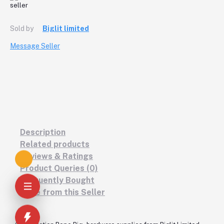
Sold by
Biglit limited
Message Seller
Description
Related products
Reviews & Ratings
Product Queries (0)
Frequently Bought
More from this Seller