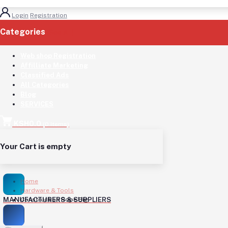
Login
Registration
Categories
(See All)
Web shop Registration
Affilliate Marketing
Classified Ads
All Categories
Blog
SERVICES
KSH0.0
(
0
Items)
Your Cart is empty
Home
Hardware & Tools
MANUFACTURERS & SUPPLIERS
Construction Rope Big