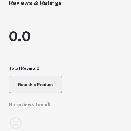
Reviews & Ratings
0.0
Total Review
0
Rate this Product
No reviews found!