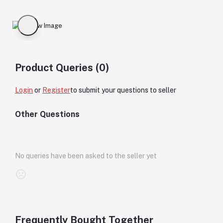
Product Queries (0)
Login
or
Register
to submit your questions to seller
Other Questions
No queries have been asked to the seller yet
Frequently Bought Together