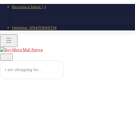
Become a Seller !
Login to Seller
Helpline:
+254717263774