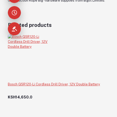
Construction Rope Big - hardware supplies from Biglit Limited.
Related products
Bosch GSR120-Li Cordless Drill Driver, 12V Double Battery
KSH14,650.0