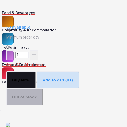
Food & Beverages
50
available
Hospitality & Accommodation
Minimum order qty
1
Qty
Tours & Travel
Events & Entertainment
Order Via WhatsApp
Buy Now
Add to cart
(01)
FASHION & DESIGN
Out of Stock