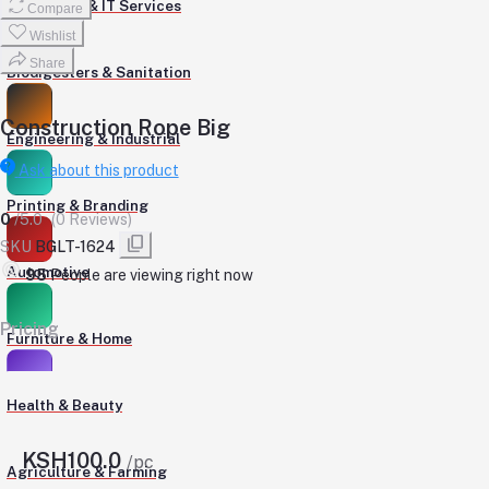
Computers & IT Services
Compare
Wishlist
Share
Biodigesters & Sanitation
Construction Rope Big
Engineering & Industrial
Ask about this product
Printing & Branding
0
/5.0
(0 Reviews)
SKU
BGLT-1624
Automotive
95
People are viewing right now
Pricing
Furniture & Home
Health & Beauty
KSH100.0
/pc
Agriculture & Farming