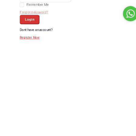
Remember Me
Forgot password?
Login
Dont have an account?
Register Now
Bid For Product
Place Bid Price
*
Submit