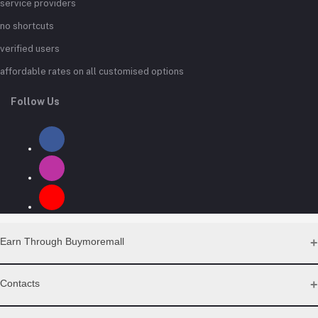
service providers
no shortcuts
verified users
affordable rates on all customised options
Follow Us
Earn Through Buymoremall
Sell Your Products
Contacts
Resell Our Products