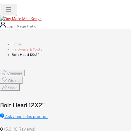
Login
Registration
Home
Hardware & Tools
Bolt Head 12X2"
Compare
Wishlist
Share
Bolt Head 12X2"
Ask about this product
0
/5.0
(0 Reviews)