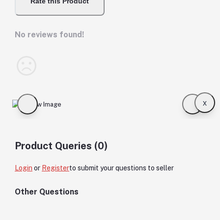
Rate this Product
No reviews found!
x
Product Queries (0)
Login
or
Register
to submit your questions to seller
Other Questions