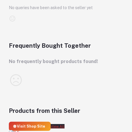
No queries have been asked to the seller yet
Frequently Bought Together
No frequently bought products found!
Products from this Seller
🌐 Visit Shop Site
View All