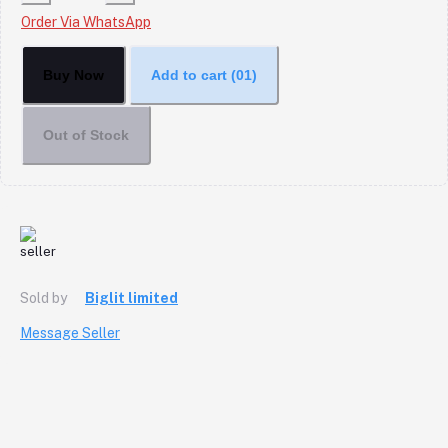
Order Via WhatsApp
Buy Now
Add to cart
(01)
Out of Stock
Sold by
Biglit limited
Message Seller