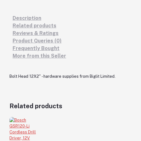
Description
Related products
Reviews & Ratings
Product Queries (0)
Frequently Bought
More from this Seller
Bolt Head 12X2" - hardware supplies from Biglit Limited.
Related products