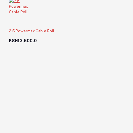
2.5 Powermax Cable Roll
KSH13,500.0
Bolt Head 12X2"
KSH40.0
KSH40.0
Add to cart
Out of Stock