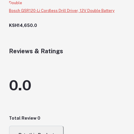
Bosch GSR120-Li Cordless Drill Driver, 12V Double Battery
KSH14,650.0
Reviews & Ratings
0.0
Total Review
0