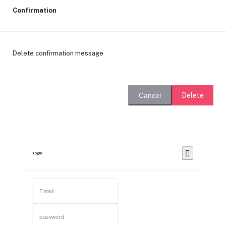
Confirmation
Delete confirmation message
Delete
Cancel
Login