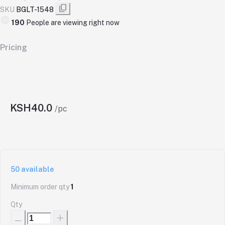
SKU
BGLT-1548
190
People are viewing right now
Pricing
KSH40.0
/pc
50
available
Minimum order qty
1
Qty