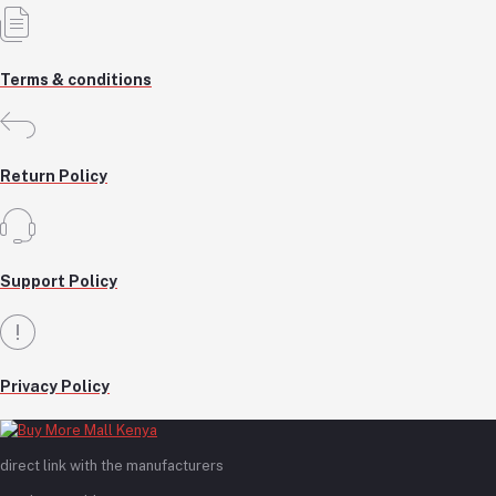
Terms & conditions
Return Policy
Support Policy
Privacy Policy
direct link with the manufacturers