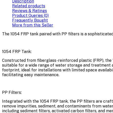
Description
Related products
Reviews & Ratings
Product Queries (0)
Frequently Bought
More from this Seller
The 1054 FRP tank paired with PP filters is a sophisticate
1054 FRP Tank:
Constructed from fiberglass-reinforced plastic (FRP), the 1
suitable for a wide range of water storage and treatment 
footprint, ideal for installations with limited space availa
facilitating easy maintenance.
PP Filters:
Integrated with the 1054 FRP tank, the PP filters are craf
remove impurities, sediment, and contaminants from water s
including sediment filters, activated carbon filters, and m