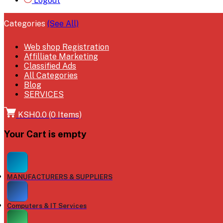
Logout
Categories
(See All)
Web shop Registration
Affilliate Marketing
Classified Ads
All Categories
Blog
SERVICES
KSH0.0
(
0
Items)
Your Cart is empty
MANUFACTURERS & SUPPLIERS
Computers & IT Services