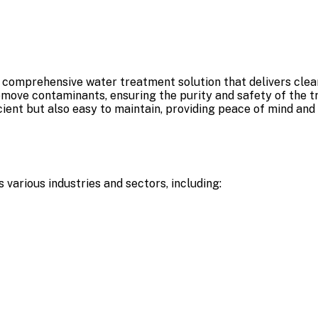
comprehensive water treatment solution that delivers clean
 remove contaminants, ensuring the purity and safety of the 
icient but also easy to maintain, providing peace of mind and
 various industries and sectors, including: