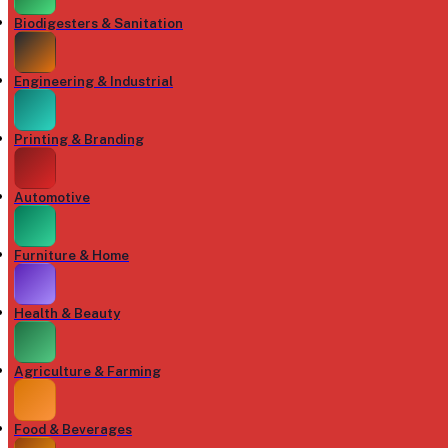
Biodigesters & Sanitation
Engineering & Industrial
Printing & Branding
Automotive
Furniture & Home
Health & Beauty
Agriculture & Farming
Food & Beverages