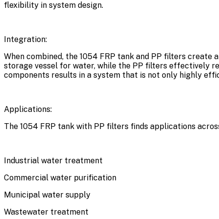
flexibility in system design.
Integration:
When combined, the 1054 FRP tank and PP filters create a 
storage vessel for water, while the PP filters effectively
components results in a system that is not only highly eff
Applications:
The 1054 FRP tank with PP filters finds applications across
Industrial water treatment
Commercial water purification
Municipal water supply
Wastewater treatment