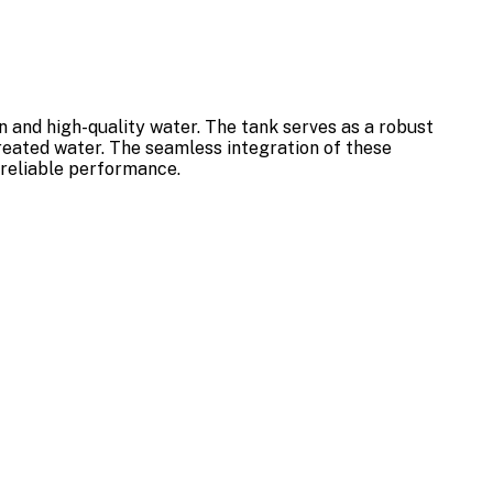
 and high-quality water. The tank serves as a robust
treated water. The seamless integration of these
 reliable performance.