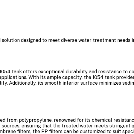
d solution designed to meet diverse water treatment needs in
054 tank offers exceptional durability and resistance to cor
applications. With its ample capacity, the 1054 tank provid
bility. Additionally, its smooth interior surface minimizes se
ted from polypropylene, renowned for its chemical resistanc
ources, ensuring that the treated water meets stringent qua
embrane filters, the PP filters can be customized to suit spe