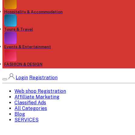
Hospitality & Accommodation
Tours & Travel
Events & Entertainment
FASHION & DESIGN
Login
Registration
Web shop Registration
Affilliate Marketing
Classified Ads
All Categories
Blog
SERVICES