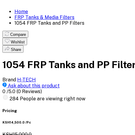
Home
FRP Tanks & Media Filters
1054 FRP Tanks and PP Filters
Compare
Wishlist
Share
1054 FRP Tanks and PP Filte
Brand
H-TECH
Ask about this product
0
/5.0
(0 Reviews)
284
People are viewing right now
Pricing
KSH14,500.0
/Pc
KSH15,000.0