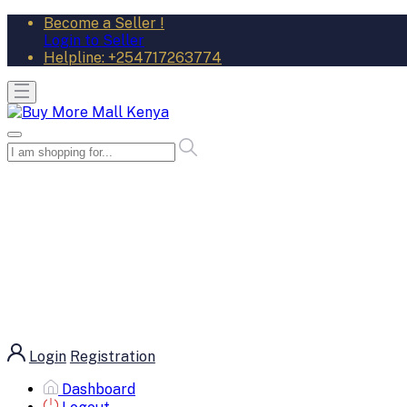
Become a Seller !
Login to Seller
Helpline:
+254717263774
Login
Registration
Dashboard