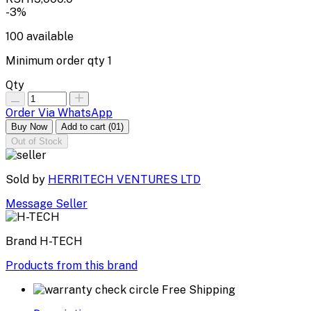
-3%
100
available
Minimum order qty
1
Qty
Order Via WhatsApp
Buy Now
Add to cart
(01)
Out of Stock
Sold by
HERRITECH VENTURES LTD
Message Seller
Brand
H-TECH
Products from this brand
Free Shipping