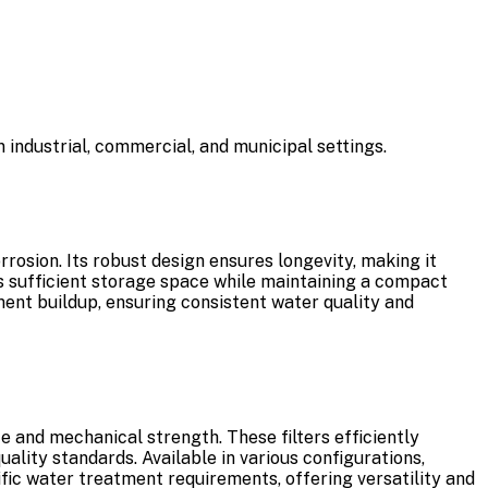
 industrial, commercial, and municipal settings.
rosion. Its robust design ensures longevity, making it
es sufficient storage space while maintaining a compact
diment buildup, ensuring consistent water quality and
e and mechanical strength. These filters efficiently
lity standards. Available in various configurations,
cific water treatment requirements, offering versatility and