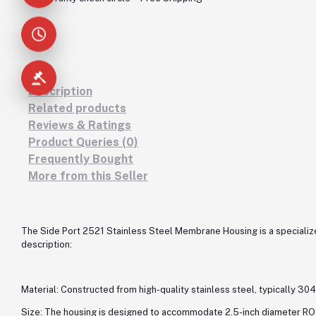
Description
Related products
Reviews & Ratings
Product Queries (0)
Frequently Bought
More from this Seller
The Side Port 2521 Stainless Steel Membrane Housing is a specialize
description:
Material: Constructed from high-quality stainless steel, typically 304 
Size: The housing is designed to accommodate 2.5-inch diameter RO 