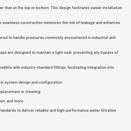
 than at the top or bottom. This design facilitates easier installation
is seamless construction minimizes the risk of leakage and enhances
neered to handle pressures commonly encountered in industrial and
ps are designed to maintain a tight seal, preventing any bypass of
le with industry-standard fittings, facilitating integration into
 in system design and configuration.
eplacement or cleaning.
ion, and more.
tandards to deliver reliable and high-performance water filtration