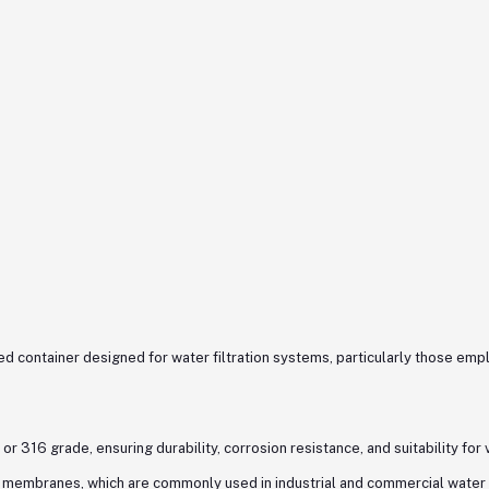
d container designed for water filtration systems, particularly those em
or 316 grade, ensuring durability, corrosion resistance, and suitability for
membranes, which are commonly used in industrial and commercial water 