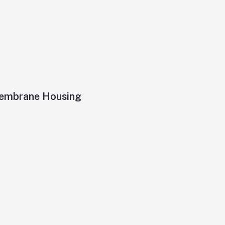
 Membrane Housing