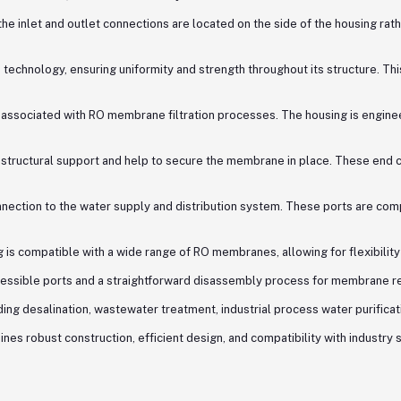
he inlet and outlet connections are located on the side of the housing rather
echnology, ensuring uniformity and strength throughout its structure. Th
lly associated with RO membrane filtration processes. The housing is engi
structural support and help to secure the membrane in place. These end ca
ction to the water supply and distribution system. These ports are compatib
s compatible with a wide range of RO membranes, allowing for flexibility
cessible ports and a straightforward disassembly process for membrane r
ding desalination, wastewater treatment, industrial process water purificat
s robust construction, efficient design, and compatibility with industry s