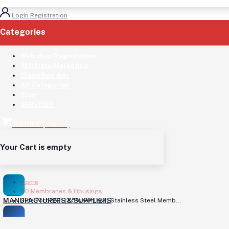
Login
Registration
Categories
(See All)
Web shop Registration
Affilliate Marketing
Classified Ads
All Categories
Blog
SERVICES
KSH0.0
(
0
Items)
Your Cart is empty
Home
RO Membranes & Housings
MANUFACTURERS & SUPPLIERS
Side Port 2521 (2.5"seamless) Stainless Steel Memb...