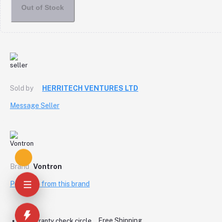
Out of Stock
Sold by
HERRITECH VENTURES LTD
Message Seller
Brand
Vontron
Products from this brand
Free Shipping