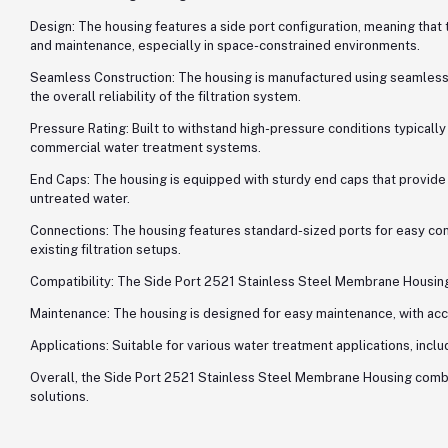
Design: The housing features a side port configuration, meaning that t
and maintenance, especially in space-constrained environments.
Seamless Construction: The housing is manufactured using seamless t
the overall reliability of the filtration system.
Pressure Rating: Built to withstand high-pressure conditions typica
commercial water treatment systems.
End Caps: The housing is equipped with sturdy end caps that provide 
untreated water.
Connections: The housing features standard-sized ports for easy conne
existing filtration setups.
Compatibility: The Side Port 2521 Stainless Steel Membrane Housing i
Maintenance: The housing is designed for easy maintenance, with ac
Applications: Suitable for various water treatment applications, inclu
Overall, the Side Port 2521 Stainless Steel Membrane Housing combine
solutions.