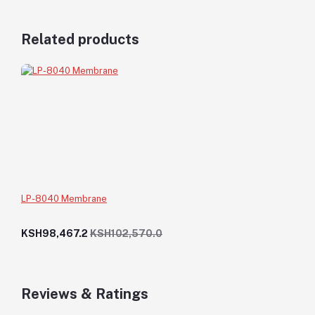
Related products
LP-8040 Membrane
KSH98,467.2
KSH102,570.0
Reviews & Ratings