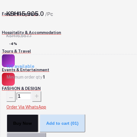
KSH15,905.0
Food & Beverages
/Pc
Hospitality & Accommodation
KSH16,567.7
-4%
Tours & Travel
100
available
Events & Entertainment
Minimum order qty
1
Qty
FASHION & DESIGN
Order Via WhatsApp
Buy Now
Add to cart
(01)