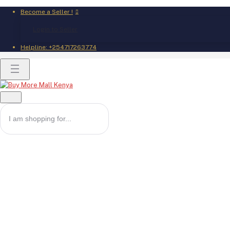
Become a Seller !
Login to Seller
Helpline:
+254717263774