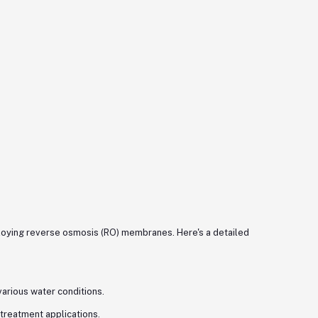
ploying reverse osmosis (RO) membranes. Here's a detailed
 various water conditions.
treatment applications.