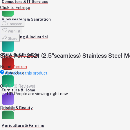
Computers & IT Services
Click to Enlarge
Biodigesters & Sanitation
Compare
Wishlist
Engineering & Industrial
Share
Side Port 2521 (2.5"seamless) Stainless Steel
Printing & Branding
Brand
Vontron
Automotive
Ask about this product
0
/5.0
(0 Reviews)
Furniture & Home
240
People are viewing right now
Pricing
Health & Beauty
Agriculture & Farming