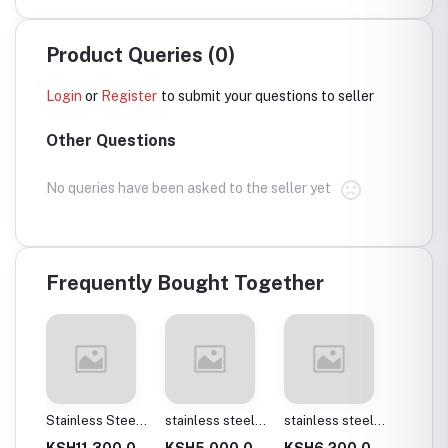
Product Queries (0)
Login
or
Register
to submit your questions to seller
Other Questions
No queries have been asked to the seller yet
Frequently Bought Together
Stainless Steel
stainless steel
stainless steel
Laser sheet(1.5
square tubes
square tubes
KSH11,300.0
KSH5,000.0
KSH6,200.0