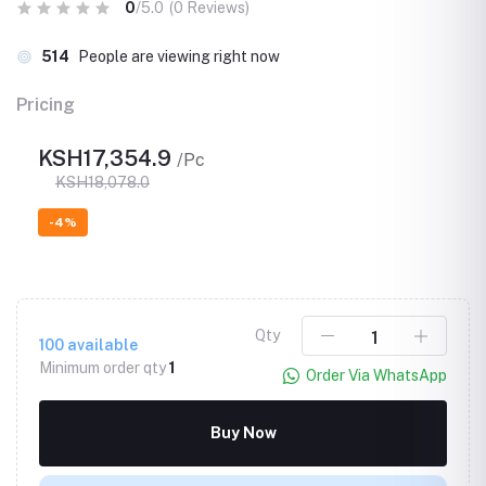
0
/5.0
(0 Reviews)
514
People are viewing right now
Pricing
KSH17,354.9
/Pc
KSH18,078.0
-4%
Qty
100
available
Minimum order qty
1
Order Via WhatsApp
Buy Now