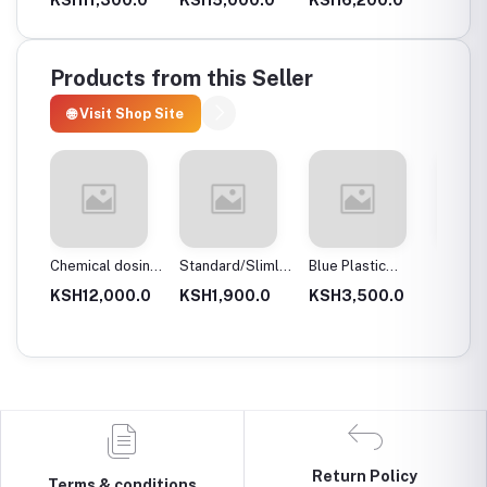
mm 201)
(40×40x1.2mm
(40x40x1.2mm
g201)
g304)
Products from this Seller
🌐 Visit Shop Site
lves,
Chemical dosing
Standard/Slimline
Blue Plastic
Standa
ally
tank
Blue Plastic
Filter Housings
Clear P
.0
KSH12,000.0
KSH1,900.0
KSH3,500.0
KSH1,
Filter Housings
20″
Filter 
10″
Return Policy
Terms & conditions