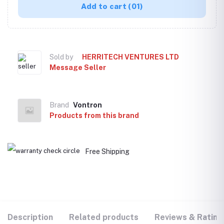
Add to cart
(01)
Sold by
HERRITECH VENTURES LTD
Message Seller
Brand
Vontron
Products from this brand
Free Shipping
Description
Related products
Reviews & Rating