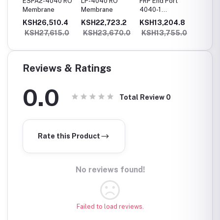
 RO
ESPA2-4040 RO
LP-4040 RO
FRP End Port
4080 (
Membrane
Membrane
4040-1
seam) 
Membrane
Steel 
8.8
KSH26,510.4
KSH22,723.2
KSH13,204.8
KSH12
Housing
Housin
05.0
KSH27,615.0
KSH23,670.0
KSH13,755.0
KSH1
Reviews & Ratings
0.0
Total Review
0
Rate this Product
No reviews found!
Failed to load reviews.