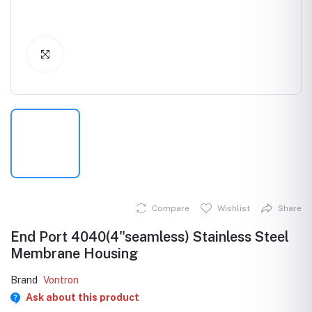
Click to Enlarge
Compare
Wishlist
Share
End Port 4040(4"seamless) Stainless Steel
Membrane Housing
Brand
Vontron
Ask about this product