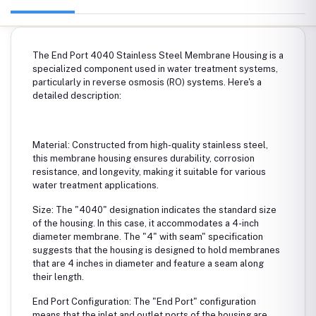
The End Port 4040 Stainless Steel Membrane Housing is a
specialized component used in water treatment systems,
particularly in reverse osmosis (RO) systems. Here's a
detailed description:
Material: Constructed from high-quality stainless steel,
this membrane housing ensures durability, corrosion
resistance, and longevity, making it suitable for various
water treatment applications.
Size: The "4040" designation indicates the standard size
of the housing. In this case, it accommodates a 4-inch
diameter membrane. The "4" with seam" specification
suggests that the housing is designed to hold membranes
that are 4 inches in diameter and feature a seam along
their length.
End Port Configuration: The "End Port" configuration
means that the inlet and outlet ports of the housing are