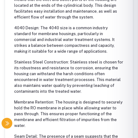
located at the ends of the cylindrical body. This design
facilitates easy installation and maintenance, as well as
efficient flow of water through the system.
4040 Design: The 4040 size is a common industry
standard for membrane housings, particularly in
commercial and industrial water treatment systems. It
strikes a balance between compactness and capacity,
making it suitable for a wide range of applications.
Stainless Steel Construction: Stainless steel is chosen for
its robustness and resistance to corrosion, ensuring the
housing can withstand the harsh conditions often
encountered in water treatment processes. This material
also maintains water quality by preventing leaching of
contaminants into the treated water.
Membrane Retention: The housing is designed to securely
hold the RO membrane in place while allowing water to
pass through. This ensures proper functioning of the
membrane and efficient filtration of impurities from the
water.
Seam Detail: The presence of a seam suggests that the