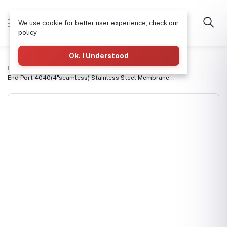
We use cookie for better user experience, check our
policy
Ok. I Understood
Home
RO Membranes & Housings
End Port 4040(4"seamless) Stainless Steel Membrane...