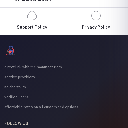
Support Policy
Privacy Policy
direct link with the manufacturers
service providers
no shortcuts
verified users
affordable rates on all customised options
FOLLOW US