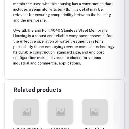
membrane used with this housing has a construction that
includes a seam along its length. This detail may be
relevant for ensuring compatibility between the housing
and the membrane.
Overall, the End Port 4040 Stainless Steel Membrane
Housing is a robust and reliable component essential for
the effective operation of water treatment systems,
particularly those employing reverse osmosis technology.
Its durable construction, standard size, and end port
configuration make it a versatile choice for various
industrial and commercial applications.
Related products