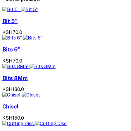
Bit 5"
KSH70.0
Bits 6"
KSH70.0
Bits 8Mm
KSH180.0
Chisel
KSH150.0