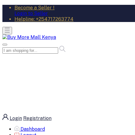
Become a Seller !
Login to Seller
Helpline:
+254717263774
Login
Registration
Dashboard