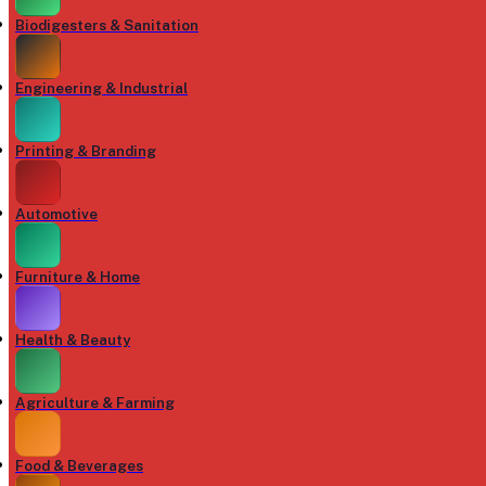
Biodigesters & Sanitation
Engineering & Industrial
Printing & Branding
Automotive
Furniture & Home
Health & Beauty
Agriculture & Farming
Food & Beverages