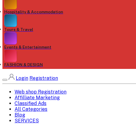
Hospitality & Accommodation
Tours & Travel
Events & Entertainment
FASHION & DESIGN
Login
Registration
Web shop Registration
Affilliate Marketing
Classified Ads
All Categories
Blog
SERVICES