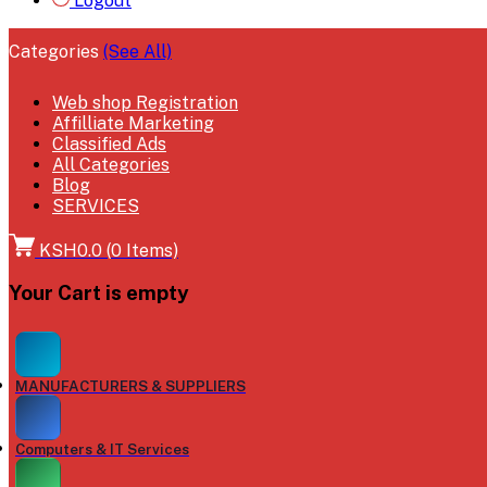
Logout
Categories
(See All)
Web shop Registration
Affilliate Marketing
Classified Ads
All Categories
Blog
SERVICES
KSH0.0
(
0
Items)
Your Cart is empty
MANUFACTURERS & SUPPLIERS
Computers & IT Services