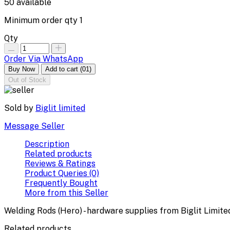
50
available
Minimum order qty
1
Qty
Order Via WhatsApp
Buy Now
Add to cart
(01)
Out of Stock
Sold by
Biglit limited
Message Seller
Description
Related products
Reviews & Ratings
Product Queries (0)
Frequently Bought
More from this Seller
Welding Rods (Hero) - hardware supplies from Biglit Limite
Related products