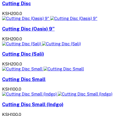
Cutting Disc
KSH200.0
Cutting Disc (Oasis) 9"
KSH200.0
Cutting Disc (Sali)
KSH200.0
Cutting Disc Small
KSH100.0
Cutting Disc Small (Indgo)
KSH100.0