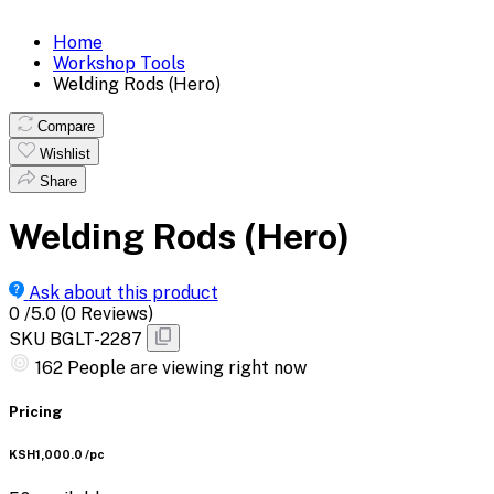
Home
Workshop Tools
Welding Rods (Hero)
Compare
Wishlist
Share
Welding Rods (Hero)
Ask about this product
0
/5.0
(0 Reviews)
SKU
BGLT-2287
162
People are viewing right now
Pricing
KSH1,000.0
/pc