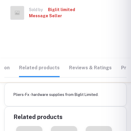
Sold by
Biglit limited
Message Seller
tion
Related products
Reviews & Ratings
Prod
Pliers-Fx - hardware supplies from Biglit Limited.
Related products