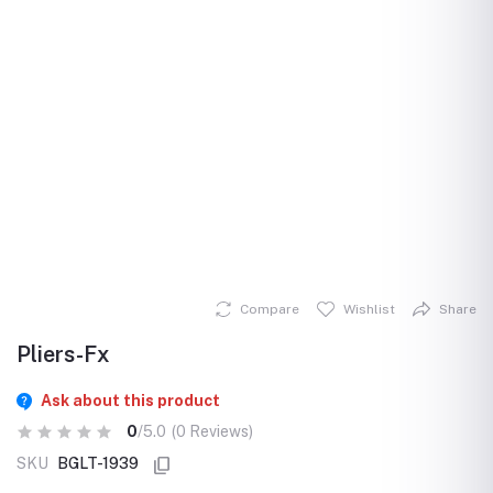
Compare
Wishlist
Share
Pliers-Fx
Ask about this product
0
/5.0
(0 Reviews)
SKU
BGLT-1939