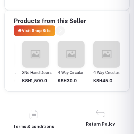
Products from this Seller
🌐 Visit Shop Site
ax
2Nd Hand Doors
4 Way Circular
4 Way Circular
4T Ene
25Mm
Instan
0.0
KSH1,500.0
KSH30.0
KSH45.0
KSH2,
Return Policy
Terms & conditions