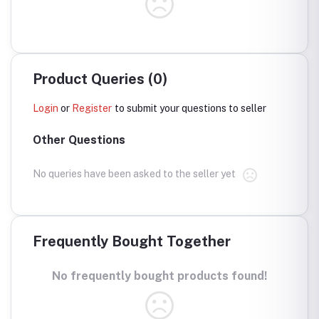
Product Queries (0)
Login
or
Register
to submit your questions to seller
Other Questions
No queries have been asked to the seller yet
Frequently Bought Together
No frequently bought products found!