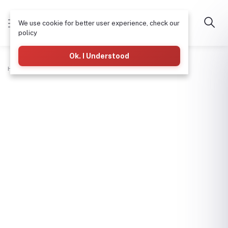
We use cookie for better user experience, check our
policy
Ok. I Understood
Home
Workshop Tools
Pliers-Fx