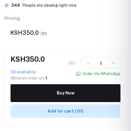
344
People are viewing right now
Pricing
KSH350.0
/pc
KSH350.0
Qty
50
available
Order Via WhatsApp
Minimum order qty
1
Buy Now
Add to cart
(01)