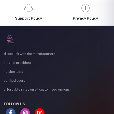
Support Policy
Privacy Policy
direct link with the manufacturers
service providers
no shortcuts
verified users
affordable rates on all customised options
FOLLOW US