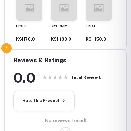
Bits 6"
Bits 8Mm
Chisel
Cutting
KSH70.0
KSH180.0
KSH150.0
KSH2
Reviews & Ratings
0.0
Total Review
0
Rate this Product
No reviews found!