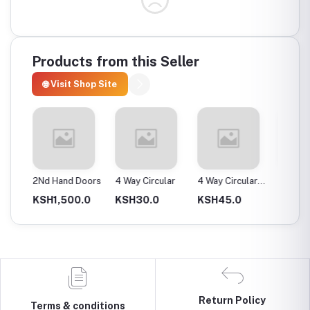
Products from this Seller
🌐 Visit Shop Site
ax
2Nd Hand Doors
4 Way Circular
4 Way Circular
4T Ene
25Mm
Instan
0.0
KSH1,500.0
KSH30.0
KSH45.0
KSH2,
Return Policy
Terms & conditions