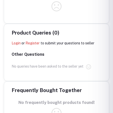
Product Queries (0)
Login
or
Register
to submit your questions to seller
Other Questions
No queries have been asked to the seller yet
Frequently Bought Together
No frequently bought products found!