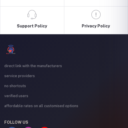
Support Policy
Privacy Policy
direct link with the manufacturers
service providers
no shortcuts
verified users
affordable rates on all customised options
FOLLOW US