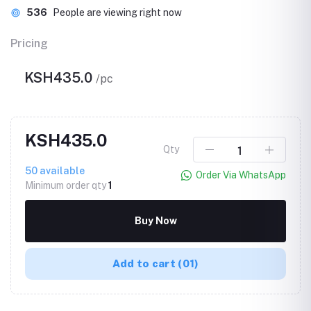
536
People are viewing right now
Pricing
KSH435.0
/pc
KSH435.0
Qty
50
available
Order Via WhatsApp
Minimum order qty
1
Buy Now
Add to cart
(01)