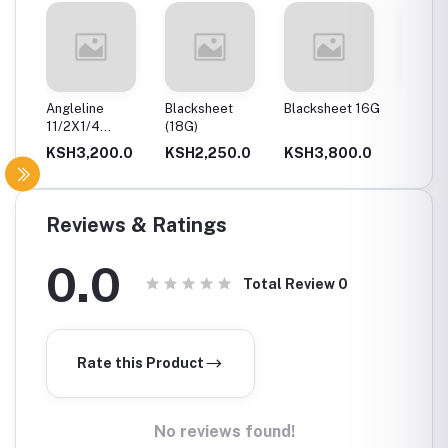
Angleline
Blacksheet
Blacksheet 16G
Flat Bar
11/2X1/4
(18G)
2.5Mm
(40X40X6)
.0
KSH3,200.0
KSH2,250.0
KSH3,800.0
KSH1,
Reviews & Ratings
0.0
Total Review
0
Rate this Product
No reviews found!