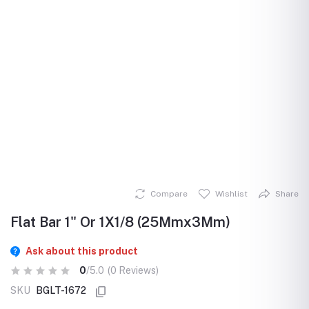
Compare
Wishlist
Share
Flat Bar 1" Or 1X1/8 (25Mmx3Mm)
Ask about this product
0
/5.0
(0 Reviews)
SKU
BGLT-1672