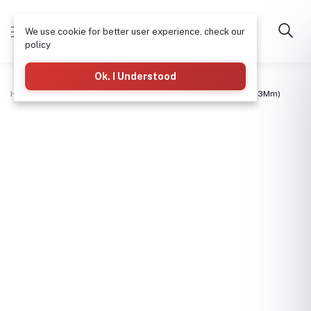
We use cookie for better user experience, check our
policy
Ok. I Understood
Home
Structural Steel & Pipes
Flat Bar 1" Or 1X1/8 (25Mmx3Mm)