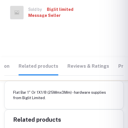
Sold by
Biglit limited
Message Seller
tion
Related products
Reviews & Ratings
Prod
Flat Bar 1" Or 1X1/8 (25Mmx3Mm) - hardware supplies
from Biglit Limited.
Related products