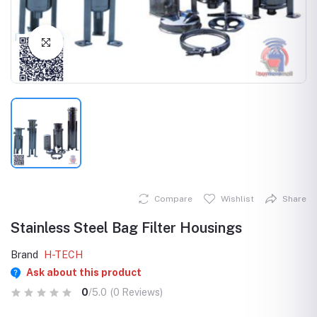
Click to Enlarge
Compare
Wishlist
Share
Stainless Steel Bag Filter Housings
Brand
H-TECH
Ask about this product
0
/5.0
(0 Reviews)