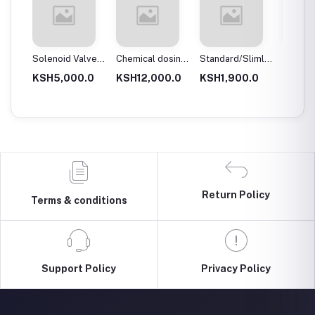
 body
Solenoid Valves,
Chemical dosing
Standard/Slimline
Blue Pl
Brass, Normally
tank
Blue Plastic
Filter 
.0
KSH5,000.0
KSH12,000.0
KSH1,900.0
KSH3,
Close
Filter Housings
20″
10″
Return Policy
Terms & conditions
Support Policy
Privacy Policy