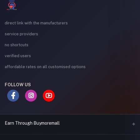
direct link with the manufacturers
service providers
no shortcuts
verified users
affordable rates on all customised options
FOLLOW US
Earn Through Buymoremall