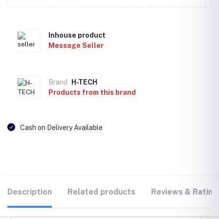
Inhouse product
Message Seller
Brand
H-TECH
Products from this brand
Cash on Delivery Available
Description
Related products
Reviews & Rating