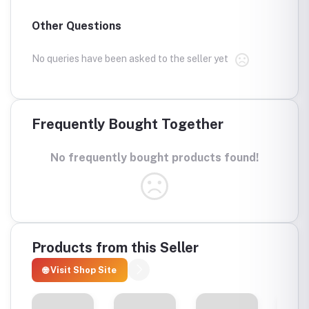
Other Questions
No queries have been asked to the seller yet
Frequently Bought Together
No frequently bought products found!
Products from this Seller
🌐 Visit Shop Site