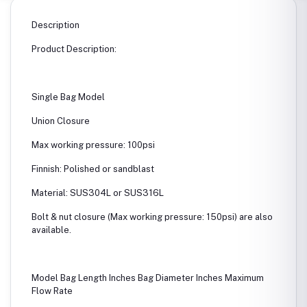
Description
Product Description:
Single Bag Model
Union Closure
Max working pressure: 100psi
Finnish: Polished or sandblast
Material: SUS304L or SUS316L
Bolt & nut closure (Max working pressure: 150psi) are also
available.
Model Bag Length Inches Bag Diameter Inches Maximum
Flow Rate