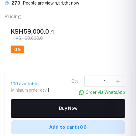
270
People are viewing right now
Pricing
KSH59,000.0
/1
KSH60,000.0
-2%
Qty
100
available
Minimum order qty
1
Order Via WhatsApp
Buy Now
Add to cart
(01)