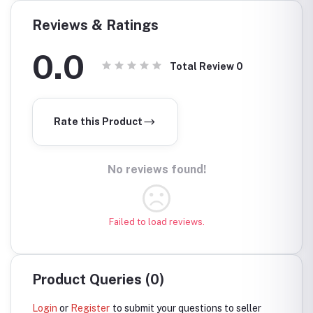
Reviews & Ratings
0.0
Total Review
0
Rate this Product
No reviews found!
Failed to load reviews.
Product Queries (0)
Login
or
Register
to submit your questions to seller