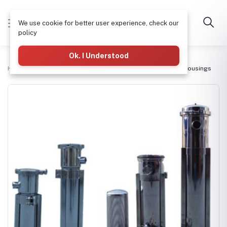
We use cookie for better user experience, check our
policy
Ok. I Understood
Home
Bag Filters & Housings
Stainless Steel Bag Filter Housings