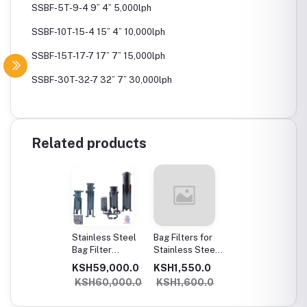
SSBF-5T-9-4 9” 4” 5,000lph
SSBF-10T-15-4 15” 4” 10,000lph
SSBF-15T-17-7 17” 7” 15,000lph
SSBF-30T-32-7 32” 7” 30,000lph
Related products
Stainless Steel
Bag Filters for
Bag Filter
Stainless Steel
Housings
Bag Filter
KSH59,000.0
KSH1,550.0
Housings
KSH60,000.0
KSH1,600.0