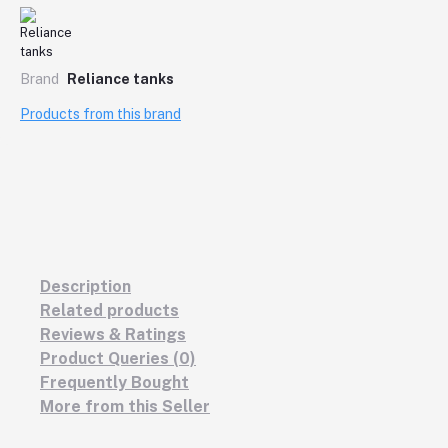
Brand
Reliance tanks
Products from this brand
Description
Related products
Reviews & Ratings
Product Queries (0)
Frequently Bought
More from this Seller