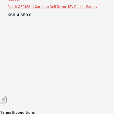
Bosch GSR120-Li Cordless Drill Driver, 12V Double Battery
KSH14,650.0
8000Ltrs Water Storage Tank
KSH56,000.0
KSH56,000.0
Add to cart
Out of Stock
Terms & conditions