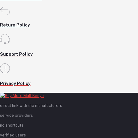
Return Policy
Support Policy
Privacy Policy
direct link with the manufacturers
service providers
no shortcuts
verified users