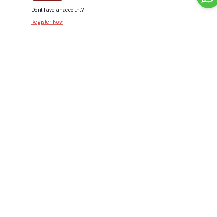
Dont have an account?
Register Now
Bid For Product
Place Bid Price
*
Submit
Warning: You cannot undo
Delete Your
Account
this action