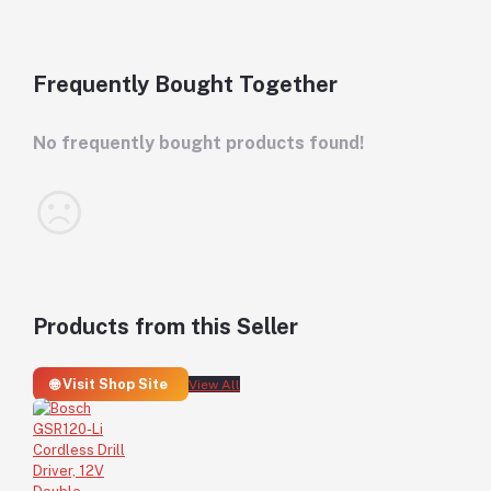
Frequently Bought Together
No frequently bought products found!
Products from this Seller
🌐 Visit Shop Site
View All