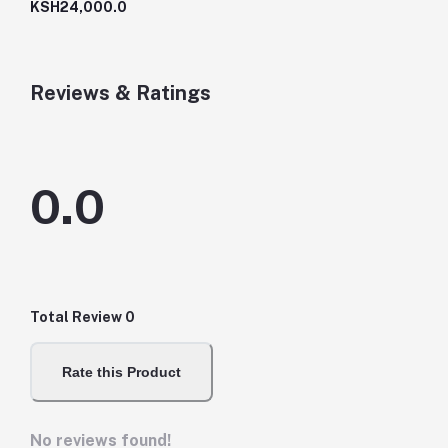
KSH24,000.0
Reviews & Ratings
0.0
Total Review
0
Rate this Product
No reviews found!