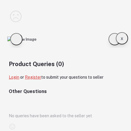
x
Product Queries (0)
Login
or
Register
to submit your questions to seller
Other Questions
No queries have been asked to the seller yet