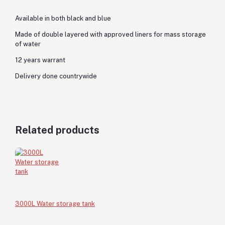
Available in both black and blue
Made of double layered with approved liners for mass storage
of water
12 years warrant
Delivery done countrywide
Related products
3000L Water storage tank