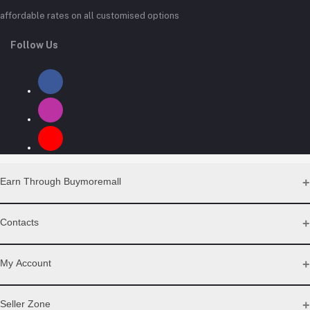
affordable rates on all customised options
Follow Us
Earn Through Buymoremall
Sell Your Products
Contacts
Resell Our Products
Address
My Account
Eastern bypass Ruiru Near Naivas super market @ kamakis &
Nanyuki Neema Academy
Login
Seller Zone