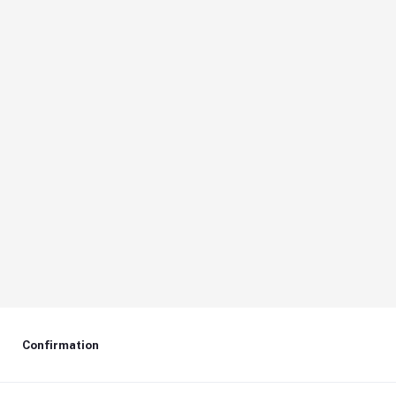
Confirmation