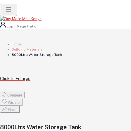
Login
Registration
Home
Building Materials
8000Ltrs Water Storage Tank
Click to Enlarge
Compare
Wishlist
Share
8000Ltrs Water Storage Tank