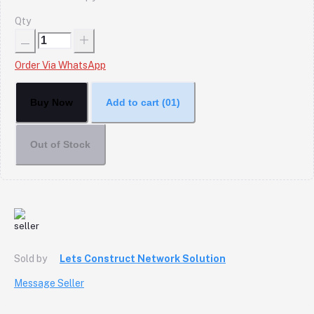
Qty
Order Via WhatsApp
Buy Now
Add to cart
(01)
Out of Stock
Sold by
Lets Construct Network Solution
Message Seller