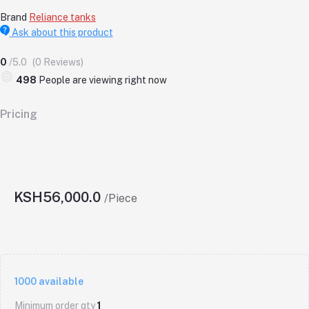
Brand
Reliance tanks
Ask about this product
0
/5.0
(0 Reviews)
498
People are viewing right now
Pricing
KSH56,000.0
/Piece
1000
available
Minimum order qty
1