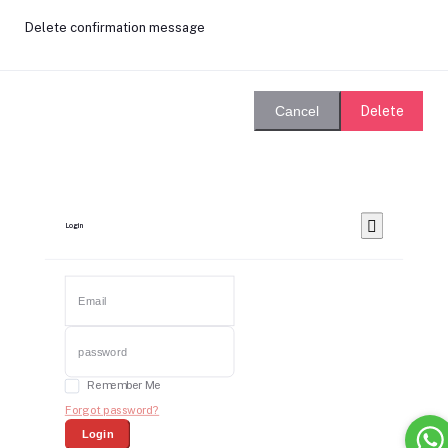
Delete confirmation message
Delete
Cancel
Login
Remember Me
Forgot password?
Login