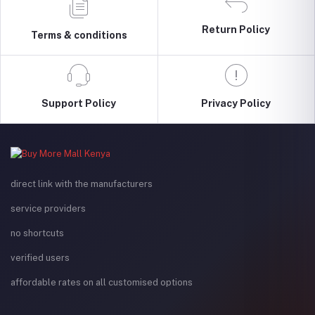
Return Policy
Terms & conditions
Support Policy
Privacy Policy
direct link with the manufacturers
service providers
no shortcuts
verified users
affordable rates on all customised options