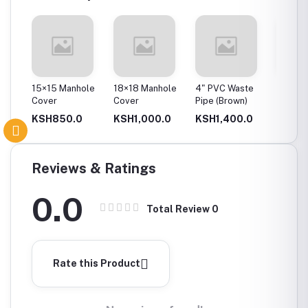
ole
15×15 Manhole
18×18 Manhole
4" PVC Waste
4" PVC
Cover
Cover
Pipe (Brown)
0
KSH850.0
KSH1,000.0
KSH1,400.0
KSH2
Reviews & Ratings
0.0
Total Review
0
Rate this Product