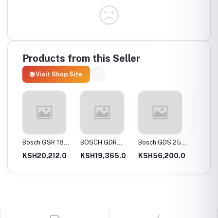
Products from this Seller
🌐 Visit Shop Site
20-
Bosch GSR 180-
BOSCH GDR
Bosch GDS 250-
Bosch
Drill
LI Professional
120-Li
LI Cordless
06019
0.0
KSH20,212.0
KSH19,365.0
KSH56,200.0
KSH12
Cordless Drill
Professional
Impact Wrench
GSB 12
ery
Cordless Impact
Cordles
Driver
Driver 
Double
(Blue)