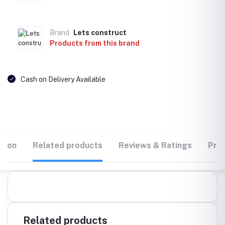
Brand
Lets construct
Products from this brand
Cash on Delivery Available
tion
Related products
Reviews & Ratings
Prod
Related products