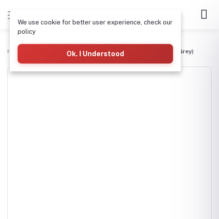
We use cookie for better user experience, check our
policy
Home
Drainage, Manholes & PVC Pipes
4" PVC Waste Pipe (Grey)
Ok. I Understood