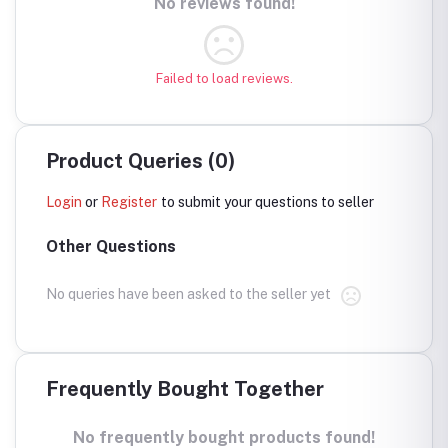
No reviews found!
Failed to load reviews.
Product Queries (0)
Login
or
Register
to submit your questions to seller
Other Questions
No queries have been asked to the seller yet
Frequently Bought Together
No frequently bought products found!