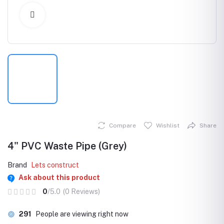
Click to Enlarge
Compare
Wishlist
Share
4" PVC Waste Pipe (Grey)
Brand
Lets construct
Ask about this product
0
/5.0
(0 Reviews)
291
People are viewing right now