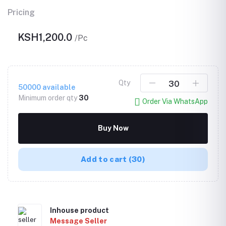
Pricing
KSH1,200.0
/Pc
Qty
50000
available
Minimum order qty
30
Order Via WhatsApp
Buy Now
Add to cart
(30)
Inhouse product
Message Seller