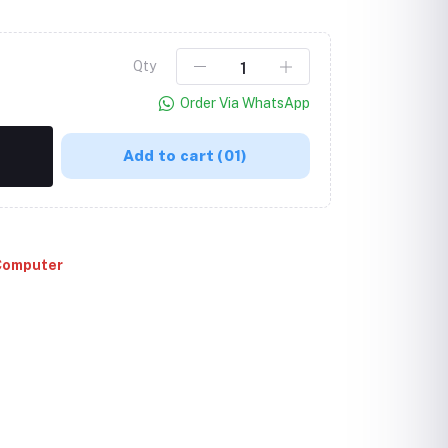
Qty
Order Via WhatsApp
Add to cart
(01)
Computer