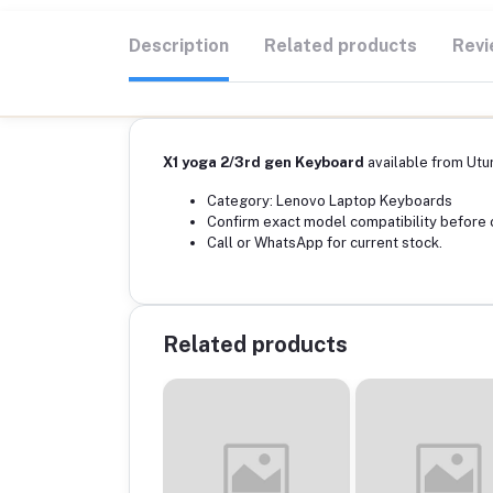
Description
Related products
Revi
X1 yoga 2/3rd gen Keyboard
available from Utu
Category: Lenovo Laptop Keyboards
Confirm exact model compatibility before 
Call or WhatsApp for current stock.
Related products