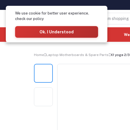
We use cookie for better user experience,
check our policy
Ok. I Understood
Categories
(See All)
We
Home
Laptop Motherboards & Spare Parts
X1 yoga 2/