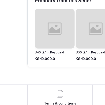
Products from this Seller
G3 lit Keyboard
840 G7 lit Keyboard
830 G7 lit Keyboard
1,500.0
KSH2,000.0
KSH2,000.0
Terms & conditions