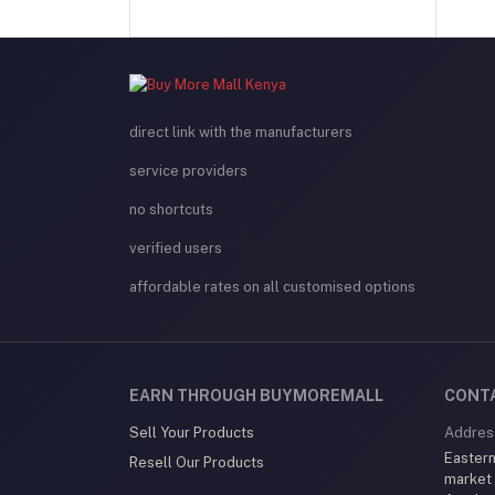
direct link with the manufacturers
service providers
no shortcuts
verified users
affordable rates on all customised options
EARN THROUGH BUYMOREMALL
CONT
Sell Your Products
Addres
Eastern
Resell Our Products
market