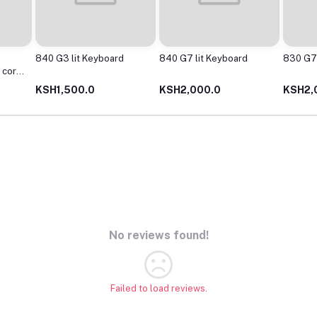
840 G3 lit Keyboard
840 G7 lit Keyboard
830 G7 
 core
KSH1,500.0
KSH2,000.0
KSH2,
No reviews found!
Failed to load reviews.