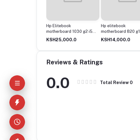
erboard spectre 13-
Hp Elitebook
Hp elitebook
x360 g 2 core i5
motherboard 1030 g2 i5
motherboard 820 g1
n
8gen
i5
24,000.0
KSH25,000.0
KSH14,000.0
Reviews & Ratings
0.0
Total Review
0