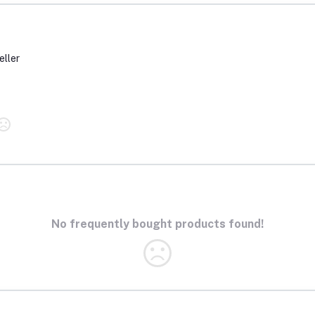
eller
No frequently bought products found!