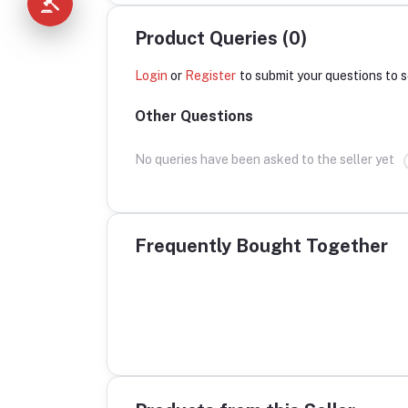
Product Queries (0)
Login
or
Register
to submit your questions to s
Other Questions
No queries have been asked to the seller yet
Frequently Bought Together