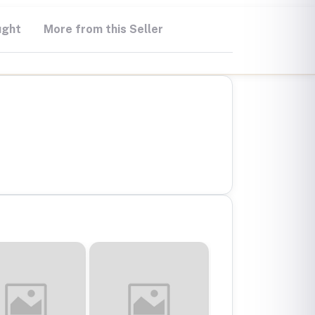
ught
More from this Seller