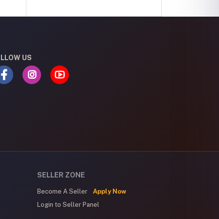
LLOW US
SELLER ZONE
Become A Seller
Apply Now
Login to Seller Panel