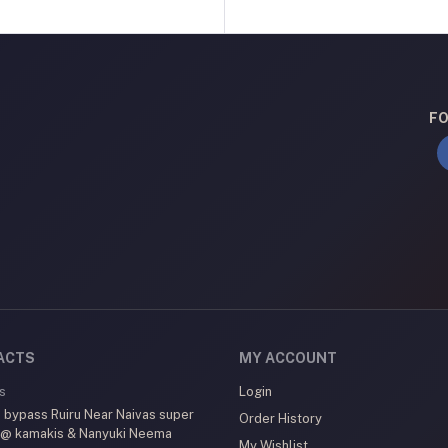
FO
ACTS
MY ACCOUNT
s
Login
 bypass Ruiru Near Naivas super
Order History
 @ kamakis & Nanyuki Neema
My Wishlist