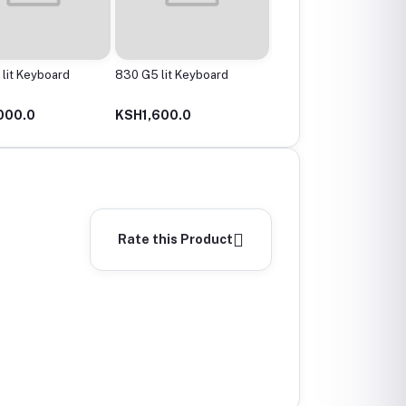
lit Keyboard
830 G5 lit Keyboard
1030 G3 Lit Keyboard
000.0
KSH1,600.0
KSH1,800.0
Rate this Product