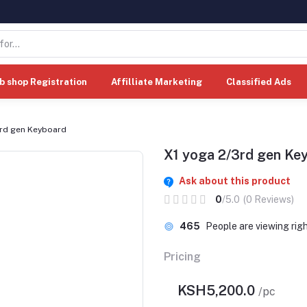
b shop Registration
Affilliate Marketing
Classified Ads
3rd gen Keyboard
X1 yoga 2/3rd gen Ke
Ask about this product
0
/5.0
(0 Reviews)
465
People are viewing rig
Pricing
KSH5,200.0
/pc