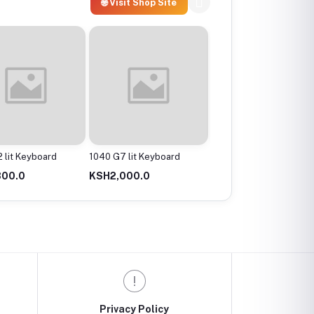
🌐 Visit Shop Site
 lit Keyboard
1040 G7 lit Keyboard
1040 G8 lit Keyboard
800.0
KSH2,000.0
KSH2,000.0
Privacy Policy