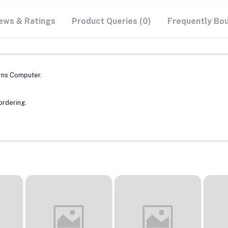
ews & Ratings
Product Queries (0)
Frequently Bo
rns Computer.
ordering.