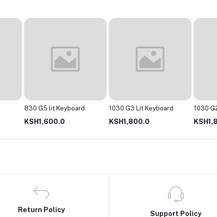
830 G5 lit Keyboard
1030 G3 Lit Keyboard
1030 G2
KSH1,600.0
KSH1,800.0
KSH1,
Return Policy
Support Policy