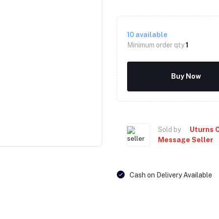
10
available
Minimum order qty
1
Buy Now
Click to Enlarge
Sold by
Uturns 
Message Seller
Cash on Delivery Available