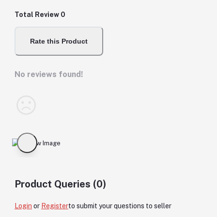
Total Review
0
Rate this Product
No reviews found!
Product Queries (0)
Login
or
Register
to submit your questions to seller