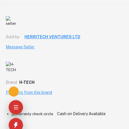
Sold by
HERRITECH VENTURES LTD
Message Seller
Brand
H-TECH
Products from this brand
Cash on Delivery Available