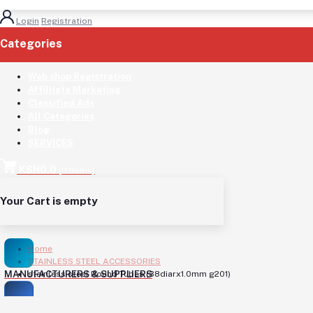
Login
Registration
Categories
(See All)
Web shop Registration
Affilliate Marketing
Classified Ads
All Categories
Blog
SERVICES
KSH0.0
(
0
Items)
Your Cart is empty
Home
STAINLESS STEEL ACCESSORIES
MANUFACTURERS & SUPPLIERS
stainless steel Round Tubes (38diarx1.0mm g201)