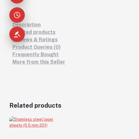
Description
Related products
Reviews & Ratings
Product Queries (0)
Frequently Bought
More from this Seller
Related products