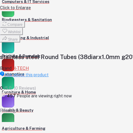
Computers & IT Services
Click to Enlarge
Biodigesters & Sanitation
Compare
Wishlist
Engineering & Industrial
Share
stainless steel Round Tubes (38diarx1.0mm g20
Printing & Branding
Brand
H-TECH
Automotive
Ask about this product
0
/5.0
(0 Reviews)
Furniture & Home
457
People are viewing right now
Pricing
Health & Beauty
Agriculture & Farming