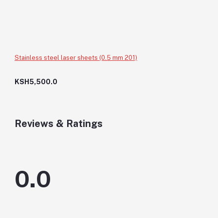
Stainless steel laser sheets (0.5 mm 201)
KSH5,500.0
Reviews & Ratings
0.0