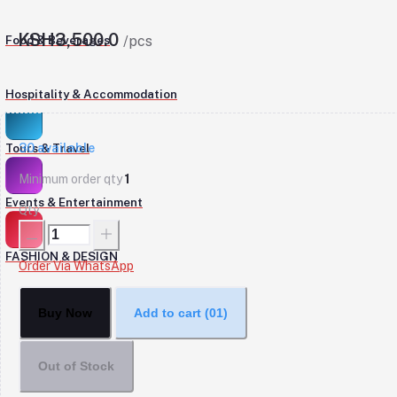
KSH3,500.0
Food & Beverages
/pcs
Hospitality & Accommodation
30
available
Tours & Travel
Minimum order qty
1
Events & Entertainment
Qty
FASHION & DESIGN
Order Via WhatsApp
Buy Now
Add to cart
(01)
Out of Stock