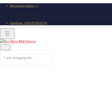
Become a Seller !
Login to Seller
Helpline:
+254717263774