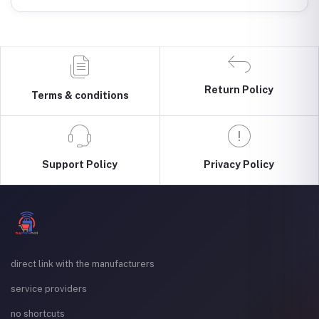
Return Policy
Terms & conditions
Support Policy
Privacy Policy
direct link with the manufacturers
service providers
no shortcuts