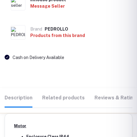
Message Seller
Brand
PEDROLLO
Products from this brand
Cash on Delivery Available
Description
Related products
Reviews & Rating
Motor
Enclosure Class IP44