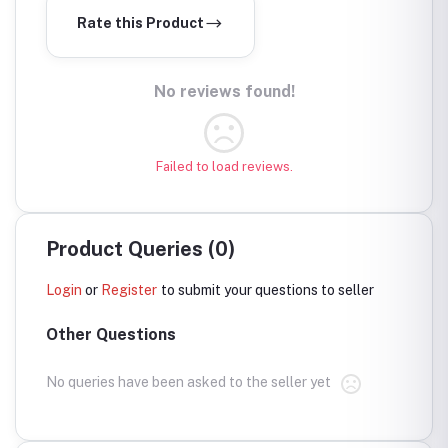
Rate this Product
No reviews found!
Failed to load reviews.
Product Queries (0)
Login
or
Register
to submit your questions to seller
Other Questions
No queries have been asked to the seller yet