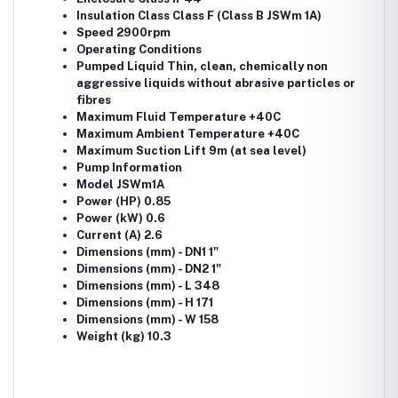
Insulation Class Class F (Class B JSWm 1A)
Speed 2900rpm
Operating Conditions
Pumped Liquid Thin, clean, chemically non
aggressive liquids without abrasive particles or
fibres
Maximum Fluid Temperature +40C
Maximum Ambient Temperature +40C
Maximum Suction Lift 9m (at sea level)
Pump Information
Model JSWm1A
Power (HP) 0.85
Power (kW) 0.6
Current (A) 2.6
Dimensions (mm) - DN1 1"
Dimensions (mm) - DN2 1"
Dimensions (mm) - L 348
Dimensions (mm) - H 171
Dimensions (mm) - W 158
Weight (kg) 10.3