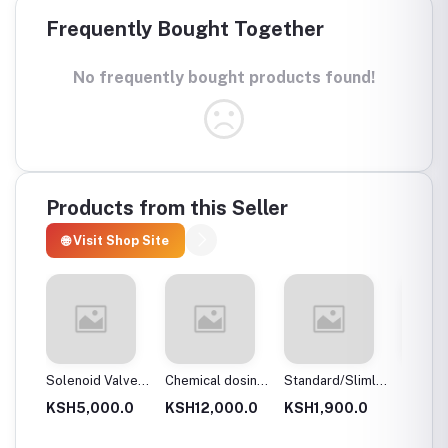
Frequently Bought Together
No frequently bought products found!
Products from this Seller
🌐 Visit Shop Site
 body
Solenoid Valves,
Chemical dosing
Standard/Slimline
Blue Pl
Brass, Normally
tank
Blue Plastic
Filter 
.0
KSH5,000.0
KSH12,000.0
KSH1,900.0
KSH3,
Close
Filter Housings
20″
10″