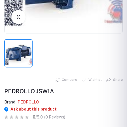
Click to Enlarge
Compare
Wishlist
Share
PEDROLLO JSW1A
Brand
PEDROLLO
Ask about this product
0
/5.0
(0 Reviews)