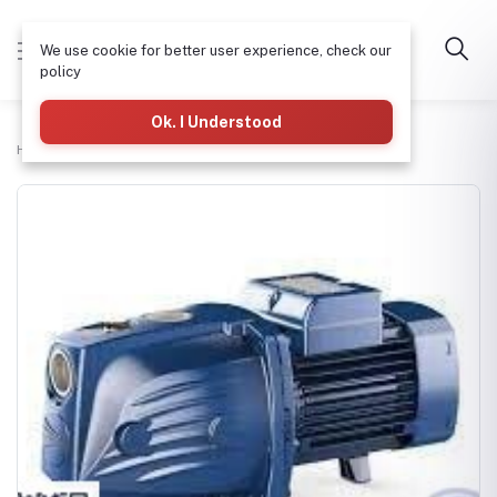
We use cookie for better user experience, check our
policy
Ok. I Understood
Home
H-tech Water Pumps Supplies
PEDROLLO JSW1A