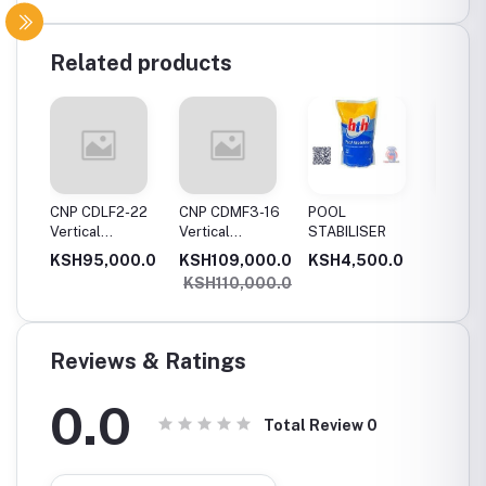
Related products
11
CNP CDLF2-22
CNP CDMF3-16
POOL
SWIMM
Vertical
Vertical
STABILISER
POOL T
Multistage
Multistage
0.0
KSH95,000.0
KSH109,000.0
KSH4,500.0
KSH5,
,
Pump, 2.2Kw,
Pump, 1.5Kw,
KSH110,000.0
e
Single Phase
Single Phase
Reviews & Ratings
0.0
Total Review
0