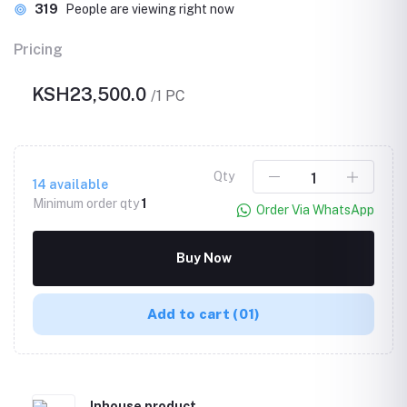
319
People are viewing right now
Pricing
KSH23,500.0
/1 PC
Qty
14
available
Minimum order qty
1
Order Via WhatsApp
Buy Now
Add to cart
(01)
Inhouse product