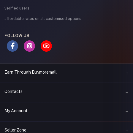
verified users
affordable rates on all customised options
FOLLOW US
Earn Through Buymoremall
Sell Your Products
Contacts
Resell Our Products
Address
My Account
Eastern bypass Ruiru Near Naivas super market @ kamakis &
Nanyuki Neema Academy
Login
Seller Zone