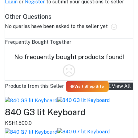
Login
or
Register
to submit your questions to seller
Other Questions
No queries have been asked to the seller yet
Frequently Bought Together
No frequently bought products found!
Products from this Seller
View All
🌐 Visit Shop Site
840 G3 lit Keyboard
KSH1,500.0