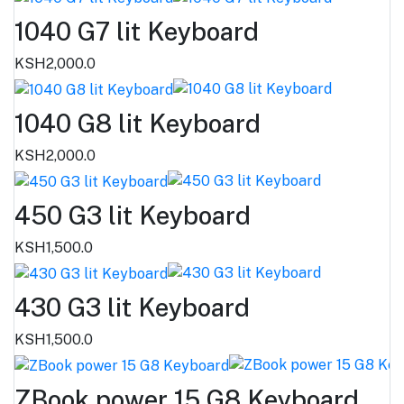
1040 G7 lit Keyboard
KSH2,000.0
1040 G8 lit Keyboard
KSH2,000.0
450 G3 lit Keyboard
KSH1,500.0
430 G3 lit Keyboard
KSH1,500.0
ZBook power 15 G8 Keyboard