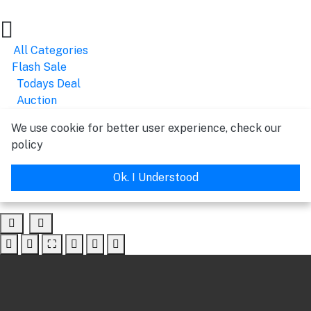
All Categories
Flash Sale
Todays Deal
Auction
We use cookie for better user experience, check our
policy
Ok. I Understood
⛶