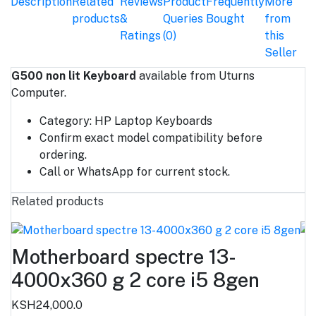
Description
Related
Reviews
Product
Frequently
More
products
&
Queries
Bought
from
Ratings
(0)
this
Seller
G500 non lit Keyboard
available from Uturns
Computer.
Category: HP Laptop Keyboards
Confirm exact model compatibility before
ordering.
Call or WhatsApp for current stock.
Related products
Motherboard spectre 13-
4000x360 g 2 core i5 8gen
KSH24,000.0