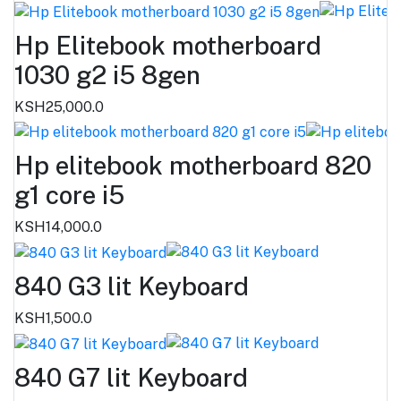
Hp Elitebook motherboard
1030 g2 i5 8gen
KSH25,000.0
Hp elitebook motherboard 820
g1 core i5
KSH14,000.0
840 G3 lit Keyboard
KSH1,500.0
840 G7 lit Keyboard