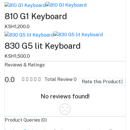
810 G1 Keyboard
KSH1,200.0
830 G5 lit Keyboard
KSH1,500.0
Reviews & Ratings
0.0
Total Review
0
Rate this Product
No reviews found!
Product Queries (0)