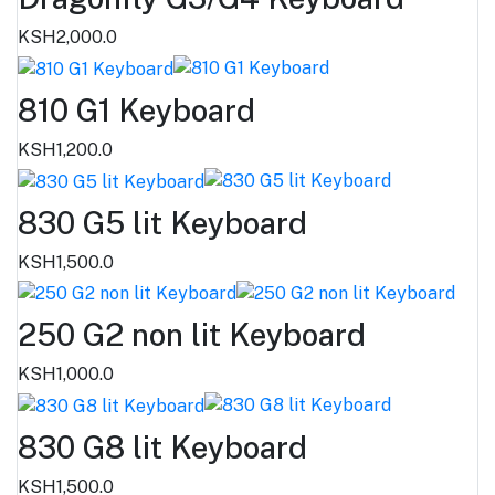
KSH2,000.0
810 G1 Keyboard
KSH1,200.0
830 G5 lit Keyboard
KSH1,500.0
250 G2 non lit Keyboard
KSH1,000.0
830 G8 lit Keyboard
KSH1,500.0