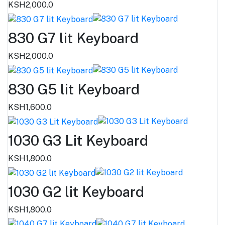
KSH2,000.0
830 G7 lit Keyboard
KSH2,000.0
830 G5 lit Keyboard
KSH1,600.0
1030 G3 Lit Keyboard
KSH1,800.0
1030 G2 lit Keyboard
KSH1,800.0