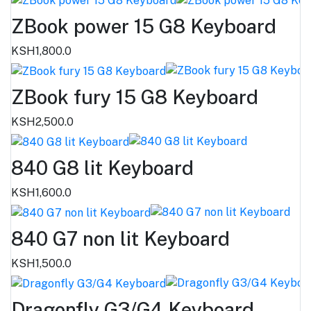
ZBook power 15 G8 Keyboard
KSH1,800.0
ZBook fury 15 G8 Keyboard
KSH2,500.0
840 G8 lit Keyboard
KSH1,600.0
840 G7 non lit Keyboard
KSH1,500.0
Dragonfly G3/G4 Keyboard