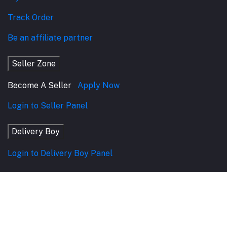
Track Order
Be an affiliate partner
Seller Zone
Become A Seller
Apply Now
Login to Seller Panel
Delivery Boy
Login to Delivery Boy Panel