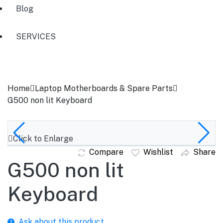
Blog
SERVICES
Home
Laptop Motherboards & Spare Parts
G500 non lit Keyboard
Click to Enlarge
Compare
Wishlist
Share
G500 non lit
Keyboard
Ask about this product