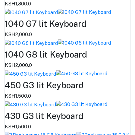
KSH1,800.0
1040 G7 lit Keyboard
KSH2,000.0
1040 G8 lit Keyboard
KSH2,000.0
450 G3 lit Keyboard
KSH1,500.0
430 G3 lit Keyboard
KSH1,500.0