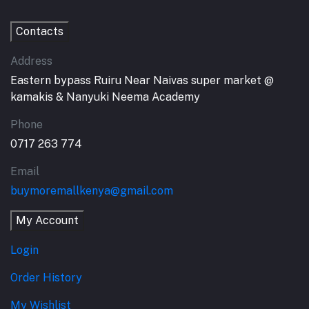
Contacts
Address
Eastern bypass Ruiru Near Naivas super market @
kamakis & Nanyuki Neema Academy
Phone
0717 263 774
Email
buymoremallkenya@gmail.com
My Account
Login
Order History
My Wishlist