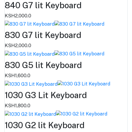
840 G7 lit Keyboard
KSH2,000.0
830 G7 lit Keyboard
KSH2,000.0
830 G5 lit Keyboard
KSH1,600.0
1030 G3 Lit Keyboard
KSH1,800.0
1030 G2 lit Keyboard