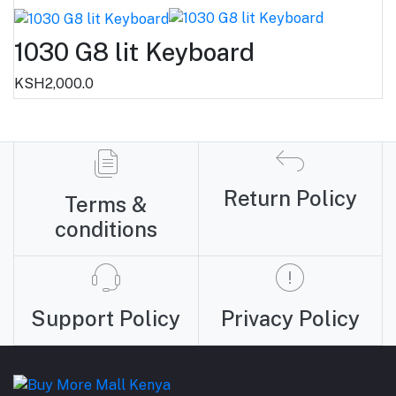
1030 G8 lit Keyboard
KSH2,000.0
Return Policy
Terms &
conditions
Support Policy
Privacy Policy