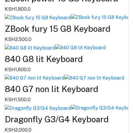
KSH1,800.0
ZBook fury 15 G8 Keyboard
KSH2,500.0
840 G8 lit Keyboard
KSH1,600.0
840 G7 non lit Keyboard
KSH1,500.0
Dragonfly G3/G4 Keyboard
KSH2,000.0