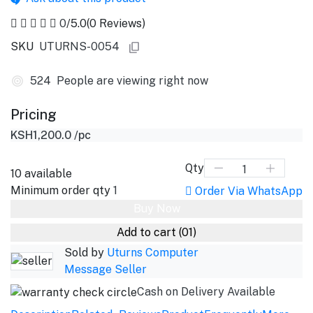
0
/5.0
(0 Reviews)
SKU
UTURNS-0054
524
People are viewing right now
Pricing
KSH1,200.0
/pc
Qty
10
available
Minimum order qty
1
Order Via WhatsApp
Buy Now
Add to cart
(01)
Sold by
Uturns Computer
Message Seller
Cash on Delivery Available