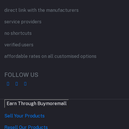
direct link with the manufacturers
service providers
no shortcuts
verified users
affordable rates on all customised options
FOLLOW US
Earn Through Buymoremall
Sell Your Products
Resell Our Products