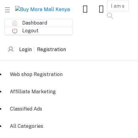
Dashboard
Logout
Login
Registration
Web shop Registration
Affilliate Marketing
Classified Ads
All Categories