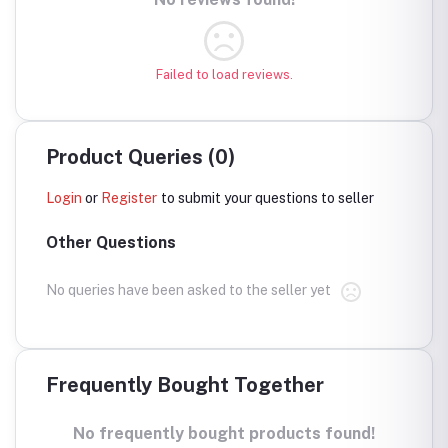
Failed to load reviews.
Product Queries (0)
Login
or
Register
to submit your questions to seller
Other Questions
No queries have been asked to the seller yet
Frequently Bought Together
No frequently bought products found!