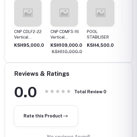
11
CNP CDLF2-22
CNP CDMF3-16
POOL
SWIMM
Vertical
Vertical
STABILISER
POOL T
Multistage
Multistage
0.0
KSH95,000.0
KSH109,000.0
KSH4,500.0
KSH5,
,
Pump, 2.2Kw,
Pump, 1.5Kw,
KSH110,000.0
e
Single Phase
Single Phase
Reviews & Ratings
0.0
Total Review
0
Rate this Product
No reviews found!