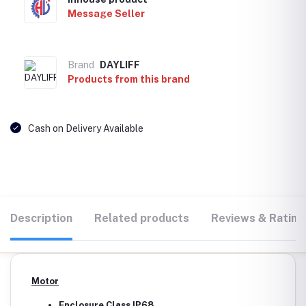
Message Seller
Brand
DAYLIFF
Products from this brand
Cash on Delivery Available
Description
Related products
Reviews & Rating
Motor
Enclosure Class IP68