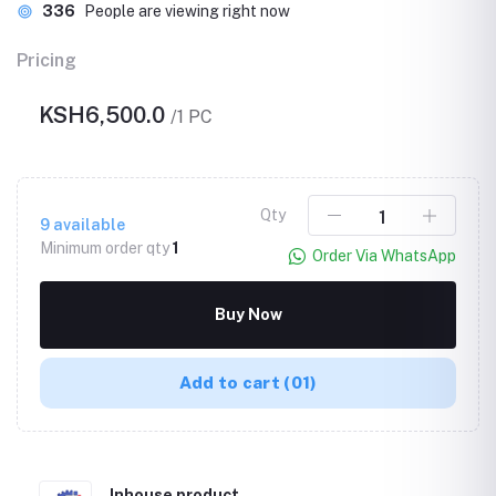
336
People are viewing right now
Pricing
KSH6,500.0
/1 PC
Qty
9
available
Minimum order qty
1
Order Via WhatsApp
Buy Now
Add to cart
(01)
Inhouse product