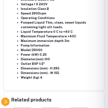
Voltage 1 X 240V
Insulation Class B
Speed 2900rpm
Operating Conditions
Pumped Liquid Thin, clean, sweet liquids
containing light silt loads.
Liquid Temperature 0 C to +40 C
Maximum Fluid Temperature +40C
Maximum immersion depth 3m
Pump Information
Model DDV60
Power (kW) 0.25
Diameter(mm) 100
Outlet BSP 1/2"
Dimensions (mm) - H 295
Dimensions (mm) - W 155
Weight (kg) 4
Related products