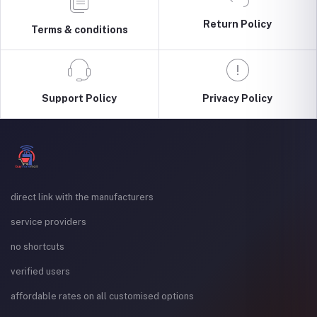
Return Policy
Terms & conditions
Support Policy
Privacy Policy
direct link with the manufacturers
service providers
no shortcuts
verified users
affordable rates on all customised options