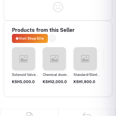
Products from this Seller
🌐 Visit Shop Site
 body
Solenoid Valves,
Chemical dosing
Standard/Slimline
Blue Pl
Brass, Normally
tank
Blue Plastic
Filter 
.0
KSH5,000.0
KSH12,000.0
KSH1,900.0
KSH3,
Close
Filter Housings
20″
10″