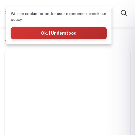
We use cookie for better user experience, check our
policy
Ok. I Understood
Home
H-tech Water Pumps Supplies
DAYLIFF DDV60