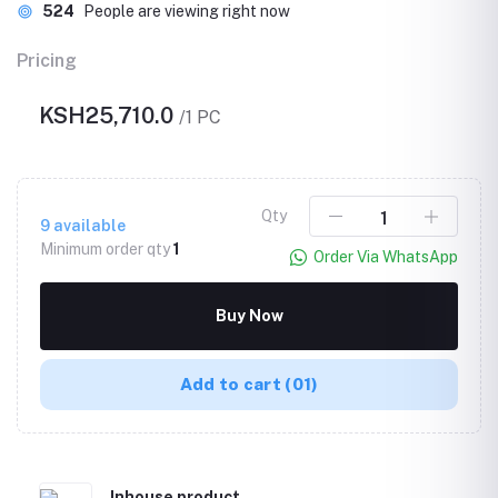
524
People are viewing right now
Pricing
KSH25,710.0
/1 PC
Qty
9
available
Minimum order qty
1
Order Via WhatsApp
Buy Now
Add to cart
(01)
Inhouse product