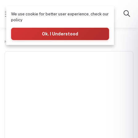
We use cookie for better user experience, check our
policy
Ok. I Understood
Home
H-tech Water Pumps Supplies
DAYLIFF DDJ750