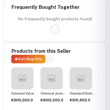
Frequently Bought Together
No frequently bought products found!
Products from this Seller
🌐 Visit Shop Site
 body
Solenoid Valves,
Chemical dosing
Standard/Slimline
Blue Pl
Brass, Normally
tank
Blue Plastic
Filter 
.0
KSH5,000.0
KSH12,000.0
KSH1,900.0
KSH3,
Close
Filter Housings
20″
10″