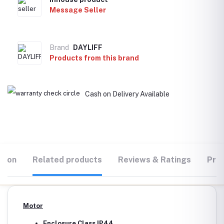
Message Seller
Brand
DAYLIFF
Products from this brand
Cash on Delivery Available
tion
Related products
Reviews & Ratings
Prod
Motor
Enclosure Class IP44