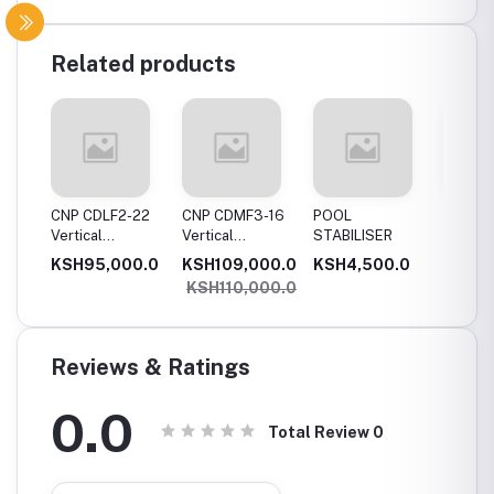
Related products
11
CNP CDLF2-22
CNP CDMF3-16
POOL
SWIMM
Vertical
Vertical
STABILISER
POOL T
Multistage
Multistage
0.0
KSH95,000.0
KSH109,000.0
KSH4,500.0
KSH5,
,
Pump, 2.2Kw,
Pump, 1.5Kw,
KSH110,000.0
e
Single Phase
Single Phase
Reviews & Ratings
0.0
Total Review
0