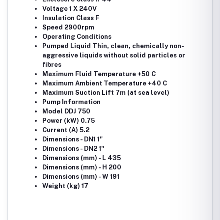
Voltage 1 X 240V
Insulation Class F
Speed 2900rpm
Operating Conditions
Pumped Liquid Thin, clean, chemically non-
aggressive liquids without solid particles or
fibres
Maximum Fluid Temperature +50 C
Maximum Ambient Temperature +40 C
Maximum Suction Lift 7m (at sea level)
Pump Information
Model DDJ 750
Power (kW) 0.75
Current (A) 5.2
Dimensions - DN1 1"
Dimensions - DN2 1"
Dimensions (mm) - L 435
Dimensions (mm) - H 200
Dimensions (mm) - W 191
Weight (kg) 17