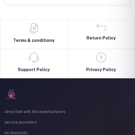
Return Policy
Terms & conditions
Support Policy
Privacy Policy
direct link with the manufacturers
service providers
no shortcuts