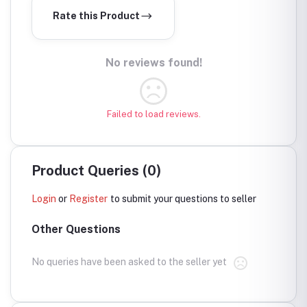
Rate this Product
No reviews found!
Failed to load reviews.
Product Queries (0)
Login
or
Register
to submit your questions to seller
Other Questions
No queries have been asked to the seller yet