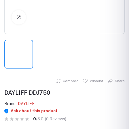
Click to Enlarge
Compare
Wishlist
Share
DAYLIFF DDJ750
Brand
DAYLIFF
Ask about this product
0
/5.0
(0 Reviews)