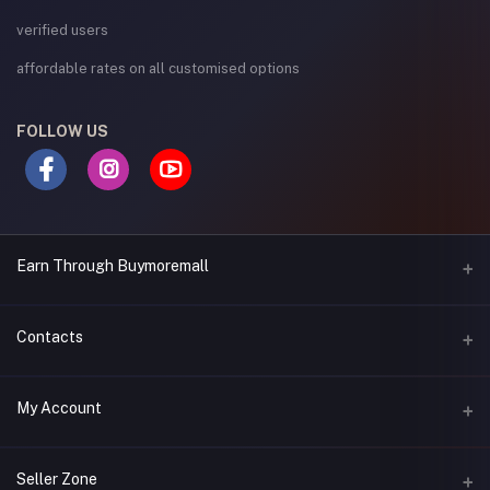
verified users
affordable rates on all customised options
FOLLOW US
Earn Through Buymoremall
Sell Your Products
Contacts
Resell Our Products
Address
My Account
Eastern bypass Ruiru Near Naivas super market @ kamakis &
Nanyuki Neema Academy
Login
Seller Zone