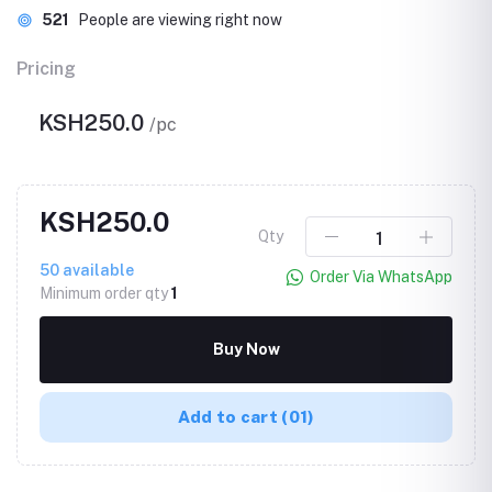
521
People are viewing right now
Pricing
KSH250.0
/pc
KSH250.0
Qty
50
available
Order Via WhatsApp
Minimum order qty
1
Buy Now
Add to cart
(01)