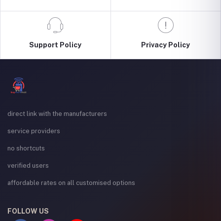
Support Policy
Privacy Policy
direct link with the manufacturers
service providers
no shortcuts
verified users
affordable rates on all customised options
FOLLOW US