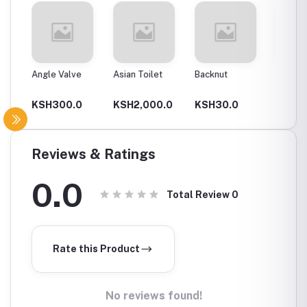
Angle Valve
Asian Toilet
Backnut
Backnut
00Mm
0
KSH300.0
KSH2,000.0
KSH30.0
KSH6
Reviews & Ratings
0.0
Total Review
0
Rate this Product
No reviews found!