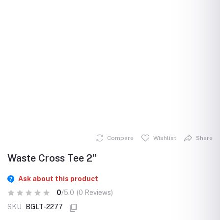
Compare
Wishlist
Share
Waste Cross Tee 2"
Ask about this product
0
/5.0
(0 Reviews)
SKU
BGLT-2277