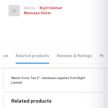
Sold by
Biglit limited
Message Seller
tion
Related products
Reviews & Ratings
Prod
Waste Cross Tee 2" - hardware supplies from Biglit
Limited.
Related products