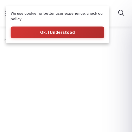
We use cookie for better user experience, check our
policy
Ok. I Understood
Home
Plumbing
Waste Cross Tee 2"