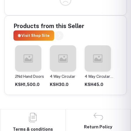
Products from this Seller
🌐 Visit Shop Site
ax
2Nd Hand Doors
4 Way Circular
4 Way Circular
4T Ene
25Mm
Instan
0.0
KSH1,500.0
KSH30.0
KSH45.0
KSH2,
Return Policy
Terms & conditions