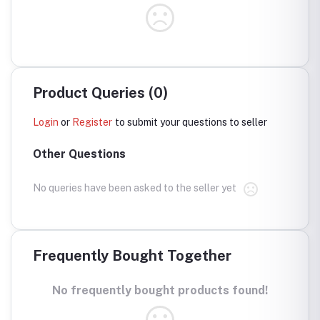
Product Queries (0)
Login
or
Register
to submit your questions to seller
Other Questions
No queries have been asked to the seller yet
Frequently Bought Together
No frequently bought products found!